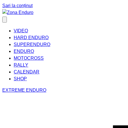
Sari la conținut
VIDEO
HARD ENDURO
SUPERENDURO
ENDURO
MOTOCROSS
RALLY
CALENDAR
SHOP
EXTREME ENDURO