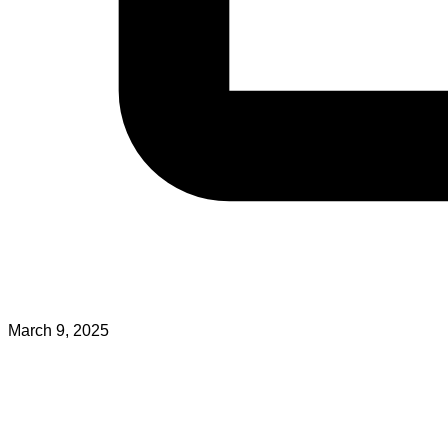
March 9, 2025