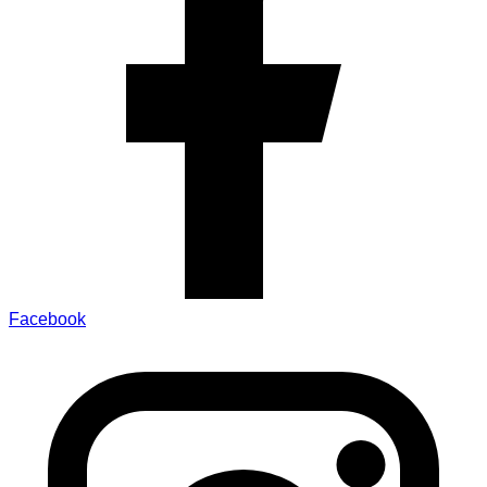
Facebook