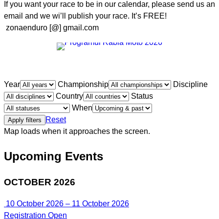
If you want your race to be in our calendar, please send us an
email and we wi’ll publish your race. It’s FREE!
zonaenduro [@] gmail.com
Year
Championship
Discipline
Country
Status
When
Reset
Apply filters
Map loads when it approaches the screen.
Upcoming Events
OCTOBER 2026
10 October 2026 – 11 October 2026
Registration Open