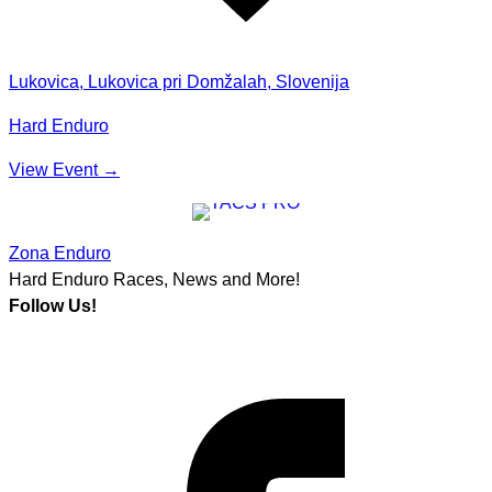
Lukovica, Lukovica pri Domžalah, Slovenija
Hard Enduro
View Event
→
Zona Enduro
Hard Enduro Races, News and More!
Follow Us!