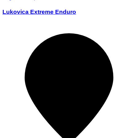
Lukovica Extreme Enduro