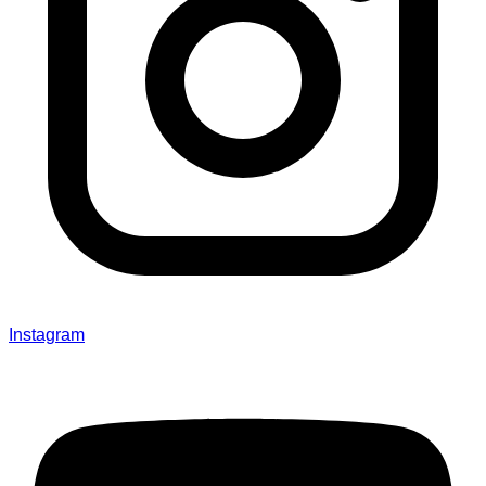
Instagram