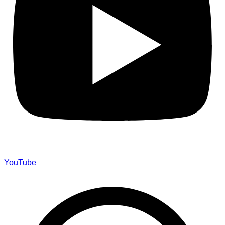
YouTube