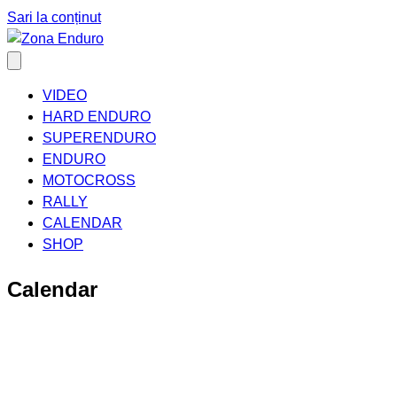
Sari la conținut
VIDEO
HARD ENDURO
SUPERENDURO
ENDURO
MOTOCROSS
RALLY
CALENDAR
SHOP
Calendar