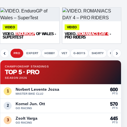
VIDEO
VIDEO
VIDEO.
ENDUROGP
OF WALES -
VIDEO.
ROMANIACS DAY 4
-
SUPERTEST
PRO RIDERS
‹
›
PRO
EXPERT
HOBBY
VET
G-BOYS
SHORTY
FETE
CHAMPIONSHIP STANDINGS
TOP 5 · PRO
SEASON 2026
Norbert Levente Jozsa
600
1
MASTER BIKE CLUJ
PTS
Kornel Jun. Ott
570
2
GO RACING
PTS
Zsolt Varga
445
3
GO RACING
PTS