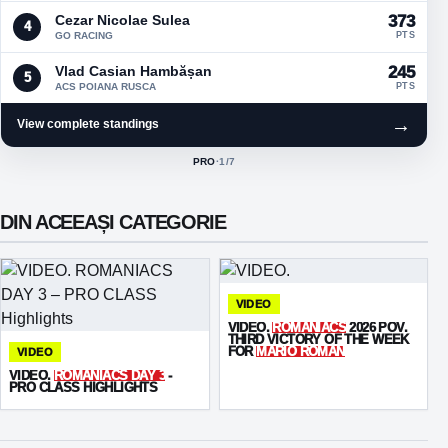
Cezar Nicolae Sulea
373
4
GO RACING
PTS
Vlad Casian Hambășan
245
5
ACS POIANA RUSCA
PTS
→
View complete standings
PRO
·
1
/7
ACTIVE CLASS:
DIN ACEEAȘI CATEGORIE
VIDEO
VIDEO.
ROMANIACS
2026 POV.
THIRD VICTORY OF THE WEEK
FOR
MARIO ROMAN
VIDEO
VIDEO.
ROMANIACS DAY 3
-
PRO CLASS HIGHLIGHTS