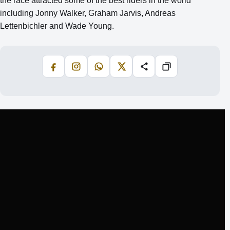
the race attracted some of the best riders in the world
including Jonny Walker, Graham Jarvis, Andreas
Lettenbichler and Wade Young.
Facebook
Instagram
WhatsApp
X
Share
Copiază