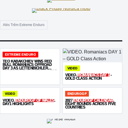
Alès Trêm Extreme Enduro
EXTREME ENDURO
TEO KABAKCHIEV WINS RED
BULL ROMANIACS OFFROAD
DAY 3 AS LETTENBICHLER
VIDEO
PROTECTS THE OVERALL LEAD
VIDEO.
ROMANIACS DAY 1
-
GOLD CLASS ACTION
VIDEO
ENDUROGP
VIDEO.
ENDUROGP OF WALES
.
2027
ENDUROGP CALENDAR
.
DAY1 HIGHLIGHTS
EIGHT ROUNDS ACROSS FIVE
COUNTRIES