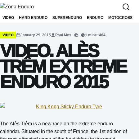
Sari la conținut
VIDEO
HARD ENDURO
SUPERENDURO
ENDURO
MOTOCROSS
January 29, 2015
Paul Mos
1 min
464
VIDEO
Translate
VIDEO. ALÈS
TRÊM EXTREME
ENDURO 2015
The Alès Trêm is a new race on the extreme enduro
calendar. Situated in the south of France, the 1st edition of