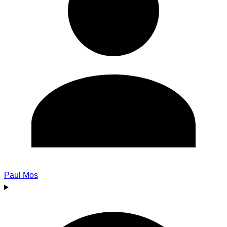
Paul Mos