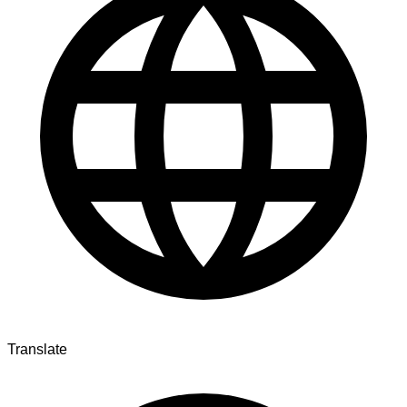
Translate