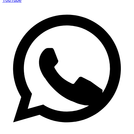
YouTube