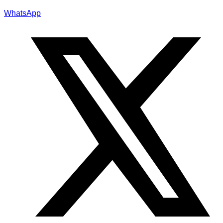
WhatsApp