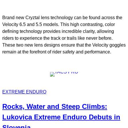
Brand new Cryztal lens technology can be found across the
Velocity 6.5 and 5.5 models. This high contrasting, color
defining technology provides incredible clarity, allowing
riders to experience the track or trails like never before.
These two new lens designs ensure that the Velocity goggles
remain at the forefront of rider safety and performance.
EXTREME ENDURO
Rocks, Water and Steep Climbs:
Lukovica Extreme Enduro
Debuts in
Slovenia