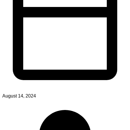
August 14, 2024