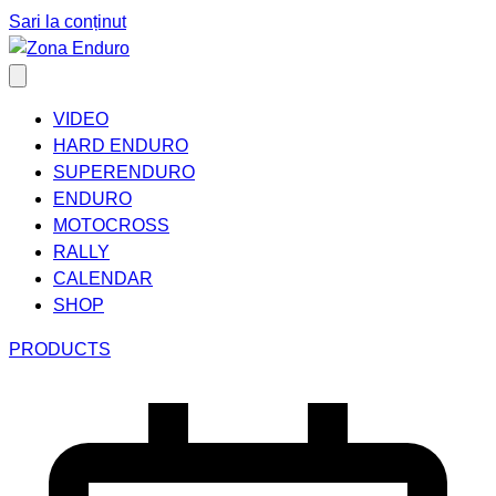
Sari la conținut
VIDEO
HARD ENDURO
SUPERENDURO
ENDURO
MOTOCROSS
RALLY
CALENDAR
SHOP
PRODUCTS