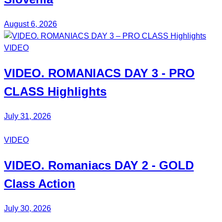
August 6, 2026
VIDEO
VIDEO.
ROMANIACS DAY 3
- PRO
CLASS Highlights
July 31, 2026
VIDEO
VIDEO.
Romaniacs DAY 2
- GOLD
Class Action
July 30, 2026