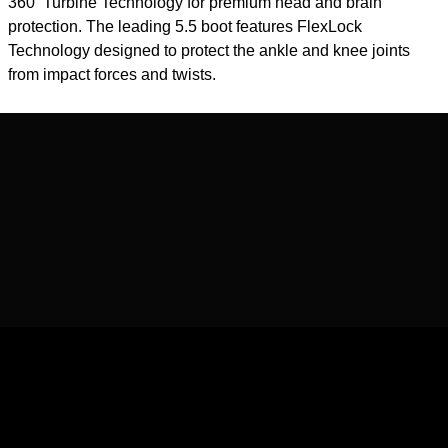
360 ̊ Turbine Technology for premium head and brain
protection. The leading 5.5 boot features FlexLock
Technology designed to protect the ankle and knee joints
from impact forces and twists.