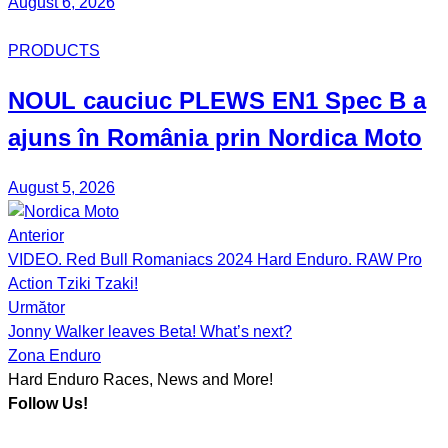
August 6, 2026
PRODUCTS
NOUL
cauciuc
PLEWS EN1 Spec B
a
ajuns în România prin
Nordica Moto
August 5, 2026
Anterior
Post
VIDEO. Red Bull Romaniacs 2024 Hard Enduro. RAW Pro
navigation
Action Tziki Tzaki!
Următor
Jonny Walker leaves Beta! What’s next?
Zona Enduro
Hard Enduro Races, News and More!
Follow Us!