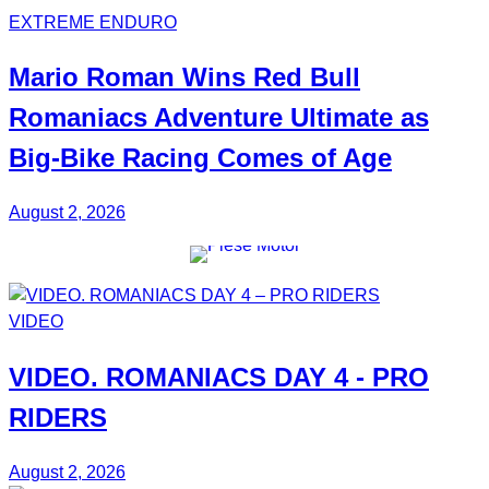
EXTREME ENDURO
Mario Roman
Wins Red Bull
Romaniacs Adventure Ultimate
as
Big-Bike Racing Comes of Age
August 2, 2026
VIDEO
VIDEO.
ROMANIACS DAY 4
- PRO
RIDERS
August 2, 2026