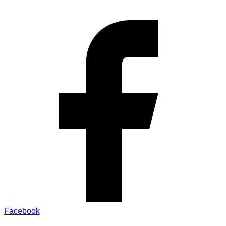
Facebook