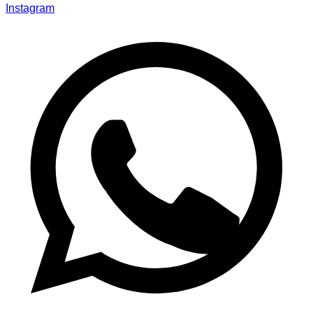
Instagram