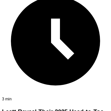
3 min