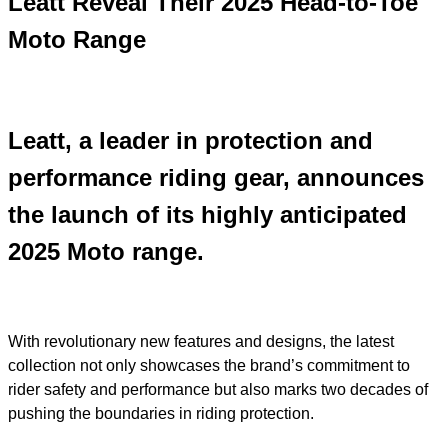
Leatt Reveal Their 2025 Head-to-Toe
Moto Range
Leatt, a leader in protection and
performance riding gear, announces
the launch of its highly anticipated
2025 Moto range.
With revolutionary new features and designs, the latest
collection not only showcases the brand’s commitment to
rider safety and performance but also marks two decades of
pushing the boundaries in riding protection.