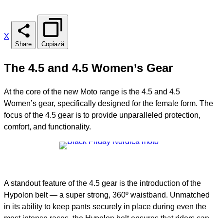
X
Share
Copiază
The 4.5 and 4.5 Women’s Gear
At the core of the new Moto range is the 4.5 and 4.5
Women’s gear, specifically designed for the female form. The
focus of the 4.5 gear is to provide unparalleled protection,
comfort, and functionality.
A standout feature of the 4.5 gear is the introduction of the
Hypolon belt — a super strong, 360º waistband. Unmatched
in its ability to keep pants securely in place during even the