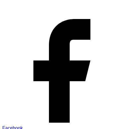
Facebook