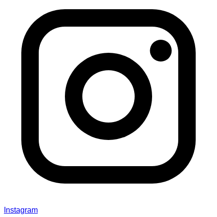
Instagram