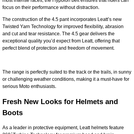
most intense races, the Hypolon belt ensures that riders can
focus on their performance without distraction.
The construction of the 4.5 pant incorporates Leatt’s new
Twisted Yarn Technology for improved flexibility, abrasion
and cut and tear resistance. The 4.5 gear delivers the
exceptional quality you’d expect from Leatt, offering that
perfect blend of protection and freedom of movement.
The range is perfectly suited to the track or the trails, in sunny
or challenging weather conditions, making it a must-have for
serious Moto enthusiasts.
Fresh New Looks for Helmets and
Boots
As a leader in protective equipment, Leatt helmets feature