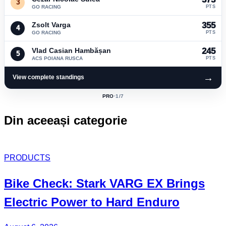
3
GO RACING
PTS
Zsolt Varga
355
4
GO RACING
PTS
Vlad Casian Hambășan
245
5
ACS POIANA RUSCA
PTS
→
View complete standings
PRO
·
1
/7
ACTIVE
CLASS:
Din aceeași categorie
PRODUCTS
Bike Check: Stark VARG EX Brings
Electric Power to Hard Enduro