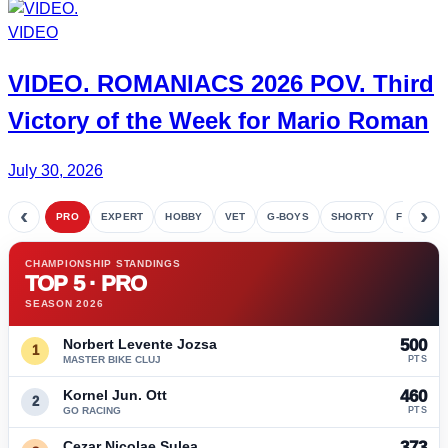
VIDEO
VIDEO.
ROMANIACS
2026 POV. Third
Victory of the Week for
Mario Roman
July 30, 2026
‹
›
PRO
EXPERT
HOBBY
VET
G-BOYS
SHORTY
FETE
CHAMPIONSHIP STANDINGS
TOP 5 · PRO
SEASON 2026
Norbert Levente Jozsa
500
1
MASTER BIKE CLUJ
PTS
Kornel Jun. Ott
460
2
GO RACING
PTS
Cezar Nicolae Sulea
373