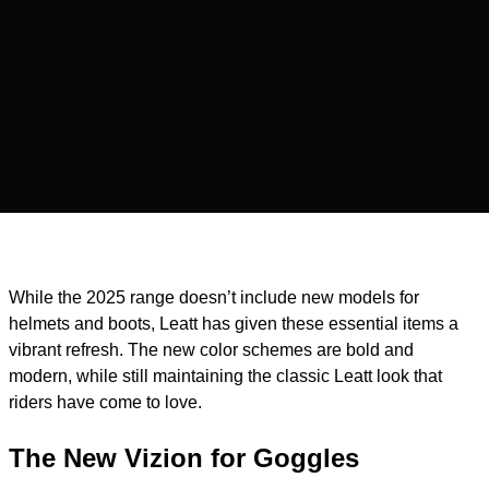
While the 2025 range doesn’t include new models for
helmets and boots, Leatt has given these essential items a
vibrant refresh. The new color schemes are bold and
modern, while still maintaining the classic Leatt look that
riders have come to love.
The New Vizion for Goggles