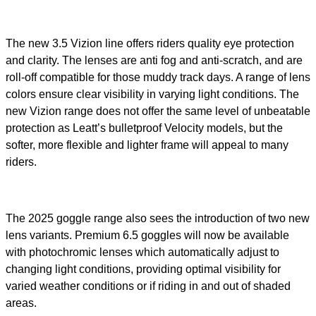
The new 3.5 Vizion line offers riders quality eye protection
and clarity. The lenses are anti fog and anti-scratch, and are
roll-off compatible for those muddy track days. A range of lens
colors ensure clear visibility in varying light conditions. The
new Vizion range does not offer the same level of unbeatable
protection as Leatt’s bulletproof Velocity models, but the
softer, more flexible and lighter frame will appeal to many
riders.
The 2025 goggle range also sees the introduction of two new
lens variants. Premium 6.5 goggles will now be available
with photochromic lenses which automatically adjust to
changing light conditions, providing optimal visibility for
varied weather conditions or if riding in and out of shaded
areas.