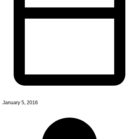
January 5, 2016