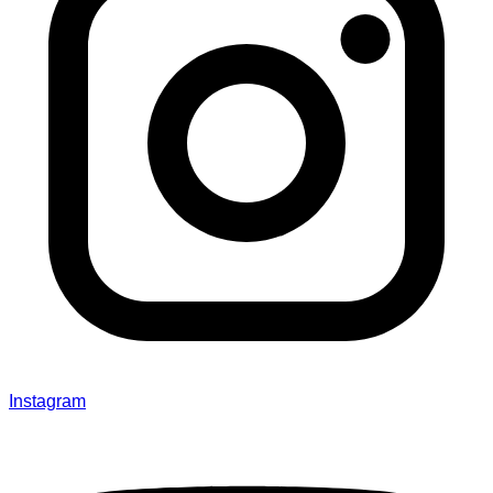
Instagram