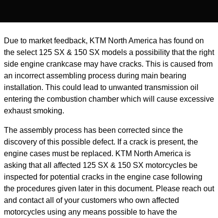
Due to market feedback, KTM North America has found on
the select 125 SX & 150 SX models a possibility that the right
side engine crankcase may have cracks. This is caused from
an incorrect assembling process during main bearing
installation. This could lead to unwanted transmission oil
entering the combustion chamber which will cause excessive
exhaust smoking.
The assembly process has been corrected since the
discovery of this possible defect. If a crack is present, the
engine cases must be replaced. KTM North America is
asking that all affected 125 SX & 150 SX motorcycles be
inspected for potential cracks in the engine case following
the procedures given later in this document. Please reach out
and contact all of your customers who own affected
motorcycles using any means possible to have the