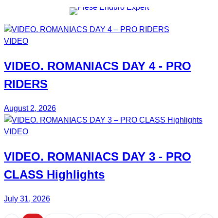
VIDEO
VIDEO.
ROMANIACS DAY 4
- PRO
RIDERS
August 2, 2026
VIDEO
VIDEO.
ROMANIACS DAY 3
- PRO
CLASS Highlights
July 31, 2026