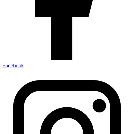
Facebook