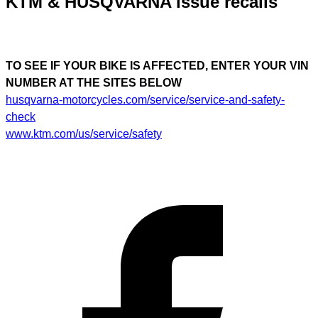
KTM & HUSQVARNA issue recalls
TO SEE IF YOUR BIKE IS AFFECTED, ENTER YOUR VIN
NUMBER AT THE SITES BELOW
husqvarna-motorcycles.com/service/service-and-safety-
check
www.ktm.com/us/service/safety