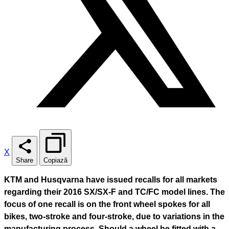
X
Share
Copiază
KTM and Husqvarna have issued recalls for all markets
regarding their 2016 SX/SX-F and TC/FC model lines. The
focus of one recall is on the front wheel spokes for all
bikes, two-stroke and four-stroke, due to variations in the
manufacturing process. Should a wheel be fitted with a