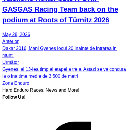
GASGAS Racing Team back on the
podium at Roots of Türnitz 2026
May 28, 2026
Anterior
Post
Dakar 2016, Mani Gyenes locul 20 inainte de intrarea in
navigation
munti
Următor
Gyenes, al 13-lea timp al etapei a treia. Astazi se va concura
la o inaltime medie de 3.500 de metri
Zona Enduro
Hard Enduro Races, News and More!
Follow Us!