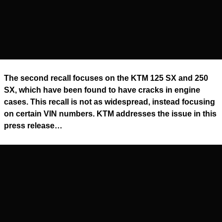
The second recall focuses on the KTM 125 SX and 250
SX, which have been found to have cracks in engine
cases. This recall is not as widespread, instead focusing
on certain VIN numbers. KTM addresses the issue in this
press release…