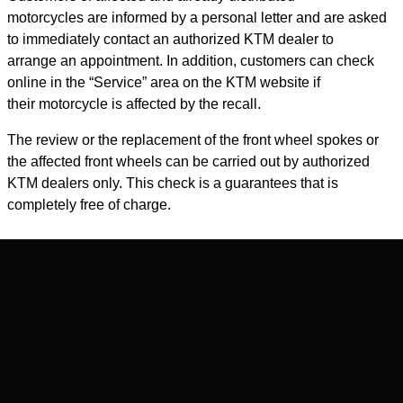
motorcycles are informed by a personal letter and are asked
to immediately contact an authorized KTM dealer to
arrange an appointment. In addition, customers can check
online in the “Service” area on the KTM website if
their motorcycle is affected by the recall.
The review or the replacement of the front wheel spokes or
the affected front wheels can be carried out by authorized
KTM dealers only. This check is a guarantees that is
completely free of charge.