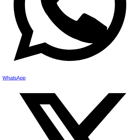
WhatsApp