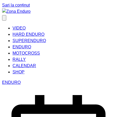
Sari la conținut
VIDEO
HARD ENDURO
SUPERENDURO
ENDURO
MOTOCROSS
RALLY
CALENDAR
SHOP
ENDURO