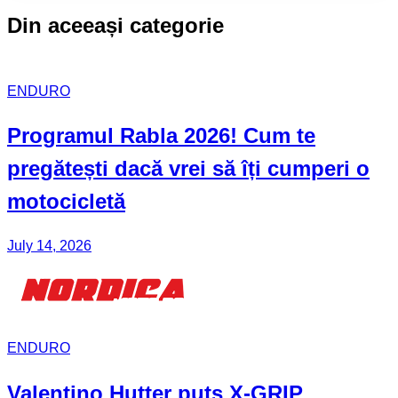
Din aceeași categorie
ENDURO
Programul Rabla
2026! Cum te
pregătești dacă vrei să îți cumperi o
motocicletă
July 14, 2026
ENDURO
Valentino Hutter puts X-GRIP