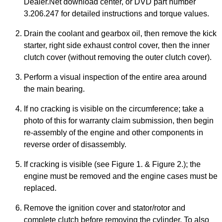
Dealer.Net download center, or DVD part number
3.206.247 for detailed instructions and torque values.
Drain the coolant and gearbox oil, then remove the kick
starter, right side exhaust control cover, then the inner
clutch cover (without removing the outer clutch cover).
Perform a visual inspection of the entire area around
the main bearing.
If no cracking is visible on the circumference; take a
photo of this for warranty claim submission, then begin
re-assembly of the engine and other components in
reverse order of disassembly.
If cracking is visible (see Figure 1. & Figure 2.); the
engine must be removed and the engine cases must be
replaced.
Remove the ignition cover and stator/rotor and
complete clutch before removing the cylinder. To also