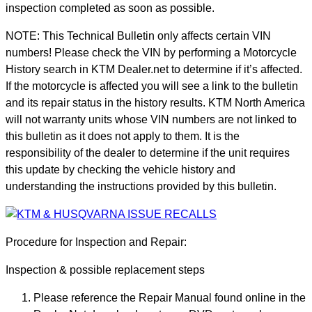
inspection completed as soon as possible.
NOTE: This Technical Bulletin only affects certain VIN
numbers! Please check the VIN by performing a Motorcycle
History search in KTM Dealer.net to determine if it’s affected.
If the motorcycle is affected you will see a link to the bulletin
and its repair status in the history results. KTM North America
will not warranty units whose VIN numbers are not linked to
this bulletin as it does not apply to them. It is the
responsibility of the dealer to determine if the unit requires
this update by checking the vehicle history and
understanding the instructions provided by this bulletin.
Procedure for Inspection and Repair:
Inspection & possible replacement steps
Please reference the Repair Manual found online in the