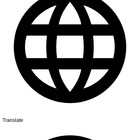
Translate