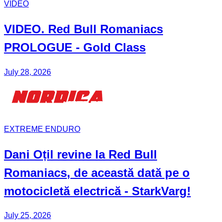
VIDEO
VIDEO. Red Bull
Romaniacs
PROLOGUE - Gold Class
July 28, 2026
EXTREME ENDURO
Dani Oțil
revine la Red Bull
Romaniacs
, de această dată pe o
motocicletă electrică -
StarkVarg
!
July 25, 2026