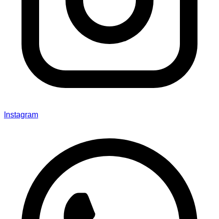
Instagram