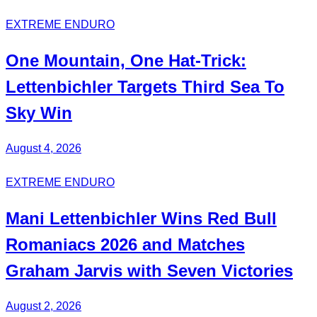
EXTREME ENDURO
One Mountain, One Hat-Trick:
Lettenbichler
Targets Third
Sea To
Sky Win
August 4, 2026
EXTREME ENDURO
Mani
Lettenbichler
Wins
Red Bull
Romaniacs 2026 and Matches
Graham Jarvis with
Seven Victories
August 2, 2026