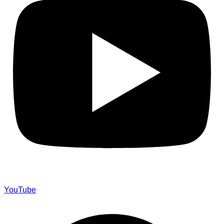
YouTube