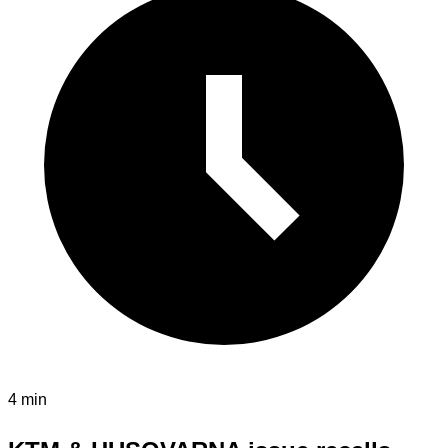
4 min