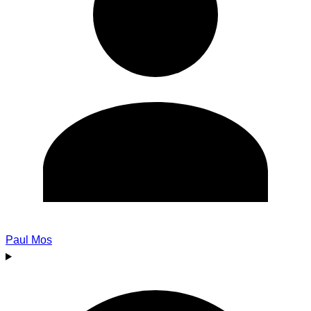
Paul Mos