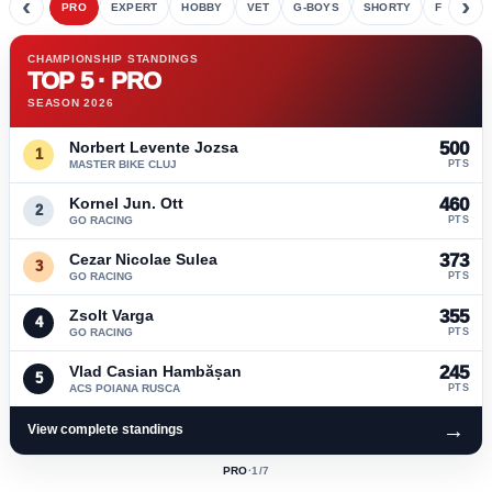
‹
›
PRO
EXPERT
HOBBY
VET
G-BOYS
SHORTY
FETE
CHAMPIONSHIP STANDINGS
TOP 5 · PRO
SEASON 2026
Norbert Levente Jozsa
500
1
MASTER BIKE CLUJ
PTS
Kornel Jun. Ott
460
2
GO RACING
PTS
Cezar Nicolae Sulea
373
3
GO RACING
PTS
Zsolt Varga
355
4
GO RACING
PTS
Vlad Casian Hambășan
245
5
ACS POIANA RUSCA
PTS
→
View complete standings
PRO
·
1
/7
ACTIVE
CLASS: