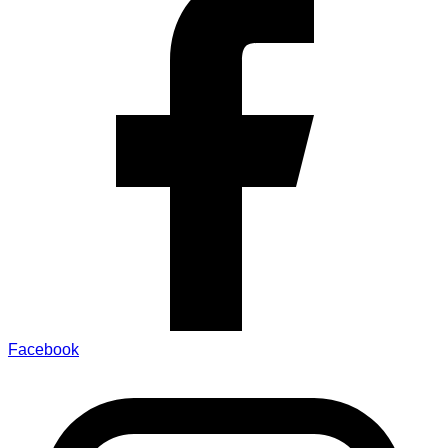
Facebook