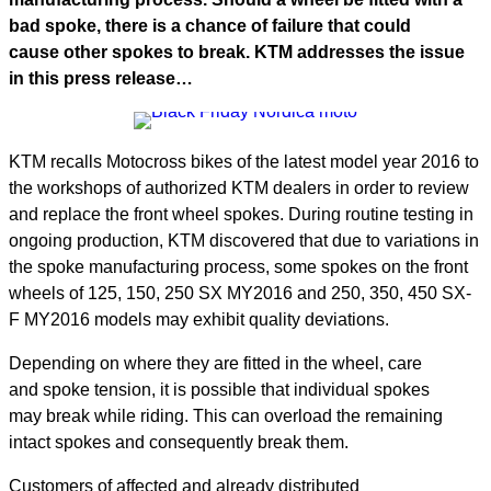
bad spoke, there is a chance of failure that could
cause other spokes to break. KTM addresses the issue
in this press release…
KTM recalls Motocross bikes of the latest model year 2016 to
the workshops of authorized KTM dealers in order to review
and replace the front wheel spokes. During routine testing in
ongoing production, KTM discovered that due to variations in
the spoke manufacturing process, some spokes on the front
wheels of 125, 150, 250 SX MY2016 and 250, 350, 450 SX-
F MY2016 models may exhibit quality deviations.
Depending on where they are fitted in the wheel, care
and spoke tension, it is possible that individual spokes
may break while riding. This can overload the remaining
intact spokes and consequently break them.
Customers of affected and already distributed