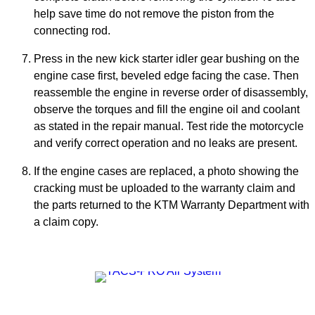
help save time do not remove the piston from the
connecting rod.
Press in the new kick starter idler gear bushing on the
engine case first, beveled edge facing the case. Then
reassemble the engine in reverse order of disassembly,
observe the torques and fill the engine oil and coolant
as stated in the repair manual. Test ride the motorcycle
and verify correct operation and no leaks are present.
If the engine cases are replaced, a photo showing the
cracking must be uploaded to the warranty claim and
the parts returned to the KTM Warranty Department with
a claim copy.