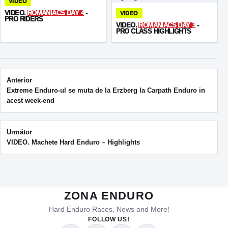
VIDEO
VIDEO.
ROMANIACS DAY 4
-
VIDEO
PRO RIDERS
VIDEO.
ROMANIACS DAY 3
-
PRO CLASS HIGHLIGHTS
Post navigation
Anterior
Extreme Enduro-ul se muta de la Erzberg la Carpath Enduro in
acest week-end
Următor
VIDEO. Machete Hard Enduro – Highlights
ZONA ENDURO
Hard Enduro Races, News and More!
FOLLOW US!