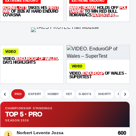
EXTREME ENDURO
EXTREME ENDURO
KORNEL OTT
TAKES HIS
FIRST
MARIO ROMAN
HOLDS OFF
POL
WIN
OF 2026 AT HARD ENDURO
TARRÉS
TO WIN RED BULL
COVASNA
ROMANIACS
ADVENTURE
ULTIMATE
OFFROAD DAY 2
VIDEO
VIDEO.
ENDUROGP OF WALES
.
DAY1 HIGHLIGHTS
VIDEO
VIDEO.
ENDUROGP
OF WALES -
SUPERTEST
‹
›
PRO
EXPERT
HOBBY
VET
G-BOYS
SHORTY
FETE
CHAMPIONSHIP STANDINGS
TOP 5 · PRO
SEASON 2026
Norbert Levente Jozsa
600
1