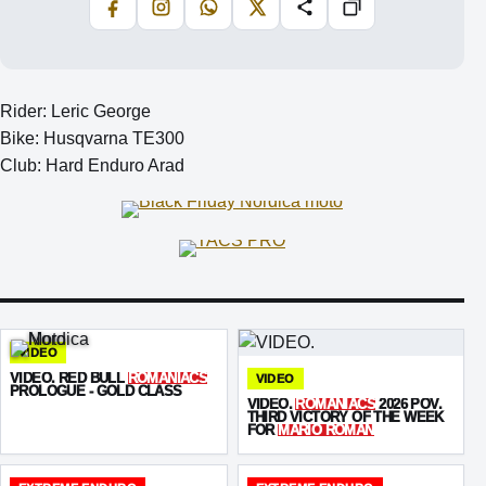
Facebook
Instagram
WhatsApp
X
Share
Copiază
Rider: Leric George
Bike: Husqvarna TE300
Club: Hard Enduro Arad
VIDEO
VIDEO. RED BULL
ROMANIACS
VIDEO
PROLOGUE - GOLD CLASS
VIDEO.
ROMANIACS
2026 POV.
THIRD VICTORY OF THE WEEK
FOR
MARIO ROMAN