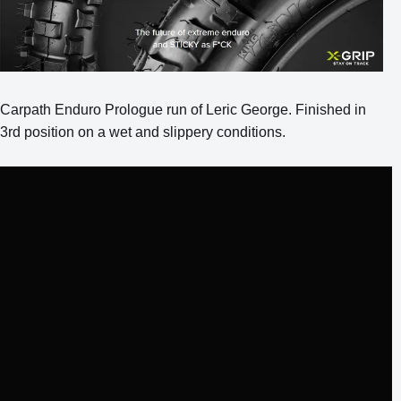
Carpath Enduro Prologue run of Leric George. Finished in
3rd position on a wet and slippery conditions.