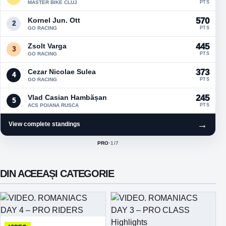
MASTER BIKE CLUJ
PTS
Kornel Jun. Ott
570
2
GO RACING
PTS
Zsolt Varga
445
3
GO RACING
PTS
Cezar Nicolae Sulea
373
4
GO RACING
PTS
Vlad Casian Hambășan
245
5
ACS POIANA RUSCA
PTS
→
View complete standings
PRO
·
1
/7
ACTIVE CLASS:
DIN ACEEAȘI CATEGORIE