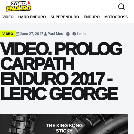
Sari la conținut
VIDEO
HARD ENDURO
SUPERENDURO
ENDURO
MOTOCROSS
June 27, 2017
Paul Mos
1 min
VIDEO
Translate
VIDEO. PROLOG
CARPATH
ENDURO 2017 -
LERIC GEORGE