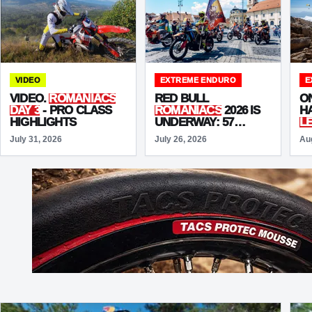
VIDEO
EXTREME ENDURO
E
VIDEO.
ROMANIACS
RED BULL
O
DAY 3
- PRO CLASS
ROMANIACS
2026 IS
HA
HIGHLIGHTS
UNDERWAY: 57
L
NATIONS ARRIVE IN
T
July 31, 2026
July 26, 2026
Au
SIBIU FOR THE
T
“UNSTOPPABLE”
EDITION