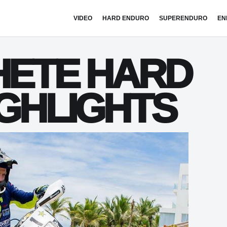
VIDEO
HARD ENDURO
SUPERENDURO
EN
HETE HARD
IGHLIGHTS