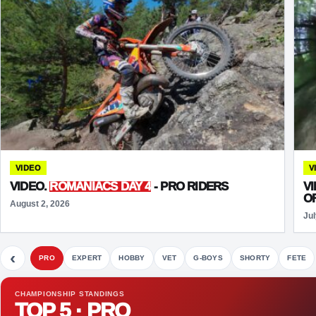
VIDEO
V
VIDEO.
ROMANIACS DAY 4
- PRO RIDERS
V
O
August 2, 2026
Jul
‹
PRO
EXPERT
HOBBY
VET
G-BOYS
SHORTY
FETE
CHAMPIONSHIP STANDINGS
TOP 5 · PRO