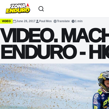
Sari la conținut
June 28, 2017
Paul Mos
Translate
1 min
VIDEO
VIDEO. MAC
ENDURO - H