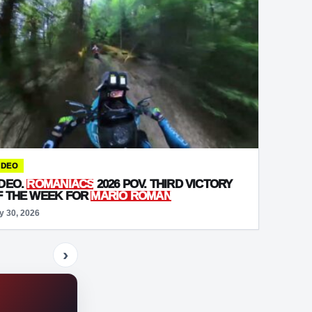
IDEO
IDEO.
ROMANIACS
2026 POV. THIRD VICTORY
F THE WEEK FOR
MARIO ROMAN
y 30, 2026
›