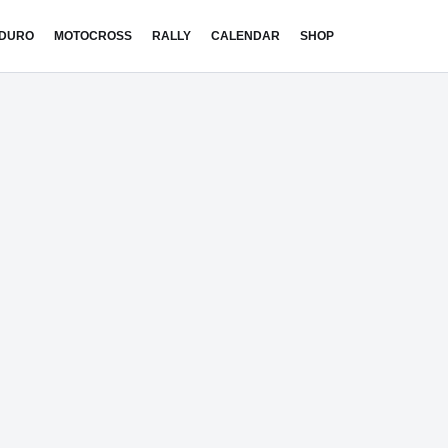
DURO
MOTOCROSS
RALLY
CALENDAR
SHOP