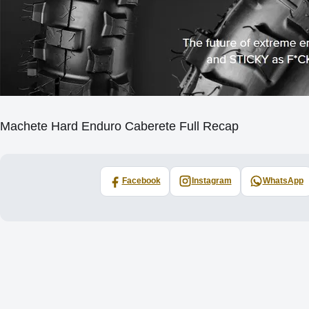
Machete Hard Enduro Caberete Full Recap
Facebook
Instagram
WhatsApp