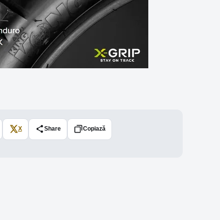
X
Share
Copiază