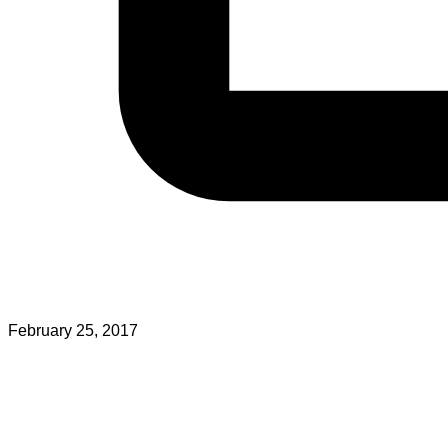
February 25, 2017