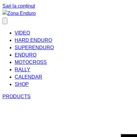
Sari la conținut
VIDEO
HARD ENDURO
SUPERENDURO
ENDURO
MOTOCROSS
RALLY
CALENDAR
SHOP
PRODUCTS