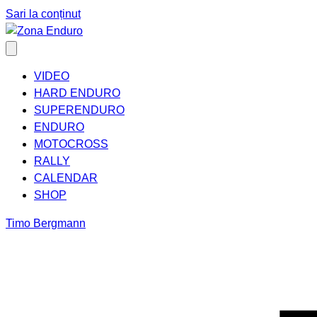
Sari la conținut
VIDEO
HARD ENDURO
SUPERENDURO
ENDURO
MOTOCROSS
RALLY
CALENDAR
SHOP
Timo Bergmann