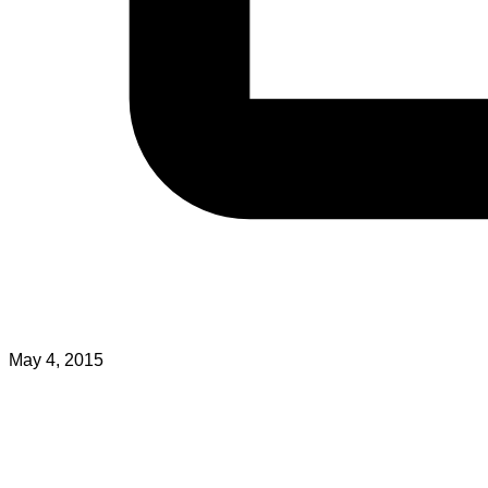
May 4, 2015