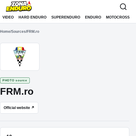
Sari la conținut
VIDEO
HARD ENDURO
SUPERENDURO
ENDURO
MOTOCROSS
Home
/
Sources
/
FRM.ro
PHOTO source
FRM.ro
Official website ↗