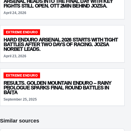
ARSENAL HEADS INTO THE FINAL DAY WITH KEY
FIGHTS STILL OPEN. OTT 2MIN BEHIND JOZSA.
April 24, 2026
EXTREME ENDURO
HARD ENDURO ARSENAL 2026 STARTS WITH TIGHT
BATTLES AFTER TWO DAYS OF RACING. JOZSA
NORBET LEADS.
April 23, 2026
EXTREME ENDURO
RESULTS. GOLDEN MOUNTAIN ENDURO – RAINY
PROLOGUE SPARKS FINAL ROUND BATTLES IN
BĂIȚA
September 25, 2025
Similar sources