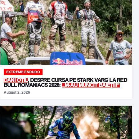
EXTREME ENDURO
DANI OȚIL
, DESPRE CURSA PE STARK VARG LA RED
BULL ROMANIACS 2026:
„M-AU MUNCIT BĂIEȚII!”
August 2, 2026