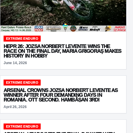
EXTREME ENDURO
HEPR 26: JOZSA NORBERT LEVENTE WINS THE
RACE ON THE FINAL DAY, MARIA GRIGORAȘ MAKES
HISTORY IN HOBBY
June 14, 2026
EXTREME ENDURO
ARSENAL CROWNS JOZSA NORBERT LEVENTE AS
WINNER AFTER FOUR DEMANDING DAYS IN
ROMANIA. OTT SECOND. HAMBĂȘAN 3RD!
April 26, 2026
EXTREME ENDURO