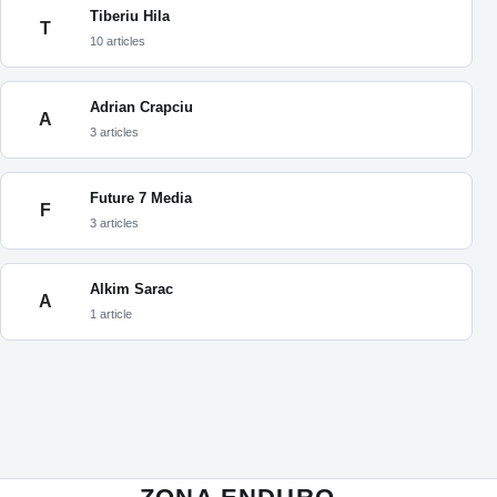
Tiberiu Hila
T
10 articles
Adrian Crapciu
A
3 articles
Future 7 Media
F
3 articles
Alkim Sarac
A
1 article