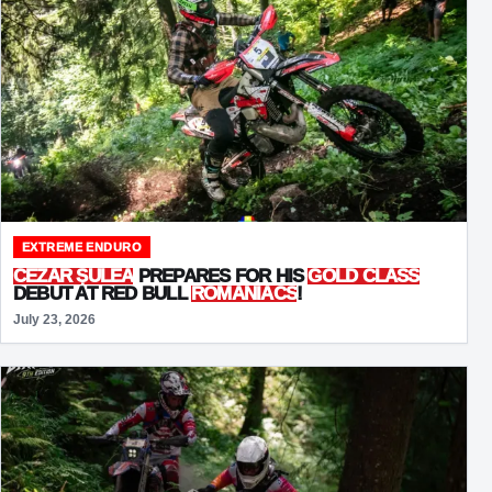
EXTREME ENDURO
CEZAR ȘULEA
PREPARES FOR HIS
GOLD CLASS
DEBUT AT RED BULL
ROMANIACS
!
July 23, 2026