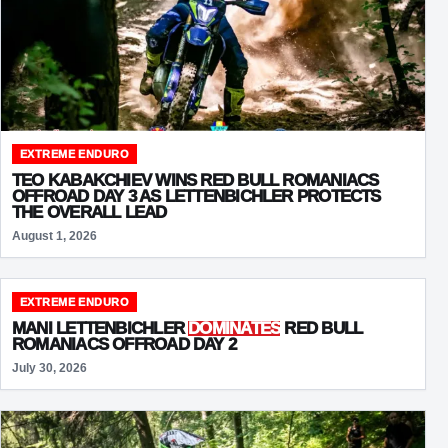
EXTREME ENDURO
TEO KABAKCHIEV WINS RED BULL ROMANIACS
OFFROAD DAY 3 AS LETTENBICHLER PROTECTS
THE OVERALL LEAD
August 1, 2026
EXTREME ENDURO
MANI LETTENBICHLER
DOMINATES
RED BULL
ROMANIACS OFFROAD DAY 2
July 30, 2026