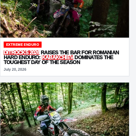
EXTREME ENDURO
DITROCKS 2026
RAISES THE BAR FOR ROMANIAN
HARD ENDURO:
KABAKCHIEV
DOMINATES THE
TOUGHEST DAY OF THE SEASON
July 20, 2026