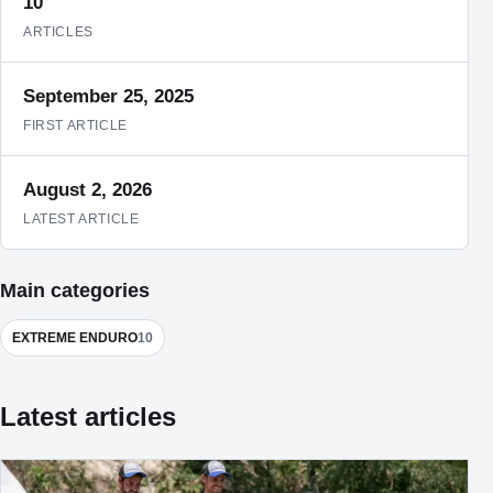
10
ARTICLES
September 25, 2025
FIRST ARTICLE
August 2, 2026
LATEST ARTICLE
Main categories
EXTREME ENDURO
10
Latest articles