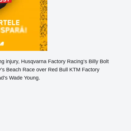
g injury, Husqvarna Factory Racing’s Billy Bolt
ay’s Beach Race over Red Bull KTM Factory
ead’s Wade Young.