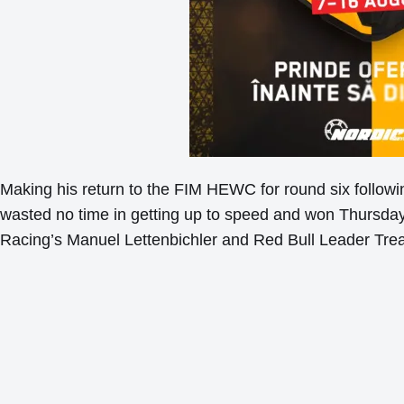
Making his return to the FIM HEWC for round six followin
wasted no time in getting up to speed and won Thursd
Racing’s Manuel Lettenbichler and Red Bull Leader Tr