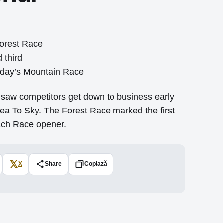
Forest Race
 third
urday’s Mountain Race
saw competitors get down to business early
Sea To Sky. The Forest Race marked the first
Beach Race opener.
X
Share
Copiază