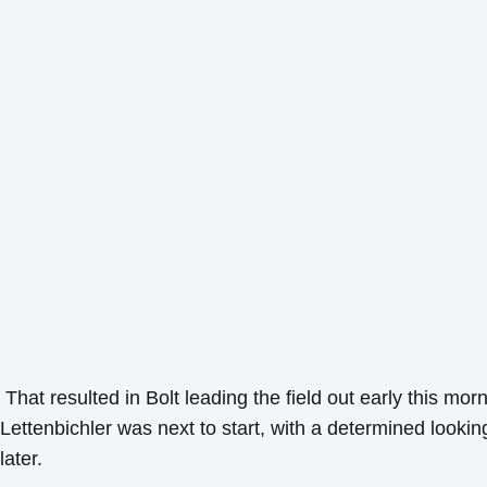
That resulted in Bolt leading the field out early this mo
Lettenbichler was next to start, with a determined looki
later.