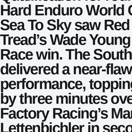
Hard Enduro World 
Sea To Sky saw Red 
Tread’s Wade Young 
Race win. The South
delivered a near-fla
performance, toppin
by three minutes ov
Factory Racing’s Ma
Lettenbichler in sec