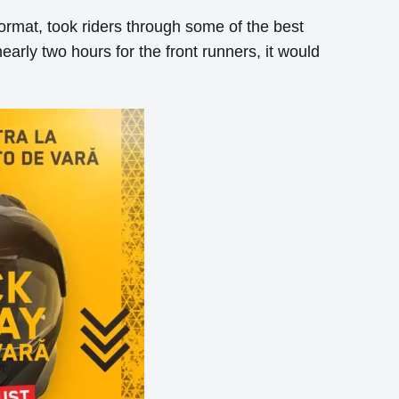
format, took riders through some of the best
nearly two hours for the front runners, it would