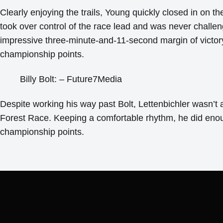
Clearly enjoying the trails, Young quickly closed in on t
took over control of the race lead and was never challe
impressive three-minute-and-11-second margin of victory
championship points.
Billy Bolt: – Future7Media
Despite working his way past Bolt, Lettenbichler wasn’t 
Forest Race. Keeping a comfortable rhythm, he did enou
championship points.