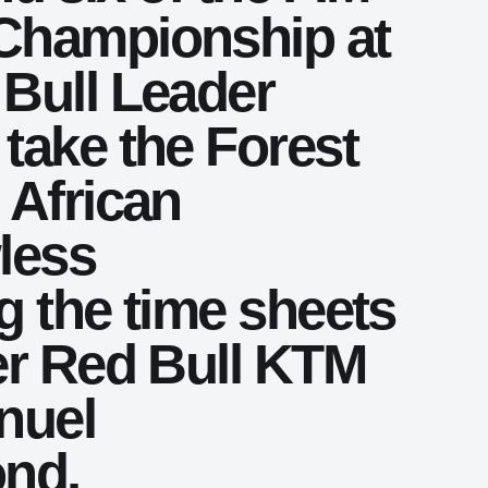
Championship at
Bull Leader
take the Forest
 African
wless
g the time sheets
er Red Bull KTM
nuel
ond.