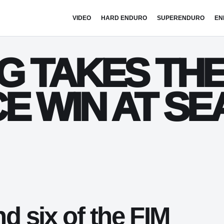
VIDEO
HARD ENDURO
SUPERENDURO
EN
G TAKES TH
E WIN AT SE
nd six of the FIM