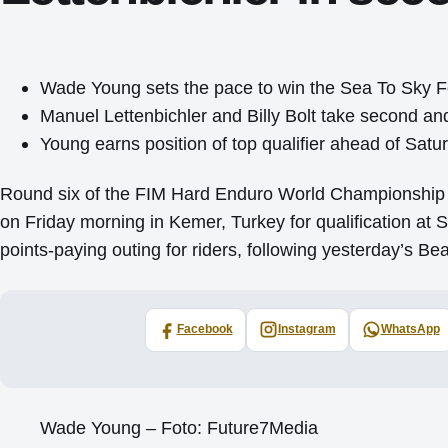
Wade Young sets the pace to win the Sea To Sky 
Manuel Lettenbichler and Billy Bolt take second and
Young earns position of top qualifier ahead of Sat
Round six of the FIM Hard Enduro World Championship 
on Friday morning in Kemer, Turkey for qualification at 
points-paying outing for riders, following yesterday’s 
Facebook
Instagram
WhatsApp
Wade Young – Foto: Future7Media