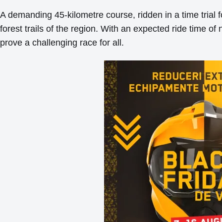
A demanding 45-kilometre course, ridden in a time trial 
forest trails of the region. With an expected ride time of 
prove a challenging race for all.