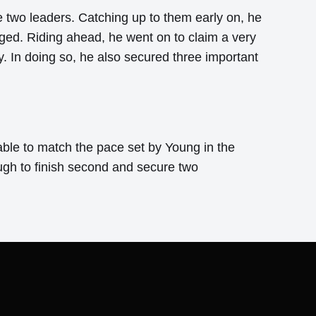
he two leaders. Catching up to them early on, he
nged. Riding ahead, he went on to claim a very
. In doing so, he also secured three important
able to match the pace set by Young in the
gh to finish second and secure two