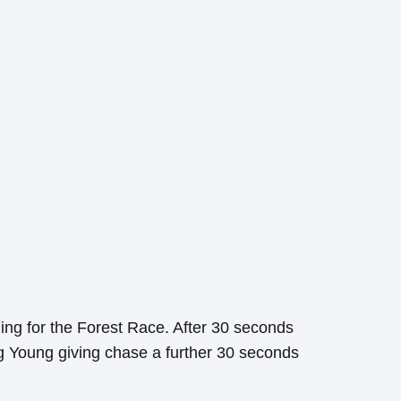
rning for the Forest Race. After 30 seconds
ng Young giving chase a further 30 seconds