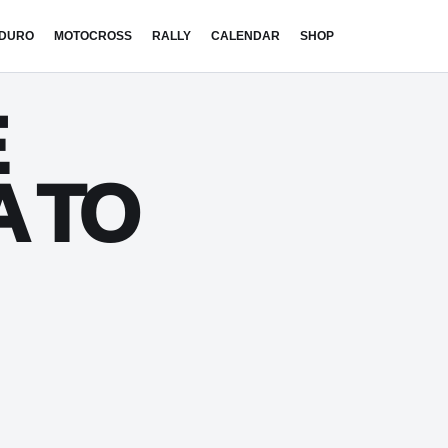
DURO
MOTOCROSS
RALLY
CALENDAR
SHOP
E
A TO