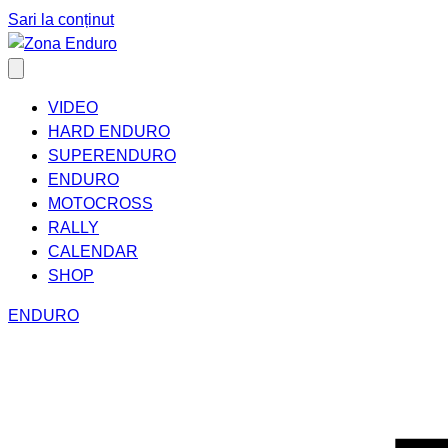
Sari la conținut
VIDEO
HARD ENDURO
SUPERENDURO
ENDURO
MOTOCROSS
RALLY
CALENDAR
SHOP
ENDURO