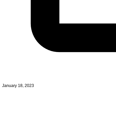
January 18, 2023