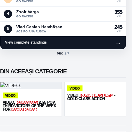
GO RACING
PTS
Zsolt Varga
355
4
GO RACING
PTS
Vlad Casian Hambășan
245
5
ACS POIANA RUSCA
PTS
→
View complete standings
PRO
·
1
/7
ACTIVE CLASS:
DIN ACEEAȘI CATEGORIE
VIDEO
VIDEO.
ROMANIACS DAY 2
-
VIDEO
GOLD CLASS ACTION
VIDEO.
ROMANIACS
2026 POV.
THIRD VICTORY OF THE WEEK
FOR
MARIO ROMAN