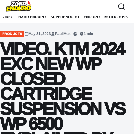
Sari la conținut
VIDEO
HARD ENDURO
SUPERENDURO
ENDURO
MOTOCROSS
May 31, 2023
Paul Mos
1 min
PRODUCTS
Translate
VIDEO. KTM 2024
EXC NEW WP
CLOSED
CARTRIDGE
SUSPENSION VS
WP 6500