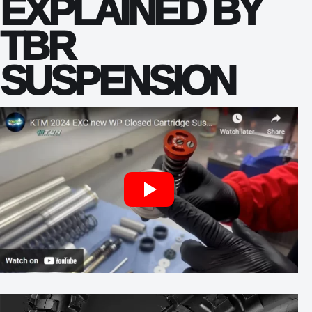
EXPLAINED BY
TBR
SUSPENSION