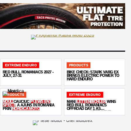
EXTREME ENDURO
PRODUCTS
RED BULL ROMANIACS 2027 -
BIKE CHECK: STARK VARG EX
JULY, 27-31
BRINGS ELECTRIC POWER TO
HARD ENDURO
PRODUCTS
EXTREME ENDURO
NOUL
CAUCIUC
PLEWS EN1
MANI
LETTENBICHLER
WINS
SPEC B
A AJUNS ÎN ROMÂNIA
RED BULL ROMANIACS
PRIN
NORDICA MOTO
OFFROAD DAY 1 AS
KABAKCHIEV
KEEPS THE
PRESSURE ON