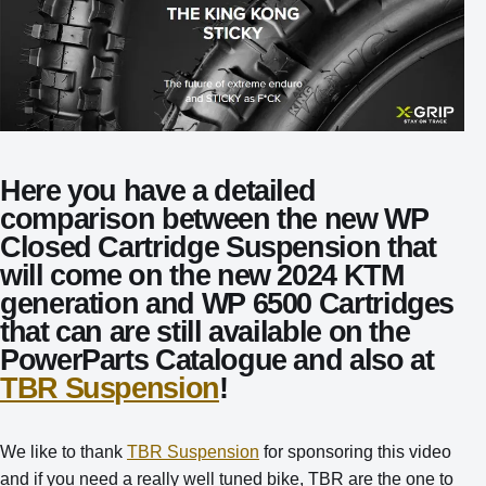
Here you have a detailed
comparison between the new WP
Closed Cartridge Suspension that
will come on the new 2024 KTM
generation and WP 6500 Cartridges
that can are still available on the
PowerParts Catalogue and also at
TBR Suspension
!
We like to thank
TBR Suspension
for sponsoring this video
and if you need a really well tuned bike, TBR are the one to