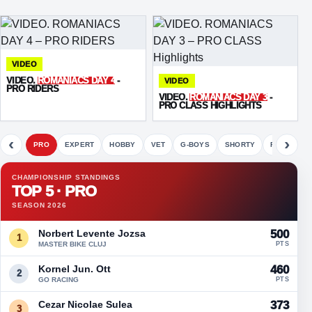
VIDEO
VIDEO.
ROMANIACS DAY 4
-
VIDEO
PRO RIDERS
VIDEO.
ROMANIACS DAY 3
-
PRO CLASS HIGHLIGHTS
‹
›
PRO
EXPERT
HOBBY
VET
G-BOYS
SHORTY
FETE
CHAMPIONSHIP STANDINGS
TOP 5 · PRO
SEASON 2026
Norbert Levente Jozsa
500
1
MASTER BIKE CLUJ
PTS
Kornel Jun. Ott
460
2
GO RACING
PTS
Cezar Nicolae Sulea
373
3