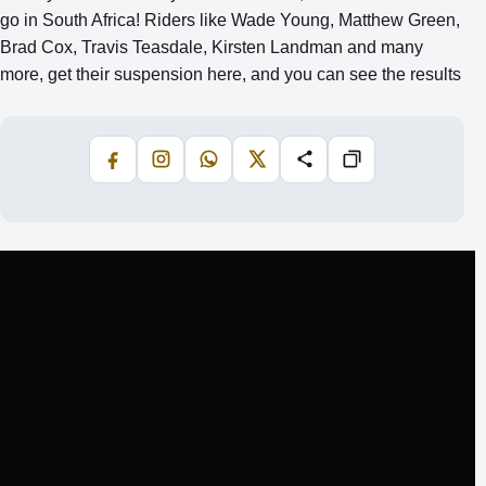
go in South Africa! Riders like Wade Young, Matthew Green,
Brad Cox, Travis Teasdale, Kirsten Landman and many
more, get their suspension here, and you can see the results
Facebook
Instagram
WhatsApp
X
Share
Copiază