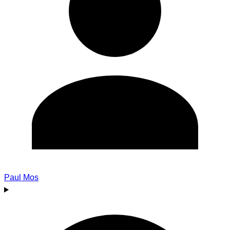
Paul Mos