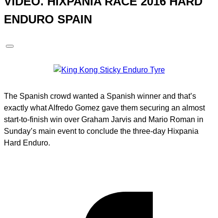
VIDEO. HIXPANIA RACE 2016 HARD
ENDURO SPAIN
The Spanish crowd wanted a Spanish winner and that’s
exactly what Alfredo Gomez gave them securing an almost
start-to-finish win over Graham Jarvis and Mario Roman in
Sunday’s main event to conclude the three-day Hixpania
Hard Enduro.