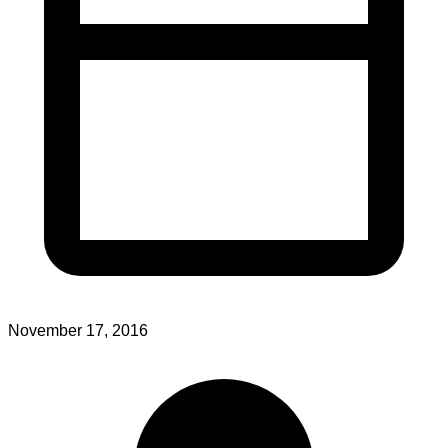
November 17, 2016