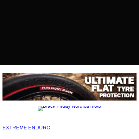
EXTREME ENDURO