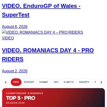
VIDEO.
EnduroGP
of Wales -
SuperTest
August 8, 2026
VIDEO
VIDEO.
ROMANIACS DAY 4
- PRO
RIDERS
August 2, 2026
‹
›
PRO
EXPERT
HOBBY
VET
G-BOYS
SHORTY
FETE
CHAMPIONSHIP STANDINGS
TOP 5 · PRO
SEASON 2026