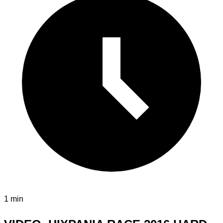
1 min