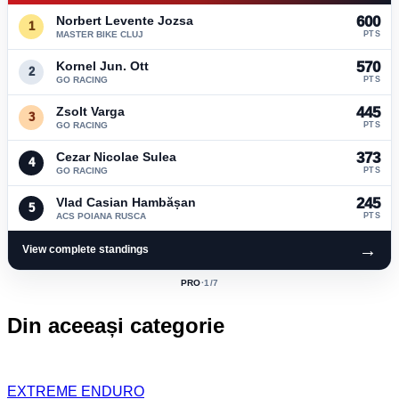
Norbert Levente Jozsa
600
1
MASTER BIKE CLUJ
PTS
Kornel Jun. Ott
570
2
GO RACING
PTS
Zsolt Varga
445
3
GO RACING
PTS
Cezar Nicolae Sulea
373
4
GO RACING
PTS
Vlad Casian Hambășan
245
5
ACS POIANA RUSCA
PTS
→
View complete standings
PRO
·
1
/7
ACTIVE
CLASS:
Din aceeași categorie
EXTREME ENDURO