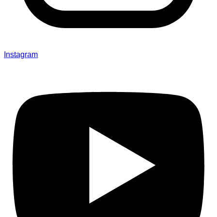
Instagram