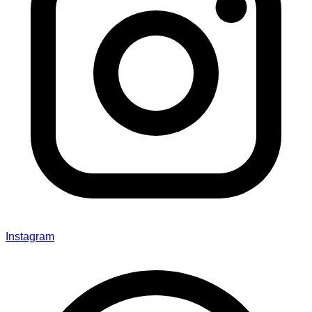
Instagram