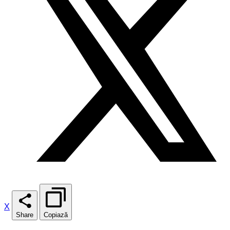
X
Share
Copiază