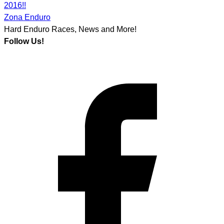
2016!!
Zona Enduro
Hard Enduro Races, News and More!
Follow Us!