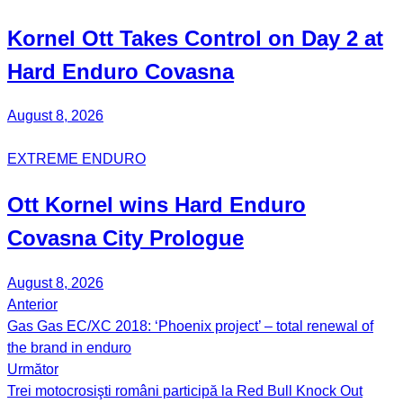
Kornel
Ott
Takes Control on Day 2 at
Hard Enduro Covasna
August 8, 2026
EXTREME ENDURO
Ott Kornel
wins Hard Enduro
Covasna City Prologue
August 8, 2026
Anterior
Post
Gas Gas EC/XC 2018: ‘Phoenix project’ – total renewal of
navigation
the brand in enduro
Următor
Trei motocrosişti români participă la Red Bull Knock Out