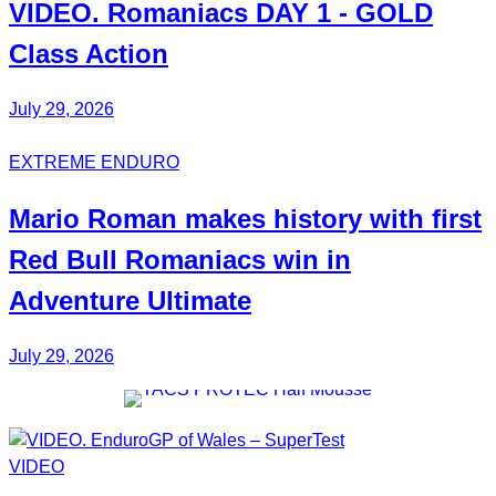
VIDEO.
Romaniacs DAY 1
- GOLD
Class Action
July 29, 2026
EXTREME ENDURO
Mario Roman
makes history with first
Red Bull
Romaniacs
win in
Adventure Ultimate
July 29, 2026
VIDEO