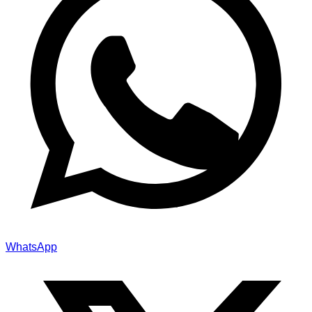
WhatsApp