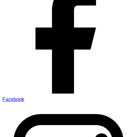
Facebook