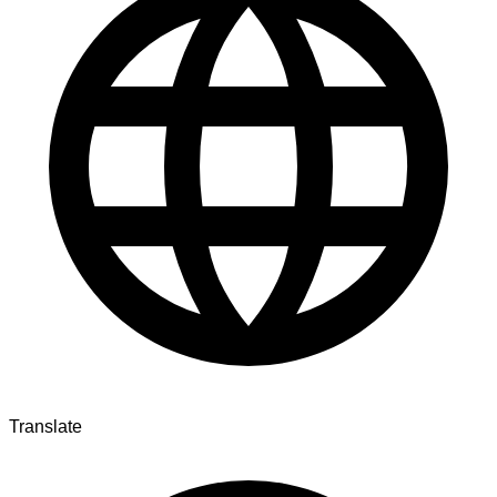
Translate