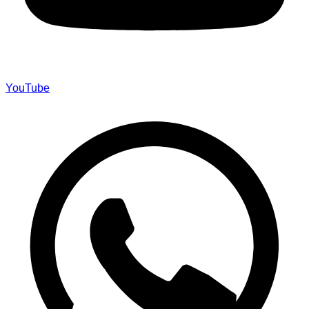
YouTube