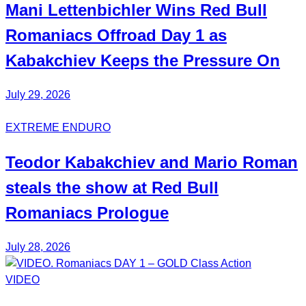
Mani
Lettenbichler
Wins Red Bull
Romaniacs Offroad Day 1 as
Kabakchiev
Keeps the Pressure On
July 29, 2026
EXTREME ENDURO
Teodor
Kabakchiev
and Mario
Roman
steals the show at Red Bull
Romaniacs Prologue
July 28, 2026
VIDEO