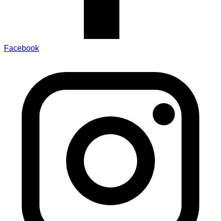
Facebook