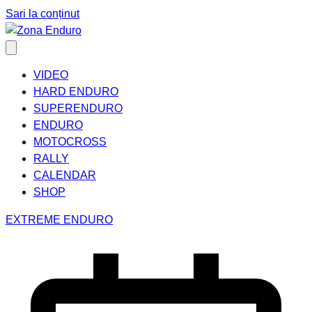
Sari la conținut
VIDEO
HARD ENDURO
SUPERENDURO
ENDURO
MOTOCROSS
RALLY
CALENDAR
SHOP
EXTREME ENDURO