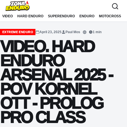
Sari la conținut
VIDEO
HARD ENDURO
SUPERENDURO
ENDURO
MOTOCROSS
April 23, 2025
Paul Mos
1 min
EXTREME ENDURO
Translate
VIDEO. HARD
ENDURO
ARSENAL 2025 -
POV KORNEL
OTT - PROLOG
PRO CLASS