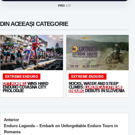
PRO
·
1
/7
ACTIVE CLASS:
DIN ACEEAȘI CATEGORIE
EXTREME ENDURO
EXTREME ENDURO
OTT KORNEL
WINS HARD
ROCKS, WATER AND STEEP
ENDURO COVASNA CITY
CLIMBS:
LUKOVICA EXTREME
PROLOGUE
ENDURO
DEBUTS IN SLOVENIA
Post navigation
Anterior
Enduro Legends – Embark on Unforgettable Enduro Tours in
Romania