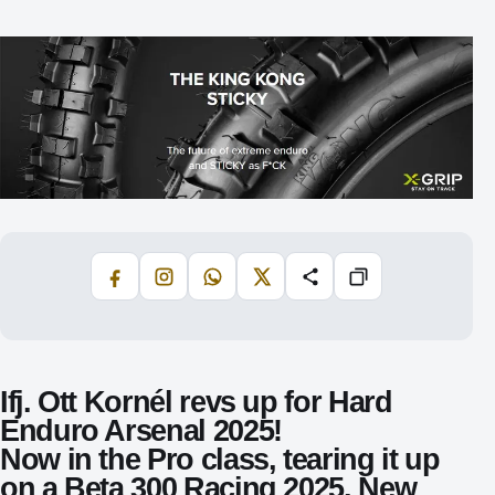
Facebook
Instagram
WhatsApp
X
Share
Copiază
Ifj. Ott Kornél revs up for Hard
Enduro Arsenal 2025!
Now in the
Pro class
, tearing it up
on a
Beta 300 Racing 2025
. New