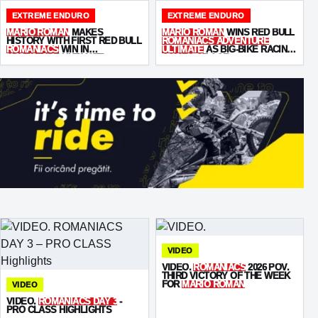
EXTREME ENDURO
EXTREME ENDURO
MARIO ROMAN
MAKES
MARIO ROMAN
WINS RED BULL
HISTORY WITH FIRST RED BULL
ROMANIACS ADVENTURE
ROMANIACS
WIN IN
ULTIMATE
AS BIG-BIKE RACING
ADVENTURE ULTIMATE
COMES OF AGE
VIDEO
VIDEO.
ROMANIACS
2026 POV.
THIRD VICTORY OF THE WEEK
FOR
MARIO ROMAN
VIDEO
VIDEO.
ROMANIACS DAY 3
-
PRO CLASS HIGHLIGHTS