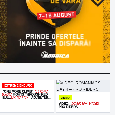
EXTREME ENDURO
“ONE MORE CLIMB”:
ANDREA
GOGA
FIGHTS THROUGH RED
BULL
ROMANIACS
ADVENTURE
VIDEO
CORE
VIDEO.
ROMANIACS DAY 4
-
PRO RIDERS