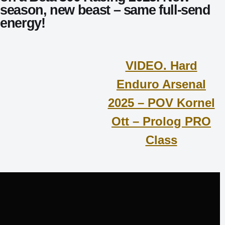
season, new beast – same full-send
energy!
VIDEO. Hard
Enduro Arsenal
2025 – POV Kornel
Ott – Prolog PRO
Class