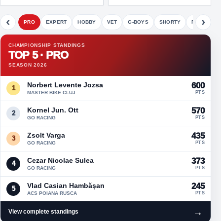
‹
›
PRO
EXPERT
HOBBY
VET
G-BOYS
SHORTY
FETE
CHAMPIONSHIP STANDINGS
TOP 5 · PRO
SEASON 2026
Norbert Levente Jozsa
600
1
MASTER BIKE CLUJ
PTS
Kornel Jun. Ott
570
2
GO RACING
PTS
Zsolt Varga
435
3
GO RACING
PTS
Cezar Nicolae Sulea
373
4
GO RACING
PTS
Vlad Casian Hambășan
245
5
ACS POIANA RUSCA
PTS
→
View complete standings