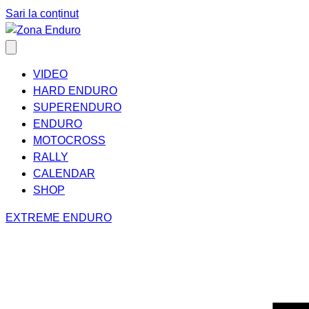
Sari la conținut
VIDEO
HARD ENDURO
SUPERENDURO
ENDURO
MOTOCROSS
RALLY
CALENDAR
SHOP
EXTREME ENDURO