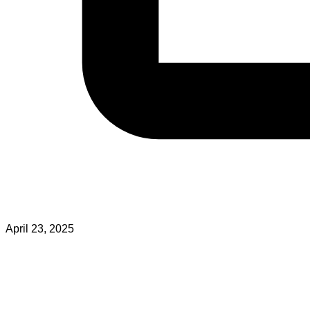
April 23, 2025