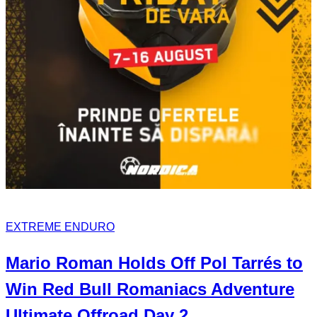
EXTREME ENDURO
Mario Roman
Holds Off
Pol Tarrés
to
Win Red Bull Romaniacs
Adventure
Ultimate
Offroad Day 2