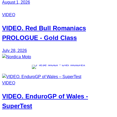
August 1, 2026
VIDEO
VIDEO. Red Bull
Romaniacs
PROLOGUE - Gold Class
July 28, 2026
VIDEO
VIDEO.
EnduroGP
of Wales -
SuperTest