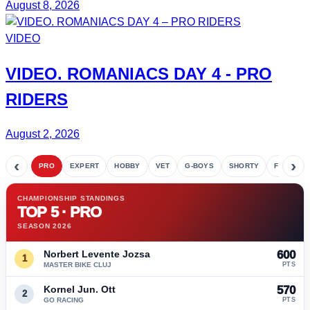
August 8, 2026
VIDEO
VIDEO.
ROMANIACS DAY 4
- PRO
RIDERS
August 2, 2026
‹
›
PRO
EXPERT
HOBBY
VET
G-BOYS
SHORTY
FETE
CHAMPIONSHIP STANDINGS
TOP 5 · PRO
SEASON 2026
Norbert Levente Jozsa
600
1
MASTER BIKE CLUJ
PTS
Kornel Jun. Ott
570
2
GO RACING
PTS