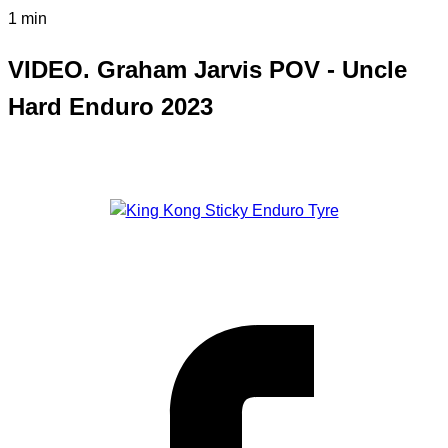
1 min
VIDEO. Graham Jarvis POV - Uncle
Hard Enduro 2023