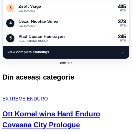
Zsolt Varga
435
3
GO RACING
PTS
Cezar Nicolae Sulea
373
4
GO RACING
PTS
Vlad Casian Hambășan
245
5
ACS POIANA RUSCA
PTS
→
View complete standings
PRO
·
1
/7
ACTIVE
CLASS:
Din aceeași categorie
EXTREME ENDURO
Ott Kornel
wins Hard Enduro
Covasna City Prologue