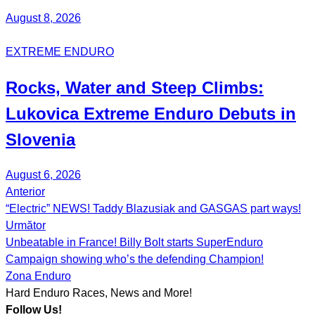
August 8, 2026
EXTREME ENDURO
Rocks, Water and Steep Climbs:
Lukovica Extreme Enduro
Debuts in
Slovenia
August 6, 2026
Anterior
Post
“Electric” NEWS! Taddy Blazusiak and GASGAS part ways!
navigation
Următor
Unbeatable in France! Billy Bolt starts SuperEnduro
Campaign showing who’s the defending Champion!
Zona Enduro
Hard Enduro Races, News and More!
Follow Us!