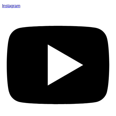
Instagram