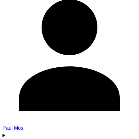
Paul Mos