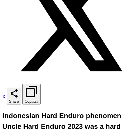
X
Share
Copiază
Indonesian Hard Enduro phenomen
Uncle Hard Enduro 2023 was a hard