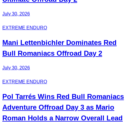
July 30, 2026
EXTREME ENDURO
Mani Lettenbichler
Dominates
Red
Bull Romaniacs Offroad Day 2
July 30, 2026
EXTREME ENDURO
Pol Tarrés Wins Red Bull Romaniacs
Adventure Offroad Day 3 as Mario
Roman Holds a Narrow Overall Lead