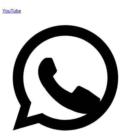
YouTube