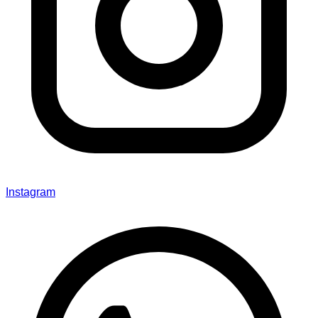
Instagram