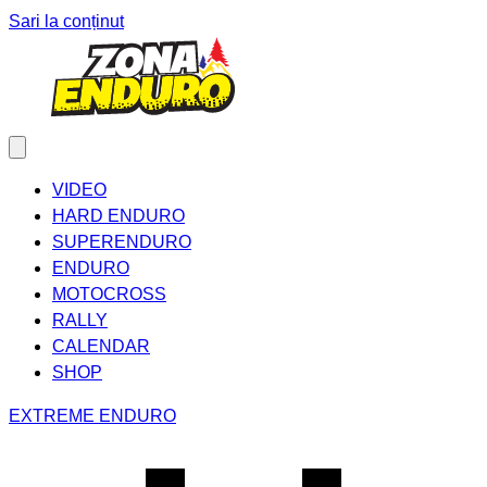
Sari la conținut
VIDEO
HARD ENDURO
SUPERENDURO
ENDURO
MOTOCROSS
RALLY
CALENDAR
SHOP
EXTREME ENDURO