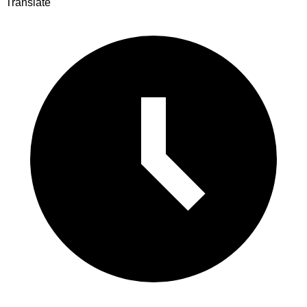
Translate