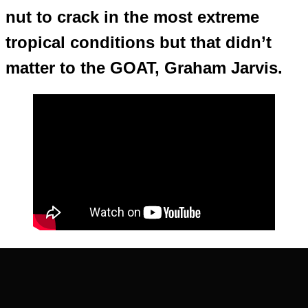
nut to crack in the most extreme
tropical conditions but that didn’t
matter to the GOAT, Graham Jarvis.