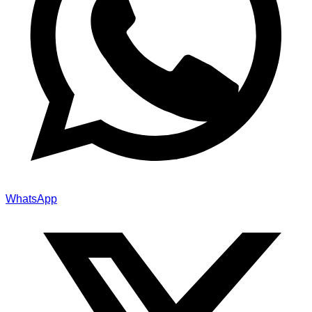
WhatsApp