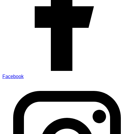
Facebook