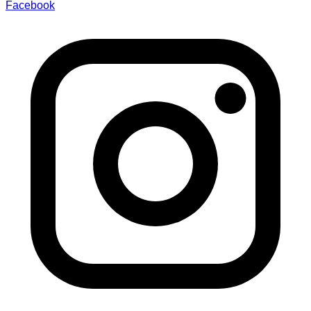
Facebook