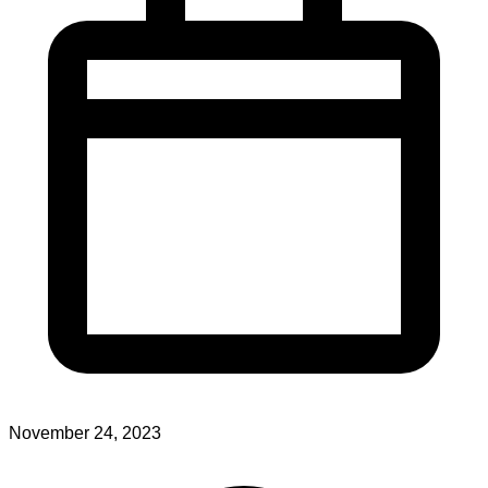
November 24, 2023