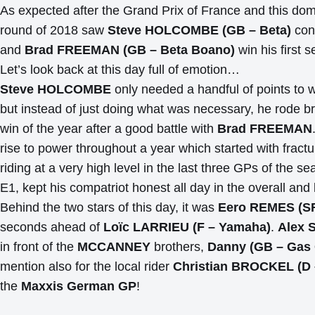
As expected after the Grand Prix of France and this domina
round of 2018 saw
Steve HOLCOMBE (GB – Beta)
conq
and
Brad FREEMAN (GB – Beta Boano)
win his first 
Let’s look back at this day full of emotion…
Steve HOLCOMBE
only needed a handful of points to 
but instead of just doing what was necessary, he rode bril
win of the year after a good battle with
Brad FREEMAN
rise to power throughout a year which started with fractur
riding at a very high level in the last three GPs of the s
E1, kept his compatriot honest all day in the overall and
Behind the two stars of this day, it was
Eero REMES (SF
seconds ahead of
Loïc LARRIEU (F – Yamaha)
.
Alex 
in front of the
MCCANNEY
brothers,
Danny (GB – Gas
mention also for the local rider
Christian BROCKEL (D
the
Maxxis German GP
!