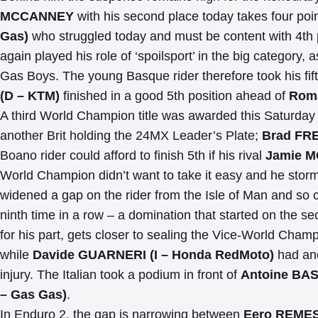
MCCANNEY
with his second place today takes four poi
Gas)
who struggled today and must be content with 4th 
again played his role of ‘spoilsport’ in the big category
Gas Boys. The young Basque rider therefore took his fif
(D – KTM)
finished in a good 5th position ahead of
Roma
A third World Champion title was awarded this Saturday
another Brit holding the 24MX Leader’s Plate;
Brad FR
Boano rider could afford to finish 5th if his rival
Jamie 
World Champion didn’t want to take it easy and he storme
widened a gap on the rider from the Isle of Man and so c
ninth time in a row – a domination that started on the s
for his part, gets closer to sealing the Vice-World Cham
while
Davide GUARNERI (I – Honda RedMoto)
had ano
injury. The Italian took a podium in front of
Antoine BAS
– Gas Gas)
.
In Enduro 2, the gap is narrowing between
Eero REME