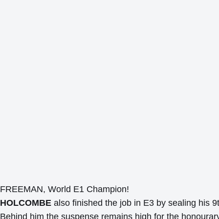
FREEMAN, World E1 Champion!
HOLCOMBE
also finished the job in E3 by sealing his 9t
Behind him the suspense remains high for the honourary