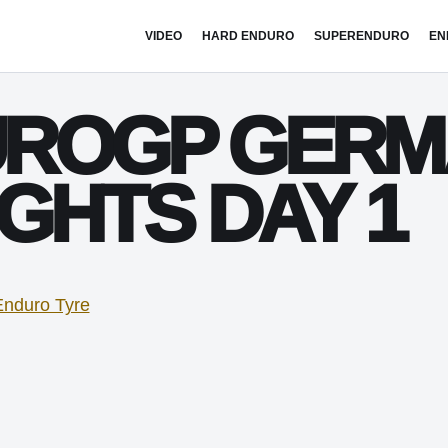
VIDEO
HARD ENDURO
SUPERENDURO
EN
DUROGP GER
IGHTS DAY 1