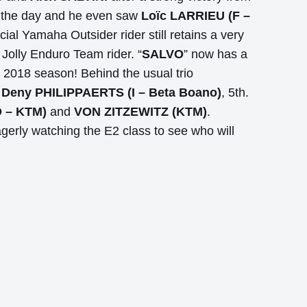
gh the day and he even saw
Loïc LARRIEU (F –
ial Yamaha Outsider rider still retains a very
 Jolly Enduro Team rider. “
SALVO
” now has a
s 2018 season! Behind the usual trio
d
Deny PHILIPPAERTS (I – Beta Boano)
, 5th.
 – KTM)
and
VON ZITZEWITZ (KTM)
.
gerly watching the E2 class to see who will