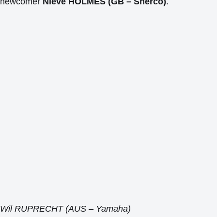
newcomer
Nieve HOLMES (GB – Sherco)
.
Wil RUPRECHT (AUS – Yamaha)