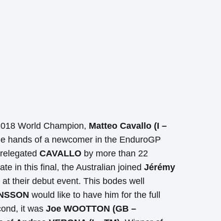
he 2018 World Champion,
Matteo Cavallo (I –
the hands of a newcomer in the EnduroGP
relegated
CAVALLO
by more than 22
e in this final, the Australian joined
Jérémy
 at their debut event. This bodes well
ANSSON
would like to have him for the full
ond, it was
Joe WOOTTON (GB –