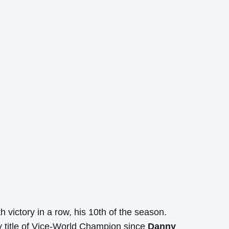
h victory in a row, his 10th of the season.
 title of Vice-World Champion since
Danny