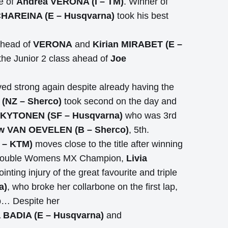
e of
Andrea VERONA (I – TM)
. Winner of
HAREINA (E – Husqvarna)
took his best
ahead of
VERONA
and
Kirian MIRABET (E –
the Junior 2 class ahead of
Joe
ed strong again despite already having the
NZ – Sherco)
took second on the day and
 KYTONEN (SF – Husqvarna)
who was 3rd
w VAN OEVELEN (B – Sherco)
, 5th.
 – KTM)
moves close to the title after winning
 the double Womens MX Champion,
Livia
nting injury of the great favourite and triple
a)
, who broke her collarbone on the first lap,
up… Despite her
a BADIA (E – Husqvarna)
and