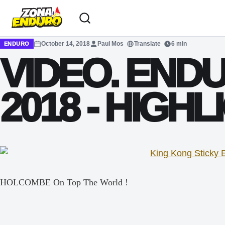
Sari la conținut
October 14, 2018
Paul Mos
Translate
6 min
ENDURO
VIDEO. EN
2018 - HIGHL
HOLCOMBE On Top The World !