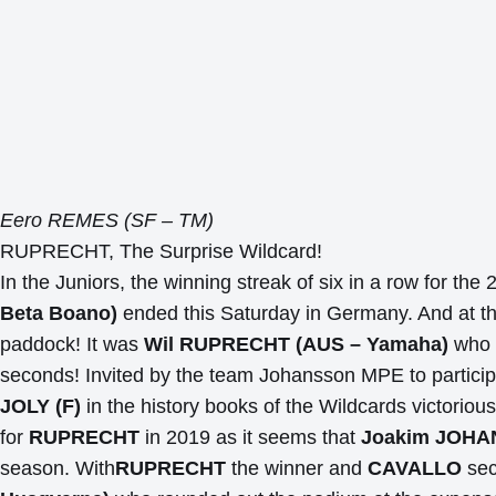
Eero REMES (SF – TM)
RUPRECHT, The Surprise Wildcard!
In the Juniors, the winning streak of six in a row for t
Beta Boano)
ended this Saturday in Germany. And at 
paddock! It was
Wil RUPRECHT (AUS – Yamaha)
who 
seconds! Invited by the team Johansson MPE to participat
JOLY (F)
in the history books of the Wildcards victorious
for
RUPRECHT
in 2019 as it seems that
Joakim JOH
season. With
RUPRECHT
the winner and
CAVALLO
sec