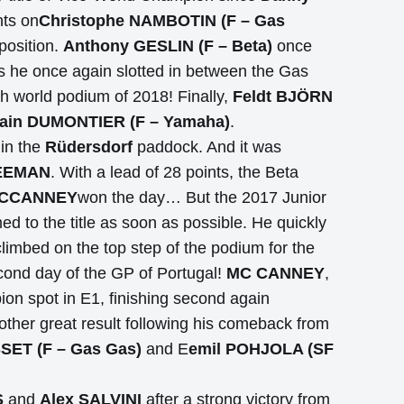
nts on
Christophe NAMBOTIN (F – Gas
position.
Anthony GESLIN (F – Beta)
once
, as he once again slotted in between the Gas
th world podium of 2018! Finally,
Feldt BJÖRN
in DUMONTIER (F – Yamaha)
.
 in the
Rüdersdorf
paddock. And it was
EEMAN
. With a lead of 28 points, the Beta
MCCANNEY
won the day… But the 2017 Junior
d to the title as soon as possible. He quickly
limbed on the top step of the podium for the
econd day of the GP of Portugal!
MC CANNEY
,
pion spot in E1, finishing second again
ther great result following his comeback from
SET (F – Gas Gas)
and E
emil POHJOLA (SF
S
and
Alex SALVINI
after a strong victory from