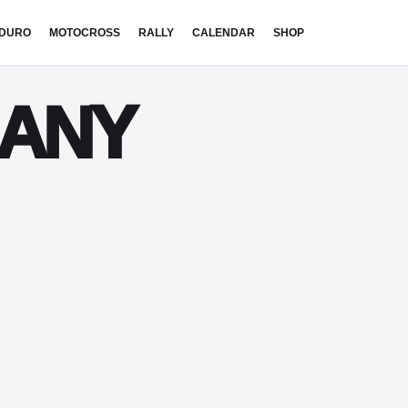
DURO
MOTOCROSS
RALLY
CALENDAR
SHOP
MANY