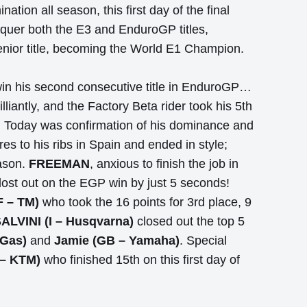
tion all season, this first day of the final
uer both the E3 and EnduroGP titles,
senior title, becoming the World E1 Champion.
win his second consecutive title in EnduroGP…
liantly, and the Factory Beta rider took his 5th
. Today was confirmation of his dominance and
es to his ribs in Spain and ended in style;
eason.
FREEMAN
, anxious to finish the job in
 lost out on the EGP win by just 5 seconds!
 – TM)
who took the 16 points for 3rd place, 9
SALVINI (I – Husqvarna)
closed out the top 5
 Gas)
and
Jamie (GB – Yamaha)
. Special
 – KTM)
who finished 15th on this first day of