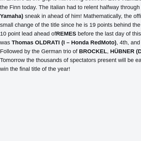
the Finn today. The Italian had to relent halfway throu
Yamaha)
sneak in ahead of him! Mathematically, the offic
small change of the title since he is 19 points behind the
10 point lead ahead of
REMES
before the last day of thi
was
Thomas OLDRATI (I – Honda RedMoto)
, 4th, an
Followed by the German trio of
BROCKEL
,
HÜBNER (D
Tomorrow the thousands of spectators present will be ea
win the final title of the year!