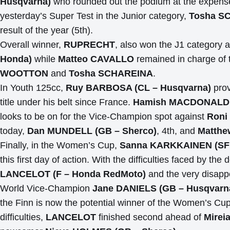
Husqvarna)
who rounded out the podium at the expens
yesterday’s Super Test in the Junior category,
Tosha SC
result of the year (5th).
Overall winner,
RUPRECHT
, also won the J1 category 
Honda)
while
Matteo CAVALLO
remained in charge of 
WOOTTON
and
Tosha SCHAREINA
.
In Youth 125cc,
Ruy BARBOSA (CL – Husqvarna)
prov
title under his belt since France.
Hamish MACDONALD (
looks to be on for the Vice-Champion spot against
Roni
today,
Dan MUNDELL (GB – Sherco)
, 4th, and
Matthe
Finally, in the Women’s Cup,
Sanna KARKKAINEN (SF
this first day of action. With the difficulties faced by
LANCELOT (F – Honda RedMoto)
and the very disappoi
World Vice-Champion
Jane DANIELS (GB – Husqvarn
the Finn is now the potential winner of the Women’s C
difficulties,
LANCELOT
finished second ahead of
Mirei