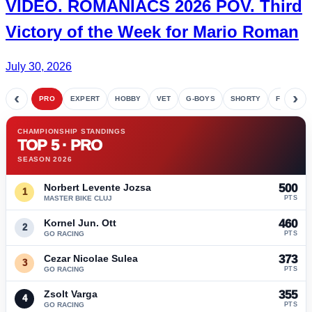
VIDEO.
ROMANIACS
2026 POV. Third
Victory of the Week for
Mario Roman
July 30, 2026
‹
›
PRO
EXPERT
HOBBY
VET
G-BOYS
SHORTY
FETE
CHAMPIONSHIP STANDINGS
TOP 5 · PRO
SEASON 2026
Norbert Levente Jozsa
500
1
MASTER BIKE CLUJ
PTS
Kornel Jun. Ott
460
2
GO RACING
PTS
Cezar Nicolae Sulea
373
3
GO RACING
PTS
Zsolt Varga
355
4
GO RACING
PTS