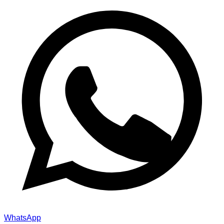
WhatsApp