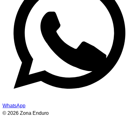
WhatsApp
© 2026 Zona Enduro