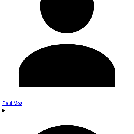
Paul Mos