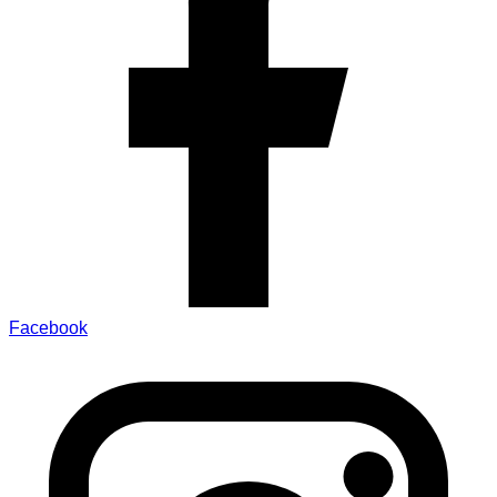
Facebook