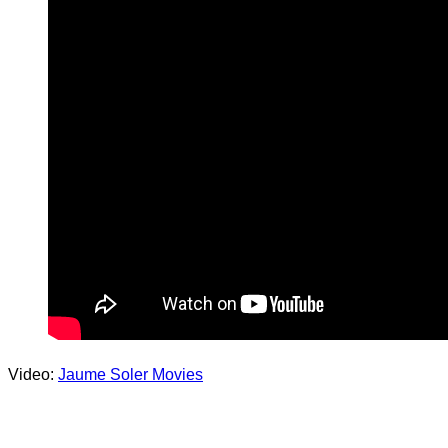
Video:
Jaume Soler Movies