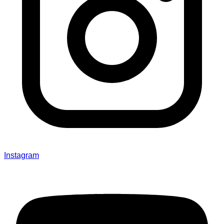
Instagram