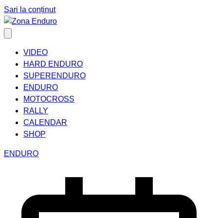
Sari la conținut
VIDEO
HARD ENDURO
SUPERENDURO
ENDURO
MOTOCROSS
RALLY
CALENDAR
SHOP
ENDURO