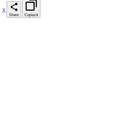
X
Share
Copiază