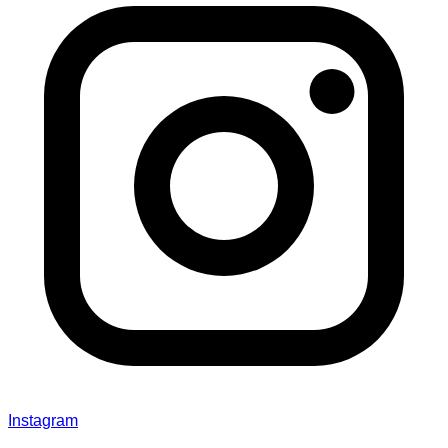
Instagram