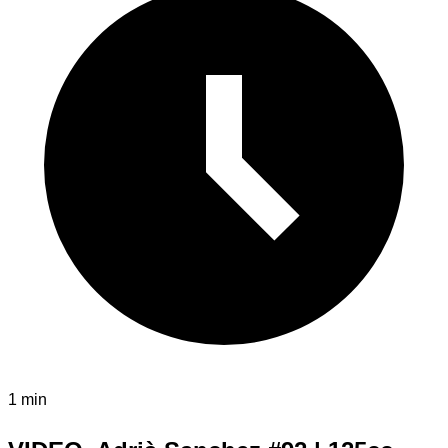
1 min