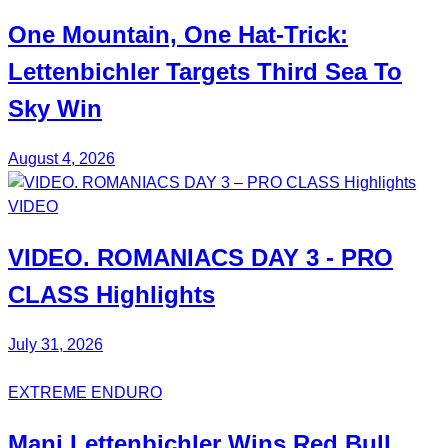
One Mountain, One Hat-Trick:
Lettenbichler
Targets Third
Sea To
Sky Win
August 4, 2026
VIDEO
VIDEO.
ROMANIACS DAY 3
- PRO
CLASS Highlights
July 31, 2026
EXTREME ENDURO
Mani
Lettenbichler
Wins
Red Bull