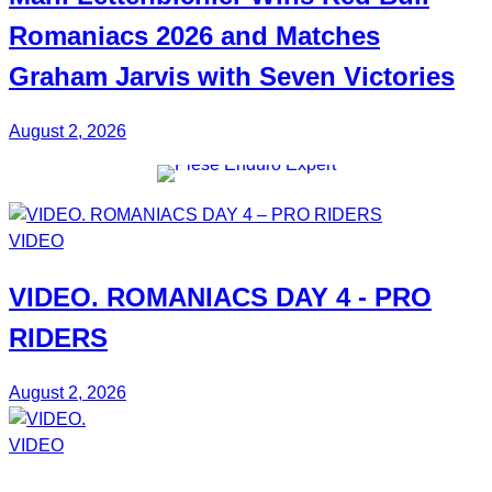
Romaniacs 2026 and Matches
Graham Jarvis with
Seven Victories
August 2, 2026
VIDEO
VIDEO.
ROMANIACS DAY 4
- PRO
RIDERS
August 2, 2026
VIDEO