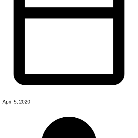
April 5, 2020