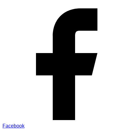
Facebook