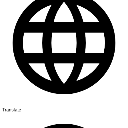
Translate