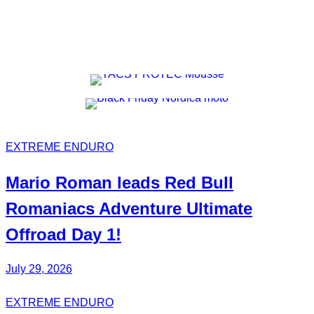
EXTREME ENDURO
Mario Roman
leads Red Bull
Romaniacs
Adventure Ultimate
Offroad Day 1!
July 29, 2026
EXTREME ENDURO