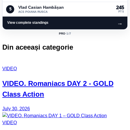
Vlad Casian Hambășan
245
5
ACS POIANA RUSCA
PTS
→
View complete standings
PRO
·
1
/7
ACTIVE
CLASS:
Din aceeași categorie
VIDEO
VIDEO.
Romaniacs DAY 2
- GOLD
Class Action
July 30, 2026
VIDEO