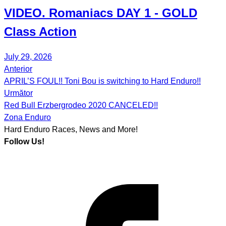
VIDEO.
Romaniacs DAY 1
- GOLD
Class Action
July 29, 2026
Anterior
Post
APRIL’S FOUL!! Toni Bou is switching to Hard Enduro!!
navigation
Următor
Red Bull Erzbergrodeo 2020 CANCELED!!
Zona Enduro
Hard Enduro Races, News and More!
Follow Us!