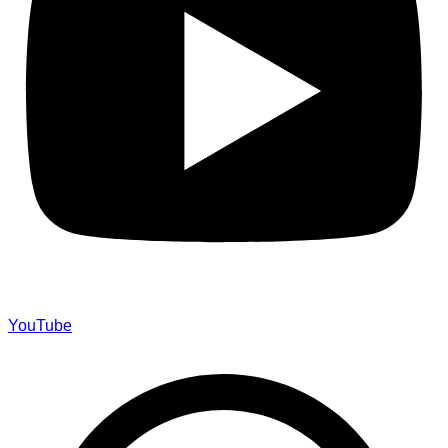
YouTube