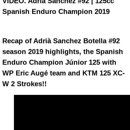
VIDEO. Adrià Sanchez #92 | 125cc
Spanish Enduro Champion 2019
Recap of Adrià Sanchez Botella #92
season 2019 highlights, the Spanish
Enduro Champion Júnior 125 with
WP Eric Augé team and KTM 125 XC-
W 2 Strokes!!