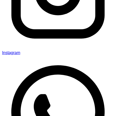
Instagram