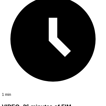
1 min