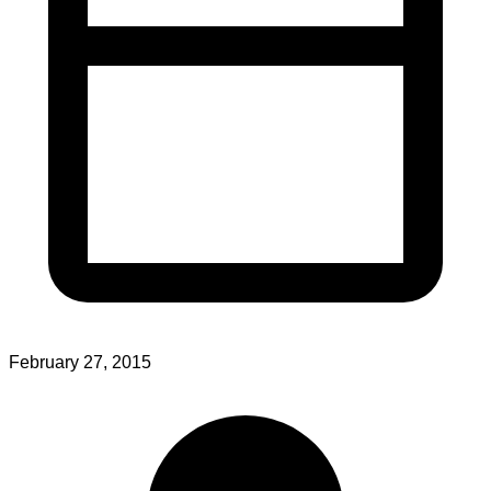
February 27, 2015