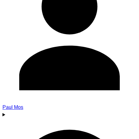
Paul Mos