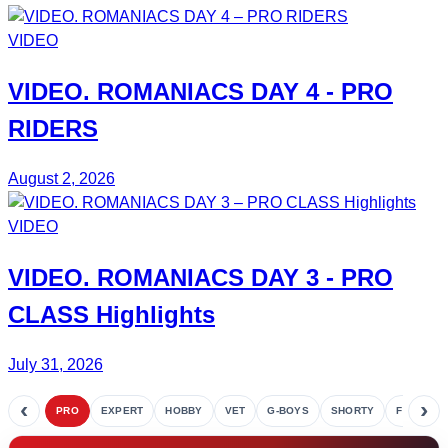
VIDEO
VIDEO.
ROMANIACS DAY 4
- PRO
RIDERS
August 2, 2026
VIDEO
VIDEO.
ROMANIACS DAY 3
- PRO
CLASS Highlights
July 31, 2026
‹
›
PRO
EXPERT
HOBBY
VET
G-BOYS
SHORTY
FETE