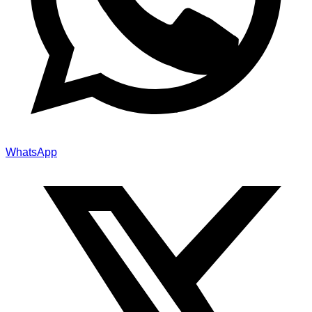
WhatsApp