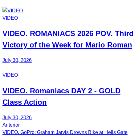
VIDEO
VIDEO.
ROMANIACS
2026 POV. Third
Victory of the Week for
Mario Roman
July 30, 2026
VIDEO
VIDEO.
Romaniacs DAY 2
- GOLD
Class Action
July 30, 2026
Anterior
Post
VIDEO. GoPro: Graham Jarvis Drowns Bike at Hells Gate