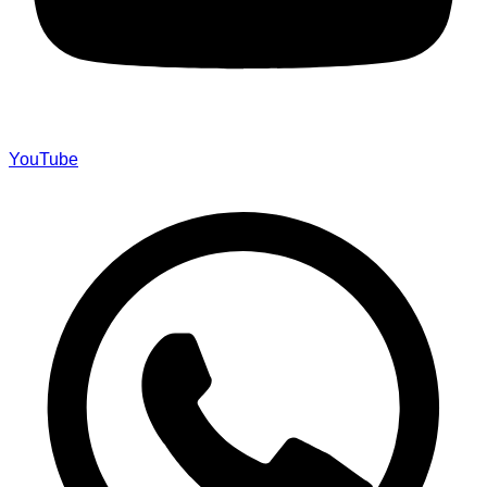
YouTube