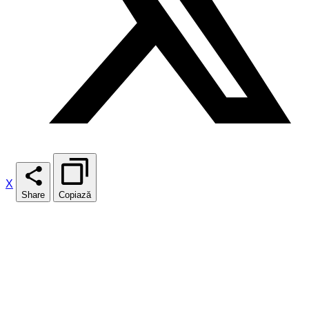
X
Share
Copiază