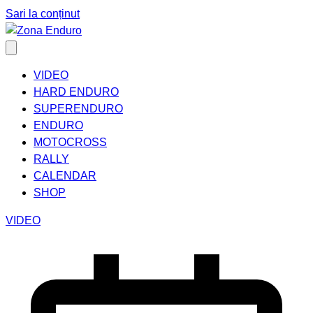
Sari la conținut
VIDEO
HARD ENDURO
SUPERENDURO
ENDURO
MOTOCROSS
RALLY
CALENDAR
SHOP
VIDEO