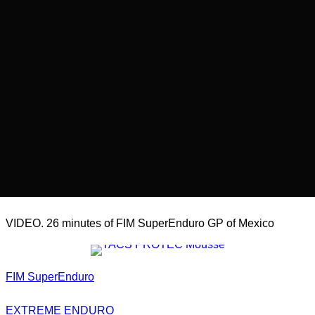
VIDEO. 26 minutes of FIM SuperEnduro GP of Mexico
FIM SuperEnduro
EXTREME ENDURO