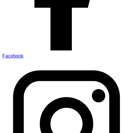
Facebook