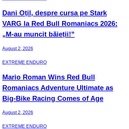
Dani Oțil
, despre cursa pe Stark
VARG la Red Bull Romaniacs 2026:
„M-au muncit băieții!”
August 2, 2026
EXTREME ENDURO
Mario Roman
Wins Red Bull
Romaniacs Adventure Ultimate
as
Big-Bike Racing Comes of Age
August 2, 2026
EXTREME ENDURO