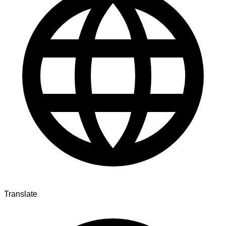
Translate