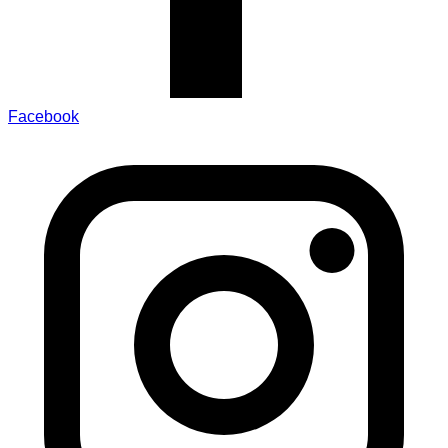
Facebook