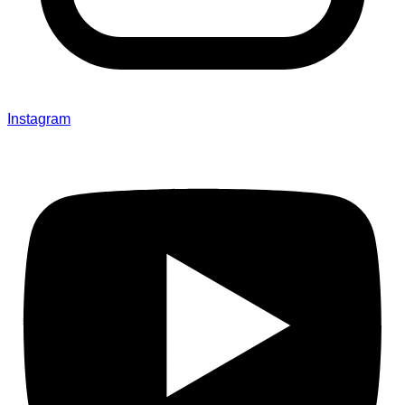
Instagram