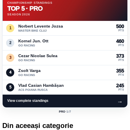
CHAMPIONSHIP STANDINGS
TOP 5 · PRO
SEASON 2026
Norbert Levente Jozsa
500
1
MASTER BIKE CLUJ
PTS
Kornel Jun. Ott
460
2
GO RACING
PTS
Cezar Nicolae Sulea
373
3
GO RACING
PTS
Zsolt Varga
355
4
GO RACING
PTS
Vlad Casian Hambășan
245
5
ACS POIANA RUSCA
PTS
→
View complete standings
PRO
·
1
/7
ACTIVE
CLASS:
Din aceeași categorie