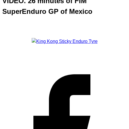
VIDEO. 26 minutes of FIM
SuperEnduro GP of Mexico