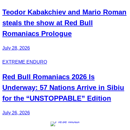
Teodor
Kabakchiev
and Mario
Roman
steals the show at Red Bull
Romaniacs Prologue
July 28, 2026
EXTREME ENDURO
Red Bull
Romaniacs
2026 Is
Underway: 57 Nations Arrive in Sibiu
for the
“UNSTOPPABLE”
Edition
July 26, 2026