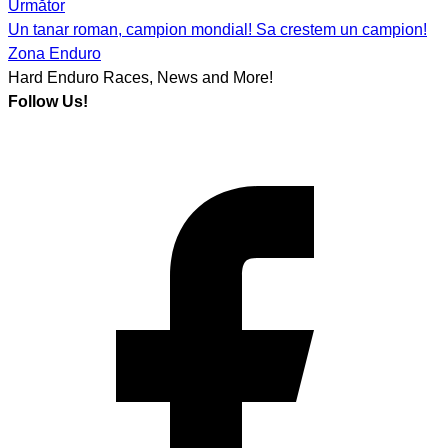
navigation
Următor
Un tanar roman, campion mondial! Sa crestem un campion!
Zona Enduro
Hard Enduro Races, News and More!
Follow Us!