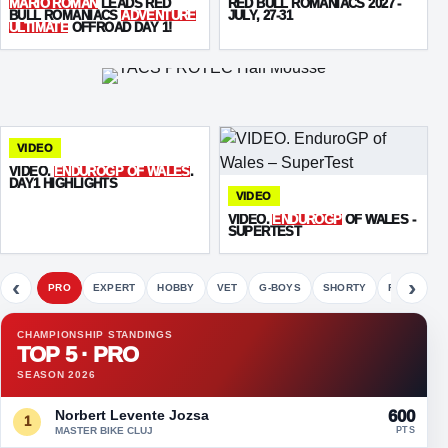
MARIO ROMAN
LEADS RED
RED BULL ROMANIACS 2027 -
BULL ROMANIACS
ADVENTURE
JULY, 27-31
ULTIMATE
OFFROAD DAY 1!
VIDEO
VIDEO.
ENDUROGP OF WALES
.
DAY1 HIGHLIGHTS
VIDEO
VIDEO.
ENDUROGP
OF WALES -
SUPERTEST
‹
›
PRO
EXPERT
HOBBY
VET
G-BOYS
SHORTY
FETE
CHAMPIONSHIP STANDINGS
TOP 5 · PRO
SEASON 2026
Norbert Levente Jozsa
600
1
MASTER BIKE CLUJ
PTS