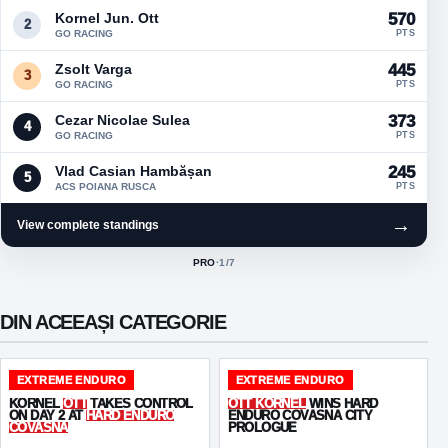
Kornel Jun. Ott
570
2
GO RACING
PTS
Zsolt Varga
445
3
GO RACING
PTS
Cezar Nicolae Sulea
373
4
GO RACING
PTS
Vlad Casian Hambășan
245
5
ACS POIANA RUSCA
PTS
→
View complete standings
PRO
·
1
/7
ACTIVE CLASS:
DIN ACEEAȘI CATEGORIE
EXTREME ENDURO
EXTREME ENDURO
KORNEL
OTT
TAKES CONTROL
OTT KORNEL
WINS HARD
ON DAY 2 AT
HARD ENDURO
ENDURO COVASNA CITY
COVASNA
PROLOGUE