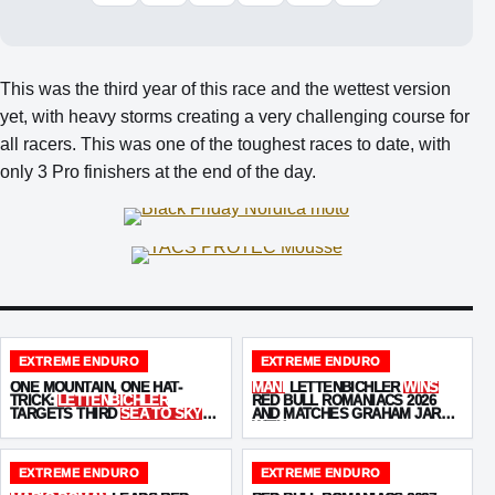
This was the third year of this race and the wettest version
yet, with heavy storms creating a very challenging course for
all racers. This was one of the toughest races to date, with
only 3 Pro finishers at the end of the day.
EXTREME ENDURO
EXTREME ENDURO
ONE MOUNTAIN, ONE HAT-
MANI
LETTENBICHLER
WINS
TRICK:
LETTENBICHLER
RED BULL ROMANIACS 2026
TARGETS THIRD
SEA TO SKY
AND MATCHES GRAHAM JARVIS
WIN
WITH
SEVEN VICTORIES
EXTREME ENDURO
EXTREME ENDURO