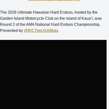
The 2026 Ultimate Hawaiian Hard Enduro, hosted by the
Garden Island Motorcycle Club on the island of Kaua’i, was
Round 2 of the AMA National Hard Enduro Championship,
Presented by
‪@IRCTireUSAMoto‬
.