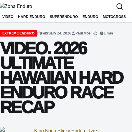
Sari la conținut
VIDEO
HARD ENDURO
SUPERENDURO
ENDURO
MOTOCROSS
February 24, 2026
Paul Mos
1 min
EXTREME ENDURO
Translate
VIDEO. 2026
ULTIMATE
HAWAIIAN HARD
ENDURO RACE
RECAP