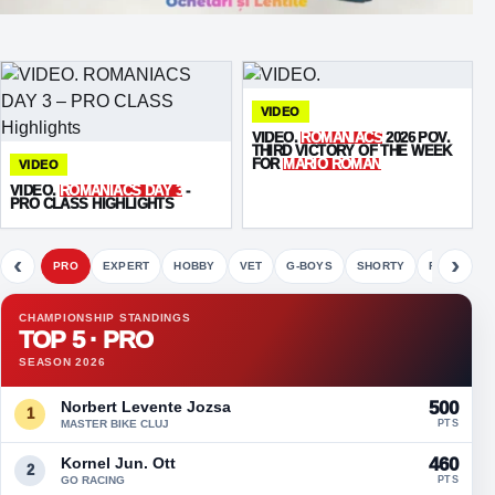
VIDEO
VIDEO.
ROMANIACS
2026 POV.
THIRD VICTORY OF THE WEEK
FOR
MARIO ROMAN
VIDEO
VIDEO.
ROMANIACS DAY 3
-
PRO CLASS HIGHLIGHTS
‹
›
PRO
EXPERT
HOBBY
VET
G-BOYS
SHORTY
FETE
CHAMPIONSHIP STANDINGS
TOP 5 · PRO
SEASON 2026
Norbert Levente Jozsa
500
1
MASTER BIKE CLUJ
PTS
Kornel Jun. Ott
460
2
GO RACING
PTS