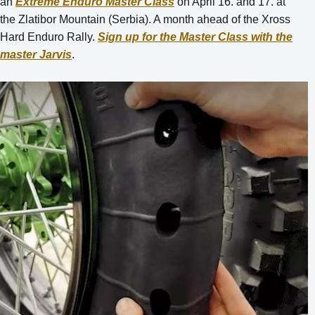
an
Extreme Enduro Master Class
on April 16. and 17. at
the Zlatibor Mountain (Serbia). A month ahead of the Xross
Hard Enduro Rally.
Sign up for the Master Class with the
master Jarvis
.