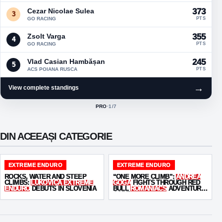
Cezar Nicolae Sulea
373
3
GO RACING
PTS
Zsolt Varga
355
4
GO RACING
PTS
Vlad Casian Hambășan
245
5
ACS POIANA RUSCA
PTS
→
View complete standings
PRO
·
1
/7
ACTIVE CLASS:
DIN ACEEAȘI CATEGORIE
EXTREME ENDURO
EXTREME ENDURO
ROCKS, WATER AND STEEP
“ONE MORE CLIMB”:
ANDREA
CLIMBS:
LUKOVICA EXTREME
GOGA
FIGHTS THROUGH RED
ENDURO
DEBUTS IN SLOVENIA
BULL
ROMANIACS
ADVENTURE
CORE