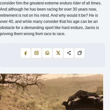
consider him the greatest extreme enduro rider of all times.
And although he has been racing for over 30 years now,
retirement is not on his mind. And why would it be? He is
over 40, and while many consider that his age can be an
obstacle for a demanding sport like hard enduro, Jarvis is
proving them wrong from race to race.
Facebook
Instagram
WhatsApp
X
Share
Copiază