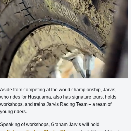
Aside from competing at the world championship, Jarvis,
who rides for Husquarna, also has signature tours, holds
workshops, and trains Jarvis Racing Team – a team of
young riders.
Speaking of workshops, Graham Jarvis will hold