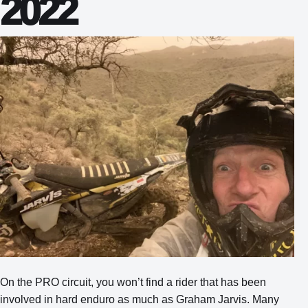
2022
On the PRO circuit, you won’t find a rider that has been
involved in hard enduro as much as Graham Jarvis. Many