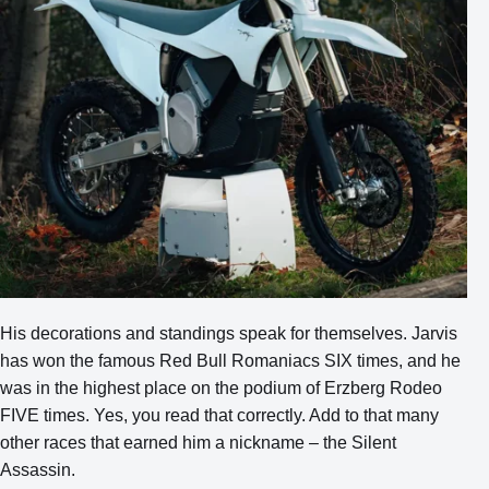
His decorations and standings speak for themselves. Jarvis
has won the famous Red Bull Romaniacs SIX times, and he
was in the highest place on the podium of Erzberg Rodeo
FIVE times. Yes, you read that correctly. Add to that many
other races that earned him a nickname – the Silent
Assassin.