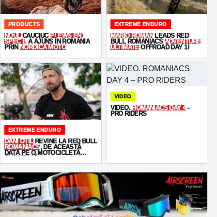
PRODUCTS
EXTREME ENDURO
NOUL
CAUCIUC
PLEWS EN1
MARIO ROMAN
LEADS RED
SPEC B
A AJUNS ÎN ROMÂNIA
BULL ROMANIACS
ADVENTURE
PRIN
NORDICA MOTO
ULTIMATE
OFFROAD DAY 1!
VIDEO
VIDEO.
ROMANIACS DAY 4
-
PRO RIDERS
EXTREME ENDURO
DANI OȚIL
REVINE LA RED BULL
ROMANIACS
, DE ACEASTĂ
DATĂ PE O MOTOCICLETĂ
ELECTRICĂ -
STARKVARG
!