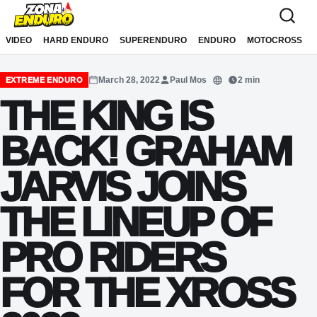
Sari la conținut
VIDEO
HARD ENDURO
SUPERENDURO
ENDURO
MOTOCROSS
March 28, 2022
Paul Mos
2 min
EXTREME ENDURO
Translate
THE KING IS
BACK! GRAHAM
JARVIS JOINS
THE LINEUP OF
PRO RIDERS
FOR THE XROSS