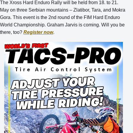
The Xross Hard Enduro Rally will be held from 18. to 21.
May on three Serbian mountains – Zlatibor, Tara, and Mokra
Gora. This event is the 2nd round of the FIM Hard Enduro
World Championship. Graham Jarvis is coming. Will you be
there, too?
Register now
.