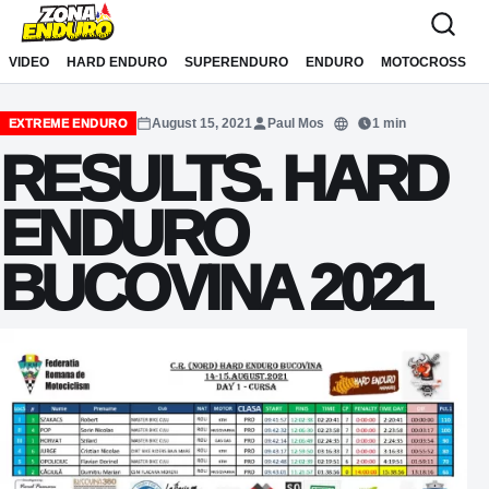
Sari la conținut
VIDEO
HARD ENDURO
SUPERENDURO
ENDURO
MOTOCROSS
August 15, 2021
Paul Mos
1 min
EXTREME ENDURO
Translate
RESULTS. HARD
ENDURO
BUCOVINA 2021