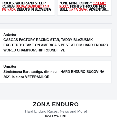
ROCKS, WATER AND STEEP
“ONE MORE CLIMB”:
ANDREA
CLIMBS:
LUKOVICA EXTREME
GOGA
FIGHTS THROUGH RED
ENDURO
DEBUTS IN SLOVENIA
BULL
ROMANIACS
ADVENTURE
CORE
Post navigation
Anterior
GASGAS FACTORY RACING STAR, TADDY BLAZUSIAK
EXCITED TO TAKE ON AMERICA’S BEST AT FIM HARD ENDURO
WORLD CHAMPIONSHIP ROUND FIVE
Următor
Stroisteanu Bart castiga, din nou – HARD ENDURO BUCOVINA
2021 la clasa VETERANILOR
ZONA ENDURO
Hard Enduro Races, News and More!
FOLLOW US!