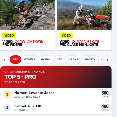
VIDEO
VIDEO
VIDEO.
ROMANIACS DAY 4
-
VIDEO.
ROMANIACS DAY 3
-
PRO RIDERS
PRO CLASS HIGHLIGHTS
‹
›
PRO
EXPERT
HOBBY
VET
G-BOYS
SHORTY
FETE
CHAMPIONSHIP STANDINGS
TOP 5 · PRO
SEASON 2026
Norbert Levente Jozsa
500
1
MASTER BIKE CLUJ
PTS
Kornel Jun. Ott
460
2
GO RACING
PTS