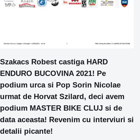
Szakacs Robest castiga HARD
ENDURO BUCOVINA 2021! Pe
podium urca si Pop Sorin Nicolae
urmat de Horvat Szilard, deci avem
podium MASTER BIKE CLUJ si de
data aceasta! Revenim cu interviuri si
detalii picante!