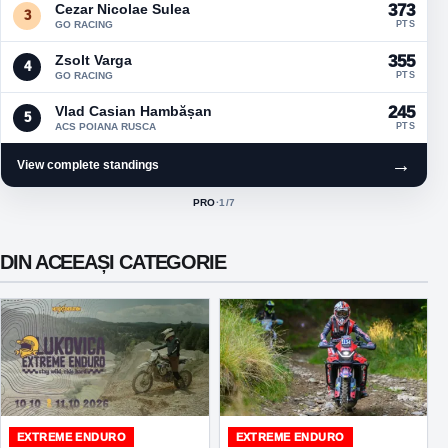
Cezar Nicolae Sulea
373
3
GO RACING
PTS
Zsolt Varga
355
4
GO RACING
PTS
Vlad Casian Hambășan
245
5
ACS POIANA RUSCA
PTS
→
View complete standings
PRO
·
1
/7
ACTIVE CLASS:
DIN ACEEAȘI CATEGORIE
EXTREME ENDURO
EXTREME ENDURO