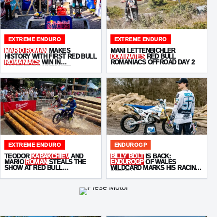
EXTREME ENDURO
EXTREME ENDURO
MARIO ROMAN
MAKES
MANI LETTENBICHLER
HISTORY WITH FIRST RED BULL
DOMINATES
RED BULL
ROMANIACS
WIN IN
ROMANIACS OFFROAD DAY 2
ADVENTURE ULTIMATE
EXTREME ENDURO
ENDUROGP
TEODOR
KABAKCHIEV
AND
BILLY BOLT
IS BACK:
MARIO
ROMAN
STEALS THE
ENDUROGP
OF WALES
SHOW AT RED BULL
WILDCARD MARKS HIS RACING
ROMANIACS PROLOGUE
RETURN