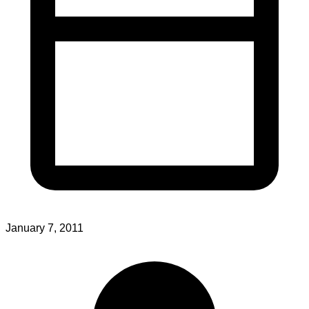
January 7, 2011