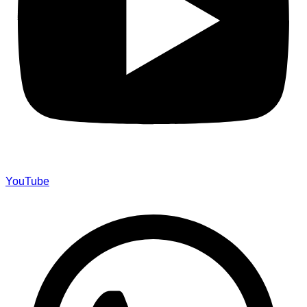
YouTube