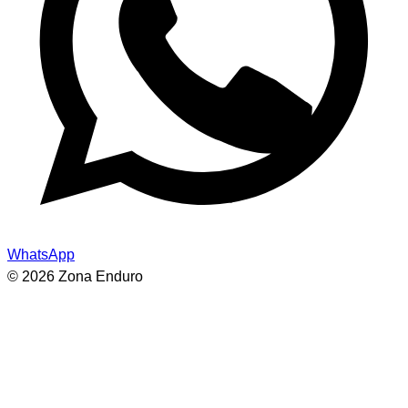
WhatsApp
© 2026 Zona Enduro