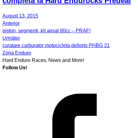
completa la Hard Endurocks Predeal
August 13, 2015
Anterior
Post
piston, segmenti, kit airsal 80cc – PRAF!
navigation
Următor
curatare carburator motocicleta dellorto PHBG 21
Zona Enduro
Hard Enduro Races, News and More!
Follow Us!