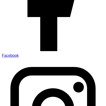
Facebook