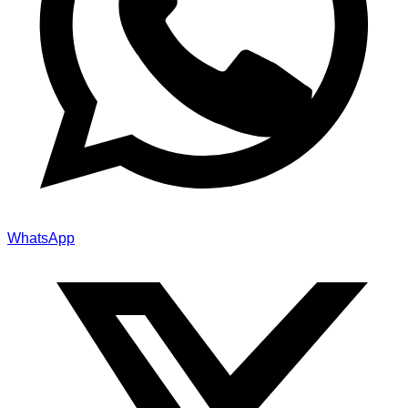
WhatsApp