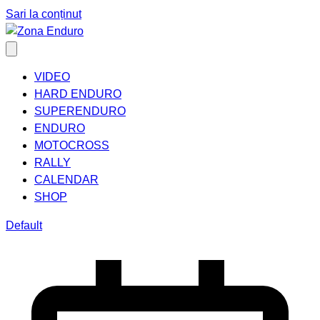
Sari la conținut
VIDEO
HARD ENDURO
SUPERENDURO
ENDURO
MOTOCROSS
RALLY
CALENDAR
SHOP
Default