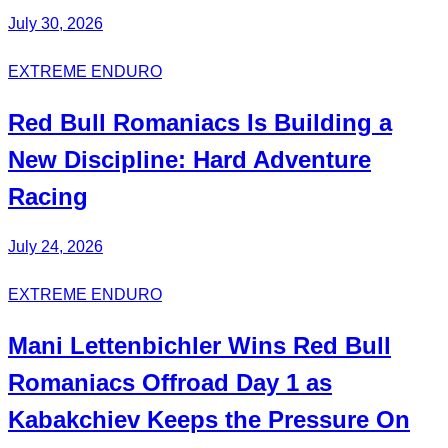
July 30, 2026
EXTREME ENDURO
Red Bull
Romaniacs
Is Building a
New Discipline:
Hard Adventure
Racing
July 24, 2026
EXTREME ENDURO
Mani
Lettenbichler
Wins Red Bull
Romaniacs Offroad Day 1 as
Kabakchiev
Keeps the Pressure On