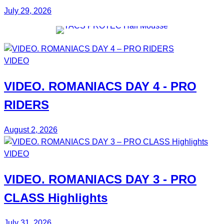
July 29, 2026
VIDEO
VIDEO.
ROMANIACS DAY 4
- PRO
RIDERS
August 2, 2026
VIDEO
VIDEO.
ROMANIACS DAY 3
- PRO
CLASS Highlights
July 31, 2026