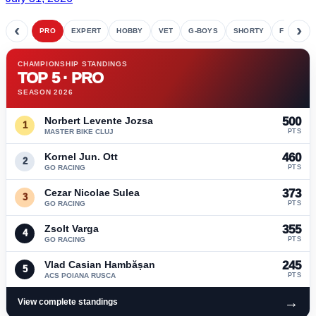
‹
›
PRO
EXPERT
HOBBY
VET
G-BOYS
SHORTY
FETE
CHAMPIONSHIP STANDINGS
TOP 5 · PRO
SEASON 2026
Norbert Levente Jozsa
500
1
MASTER BIKE CLUJ
PTS
Kornel Jun. Ott
460
2
GO RACING
PTS
Cezar Nicolae Sulea
373
3
GO RACING
PTS
Zsolt Varga
355
4
GO RACING
PTS
Vlad Casian Hambășan
245
5
ACS POIANA RUSCA
PTS
→
View complete standings