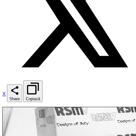
X
Share
Copiază