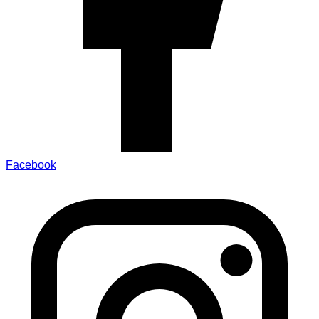
Facebook