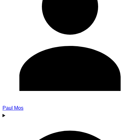
Paul Mos