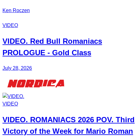
Ken Roczen
VIDEO
VIDEO. Red Bull
Romaniacs
PROLOGUE - Gold Class
July 28, 2026
VIDEO
VIDEO.
ROMANIACS
2026 POV. Third
Victory of the Week for
Mario Roman