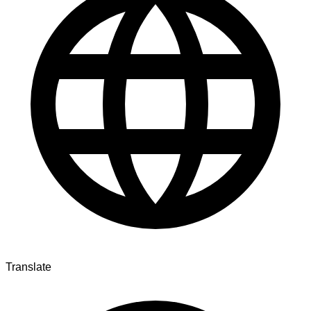
Translate