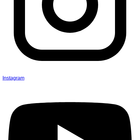
Instagram