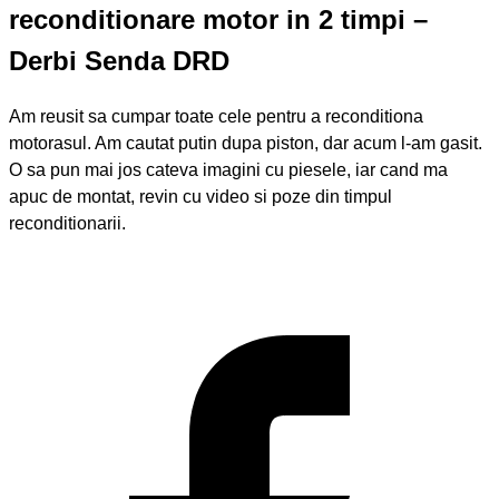
reconditionare motor in 2 timpi –
Derbi Senda DRD
Am reusit sa cumpar toate cele pentru a reconditiona
motorasul. Am cautat putin dupa piston, dar acum l-am gasit.
O sa pun mai jos cateva imagini cu piesele, iar cand ma
apuc de montat, revin cu video si poze din timpul
reconditionarii.