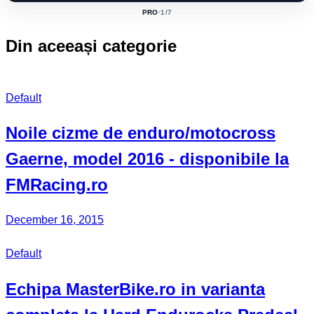
PRO
·
1
/7
ACTIVE
CLASS:
Din aceeași categorie
Default
Noile cizme de enduro/motocross
Gaerne, model 2016 - disponibile la
FMRacing.ro
December 16, 2015
Default
Echipa MasterBike.ro in varianta