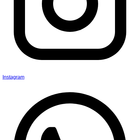
Instagram