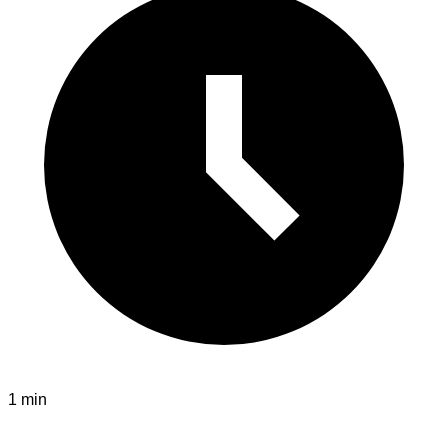
1 min