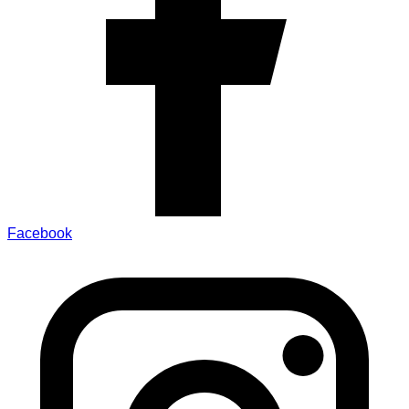
Facebook