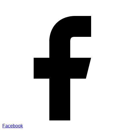
Facebook