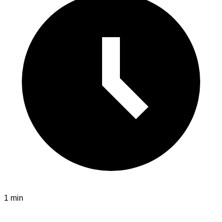
1 min