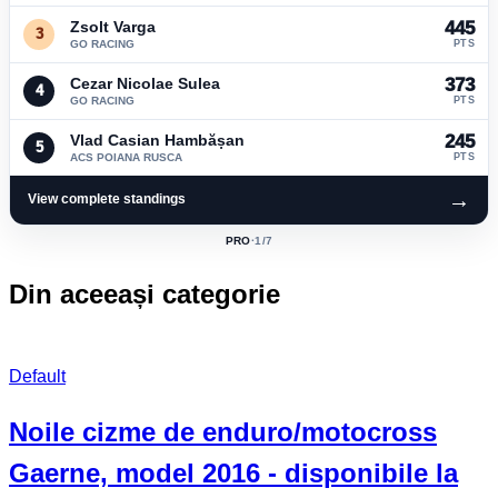
Zsolt Varga
445
3
GO RACING
PTS
Cezar Nicolae Sulea
373
4
GO RACING
PTS
Vlad Casian Hambășan
245
5
ACS POIANA RUSCA
PTS
→
View complete standings
PRO
·
1
/7
ACTIVE
CLASS:
Din aceeași categorie
Default
Noile cizme de enduro/motocross
Gaerne, model 2016 - disponibile la