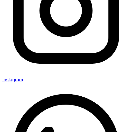
Instagram