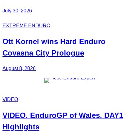
July 30, 2026
EXTREME ENDURO
Ott Kornel
wins Hard Enduro
Covasna City Prologue
August 8, 2026
VIDEO
VIDEO.
EnduroGP of Wales
. DAY1
Highlights