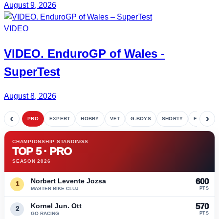
August 9, 2026
VIDEO
VIDEO.
EnduroGP
of Wales -
SuperTest
August 8, 2026
‹
›
PRO
EXPERT
HOBBY
VET
G-BOYS
SHORTY
FETE
CHAMPIONSHIP STANDINGS
TOP 5 · PRO
SEASON 2026
Norbert Levente Jozsa
600
1
MASTER BIKE CLUJ
PTS
Kornel Jun. Ott
570
2
GO RACING
PTS