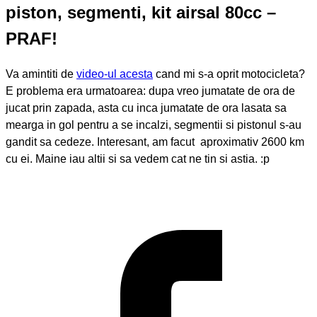
piston, segmenti, kit airsal 80cc –
PRAF!
Va amintiti de
video-ul acesta
cand mi s-a oprit motocicleta?
E problema era urmatoarea: dupa vreo jumatate de ora de
jucat prin zapada, asta cu inca jumatate de ora lasata sa
mearga in gol pentru a se incalzi, segmentii si pistonul s-au
gandit sa cedeze. Interesant, am facut aproximativ 2600 km
cu ei. Maine iau altii si sa vedem cat ne tin si astia. :p