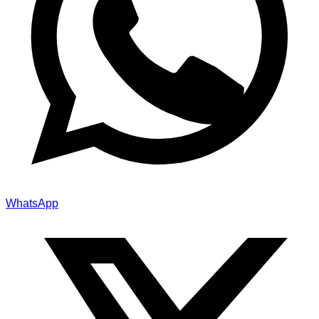
WhatsApp