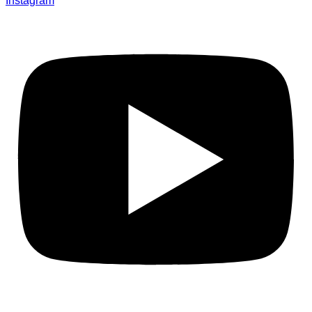
Instagram