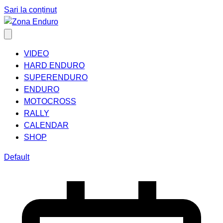
Sari la conținut
VIDEO
HARD ENDURO
SUPERENDURO
ENDURO
MOTOCROSS
RALLY
CALENDAR
SHOP
Default