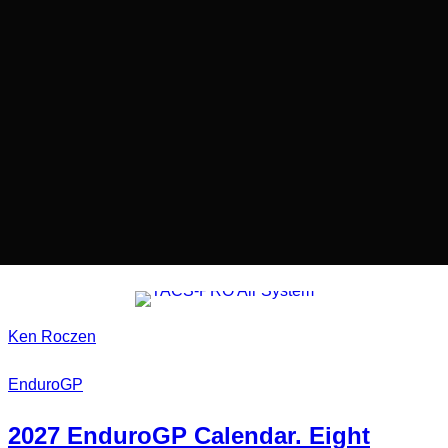
Ken Roczen
EnduroGP
2027
EnduroGP Calendar
. Eight