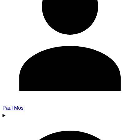
Paul Mos