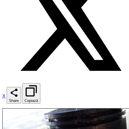
X
Share
Copiază