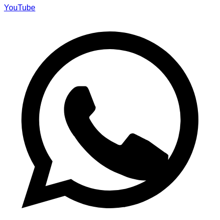
YouTube