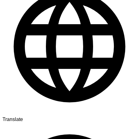
Translate