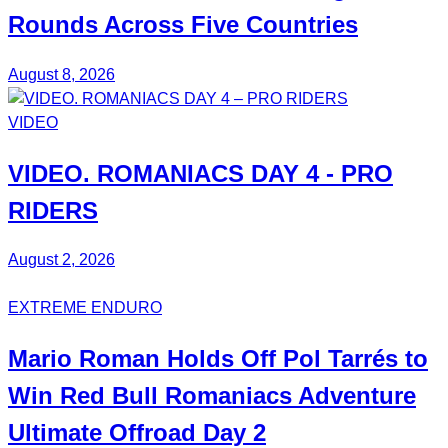
Rounds Across Five Countries
August 8, 2026
VIDEO
VIDEO.
ROMANIACS DAY 4
- PRO
RIDERS
August 2, 2026
EXTREME ENDURO
Mario Roman
Holds Off
Pol Tarrés
to
Win Red Bull Romaniacs
Adventure
Ultimate
Offroad Day 2