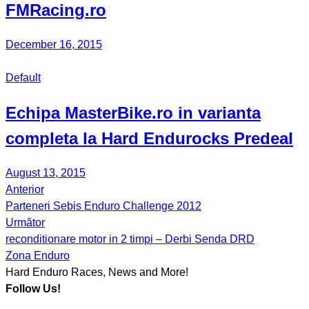
FMRacing.ro
December 16, 2015
Default
Echipa MasterBike.ro in varianta
completa la Hard Endurocks Predeal
August 13, 2015
Anterior
Post
Parteneri Sebis Enduro Challenge 2012
navigation
Următor
reconditionare motor in 2 timpi – Derbi Senda DRD
Zona Enduro
Hard Enduro Races, News and More!
Follow Us!