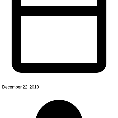
December 22, 2010