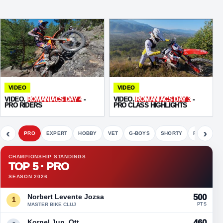
VIDEO
VIDEO
VIDEO.
ROMANIACS DAY 4
-
VIDEO.
ROMANIACS DAY 3
-
PRO RIDERS
PRO CLASS HIGHLIGHTS
‹
›
PRO
EXPERT
HOBBY
VET
G-BOYS
SHORTY
FETE
CHAMPIONSHIP STANDINGS
TOP 5 · PRO
SEASON 2026
Norbert Levente Jozsa
500
1
MASTER BIKE CLUJ
PTS
Kornel Jun. Ott
460