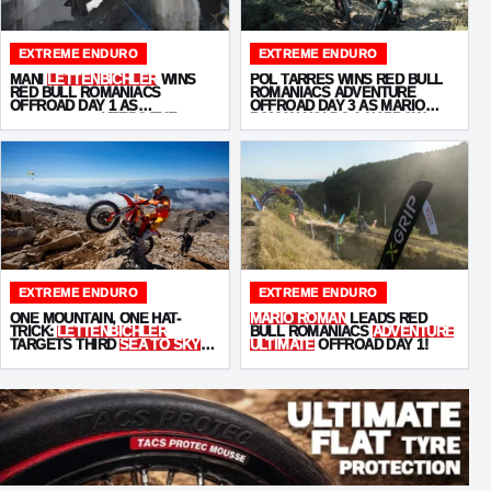
EXTREME ENDURO
EXTREME ENDURO
MANI
LETTENBICHLER
WINS
POL TARRÉS WINS RED BULL
RED BULL ROMANIACS
ROMANIACS ADVENTURE
OFFROAD DAY 1 AS
OFFROAD DAY 3 AS MARIO
KABAKCHIEV
KEEPS THE
ROMAN HOLDS A NARROW
PRESSURE ON
OVERALL LEAD
EXTREME ENDURO
EXTREME ENDURO
ONE MOUNTAIN, ONE HAT-
MARIO ROMAN
LEADS RED
TRICK:
LETTENBICHLER
BULL ROMANIACS
ADVENTURE
TARGETS THIRD
SEA TO SKY
ULTIMATE
OFFROAD DAY 1!
WIN