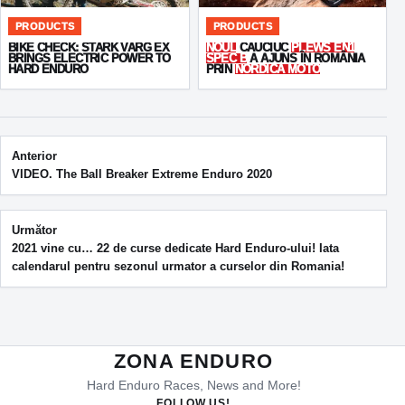
PRODUCTS
PRODUCTS
BIKE CHECK: STARK VARG EX
NOUL
CAUCIUC
PLEWS EN1
BRINGS ELECTRIC POWER TO
SPEC B
A AJUNS ÎN ROMÂNIA
HARD ENDURO
PRIN
NORDICA MOTO
Post navigation
Anterior
VIDEO. The Ball Breaker Extreme Enduro 2020
Următor
2021 vine cu… 22 de curse dedicate Hard Enduro-ului! Iata
calendarul pentru sezonul urmator a curselor din Romania!
ZONA ENDURO
Hard Enduro Races, News and More!
FOLLOW US!