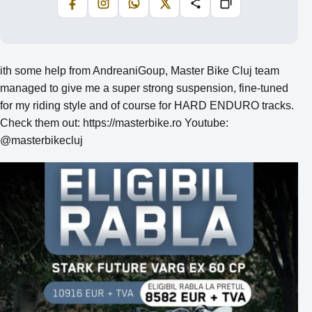
Facebook
Instagram
WhatsApp
X
Share
Copiază
ith some help from AndreaniGoup, Master Bike Cluj team
managed to give me a super strong suspension, fine-tuned
for my riding style and of course for HARD ENDURO tracks.
Check them out: https://masterbike.ro Youtube:
@masterbikecluj