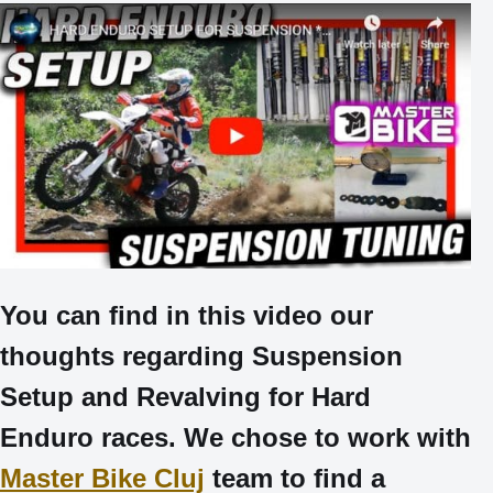
You can find in this video our
thoughts regarding Suspension
Setup and Revalving for Hard
Enduro races. We chose to work with
Master Bike Cluj
team to find a