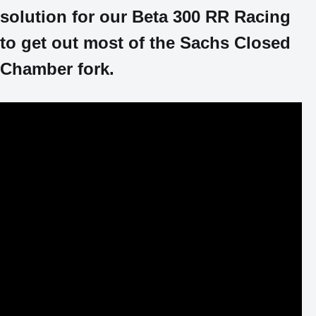
solution for our Beta 300 RR Racing
to get out most of the Sachs Closed
Chamber fork.