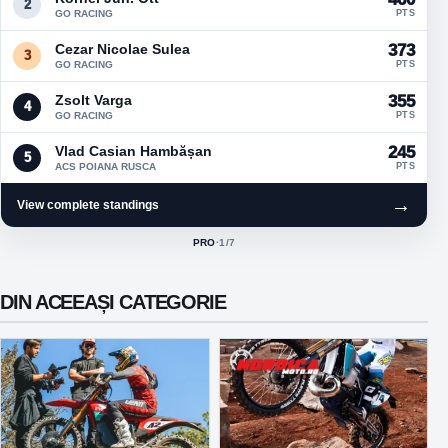
2
GO RACING
PTS
Cezar Nicolae Sulea
373
3
GO RACING
PTS
Zsolt Varga
355
4
GO RACING
PTS
Vlad Casian Hambășan
245
5
ACS POIANA RUSCA
PTS
→
View complete standings
PRO
·
1
/7
ACTIVE CLASS:
DIN ACEEAȘI CATEGORIE