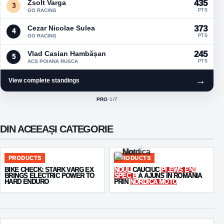
Zsolt Varga
435
3
GO RACING
PTS
Cezar Nicolae Sulea
373
4
GO RACING
PTS
Vlad Casian Hambășan
245
5
ACS POIANA RUSCA
PTS
→
View complete standings
PRO
·
1
/7
ACTIVE CLASS:
DIN ACEEAȘI CATEGORIE
PRODUCTS
PRODUCTS
BIKE CHECK: STARK VARG EX
NOUL
CAUCIUC
PLEWS EN1
BRINGS ELECTRIC POWER TO
SPEC B
A AJUNS ÎN ROMÂNIA
HARD ENDURO
PRIN
NORDICA MOTO