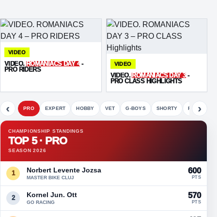
VIDEO
VIDEO.
ROMANIACS DAY 4
-
VIDEO
PRO RIDERS
VIDEO.
ROMANIACS DAY 3
-
PRO CLASS HIGHLIGHTS
‹
›
PRO
EXPERT
HOBBY
VET
G-BOYS
SHORTY
FETE
CHAMPIONSHIP STANDINGS
TOP 5 · PRO
SEASON 2026
Norbert Levente Jozsa
600
1
MASTER BIKE CLUJ
PTS
Kornel Jun. Ott
570
2
GO RACING
PTS