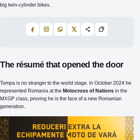
big twin‑cylinder bikes.
Facebook
Instagram
WhatsApp
X
Share
Copiază
The résumé that opened the door
Tompa is no stranger to the world stage. In October 2024 he
represented Romania at the
Motocross of Nations
in the
MXGP class, proving he is the face of a new Romanian
generation.