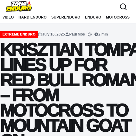
Sari la conținut
VIDEO
HARD ENDURO
SUPERENDURO
ENDURO
MOTOCROSS
July 16, 2025
Paul Mos
2 min
EXTREME ENDURO
Translate
KRISZTIAN TOMP
LINES UP FOR
RED BULL ROMAN
– FROM
MOTOCROSS TO
MOUNTAIN GOAT