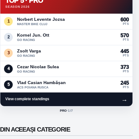
TOP 5 · PRO
SEASON 2026
Norbert Levente Jozsa
600
1
MASTER BIKE CLUJ
PTS
Kornel Jun. Ott
570
2
GO RACING
PTS
Zsolt Varga
445
3
GO RACING
PTS
Cezar Nicolae Sulea
373
4
GO RACING
PTS
Vlad Casian Hambășan
245
5
ACS POIANA RUSCA
PTS
→
View complete standings
PRO
·
1
/7
ACTIVE CLASS:
DIN ACEEAȘI CATEGORIE