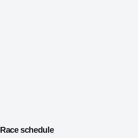
Race schedule