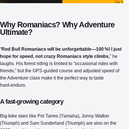
Why Romaniacs? Why Adventure
Ultimate?
“
Red Bull Romaniacs will be unforgettable—100 %! I just
hope for speed, not crazy Romaniacs style climbs,
” he
laughs. His forest riding is limited to “occasional rides with
friends,” but the GPS‑guided course and adjusted speed of
the Adventure class make it the perfect way to taste
hard‑enduro.
A fast‑growing category
Big‑bike stars like Pol Tarres (Yamaha), Jonny Walker
(Triumph) and Sam Sunderland (Triumph) are also on the