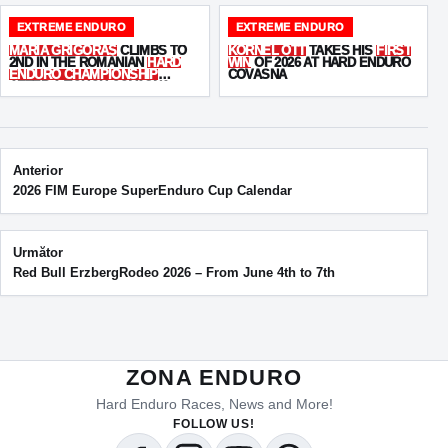
EXTREME ENDURO
EXTREME ENDURO
MARIA GRIGORAȘ
CLIMBS TO
KORNEL OTT
TAKES HIS
FIRST
2ND IN THE ROMANIAN
HARD
WIN
OF 2026 AT HARD ENDURO
ENDURO CHAMPIONSHIP
COVASNA
AFTER A TOUGH COVASNA
WEEKEND
Post navigation
Anterior
2026 FIM Europe SuperEnduro Cup Calendar
Următor
Red Bull ErzbergRodeo 2026 – From June 4th to 7th
ZONA ENDURO
Hard Enduro Races, News and More!
FOLLOW US!