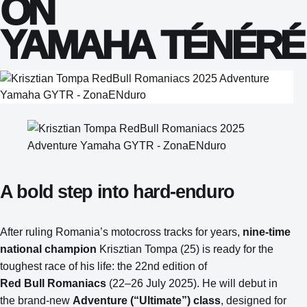
ON
YAMAHA TÉNÉRÉ 
A bold step into hard‑enduro
After ruling Romania’s motocross tracks for years,
nine‑time
national champion
Krisztian Tompa (25) is ready for the
toughest race of his life: the 22nd edition of
Red Bull Romaniacs
(22–26 July 2025). He will debut in
the brand‑new
Adventure (“Ultimate”) class
, designed for