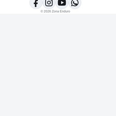
Facebook
Instagram
YouTube
WhatsApp
© 2026 Zona Enduro