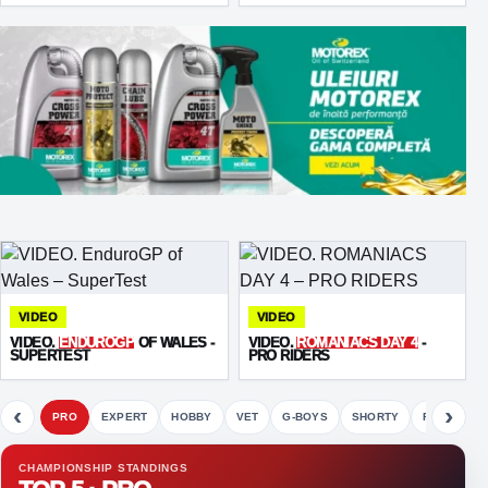
VIDEO
VIDEO
VIDEO.
ENDUROGP
OF WALES -
VIDEO.
ROMANIACS DAY 4
-
SUPERTEST
PRO RIDERS
‹
›
PRO
EXPERT
HOBBY
VET
G-BOYS
SHORTY
FETE
CHAMPIONSHIP STANDINGS