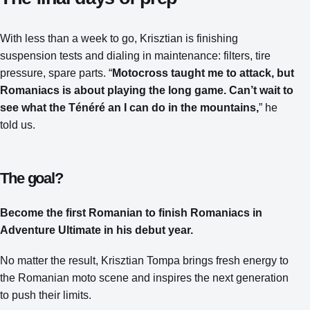
With less than a week to go, Krisztian is finishing
suspension tests and dialing in maintenance: filters, tire
pressure, spare parts. “
Motocross taught me to attack, but
Romaniacs is about playing the long game. Can’t wait to
see what the Ténéré an I can do in the mountains,
” he
told us.
The goal?
Become the first Romanian to finish Romaniacs in
Adventure Ultimate in his debut year.
No matter the result, Krisztian Tompa brings fresh energy to
the Romanian moto scene and inspires the next generation
to push their limits.