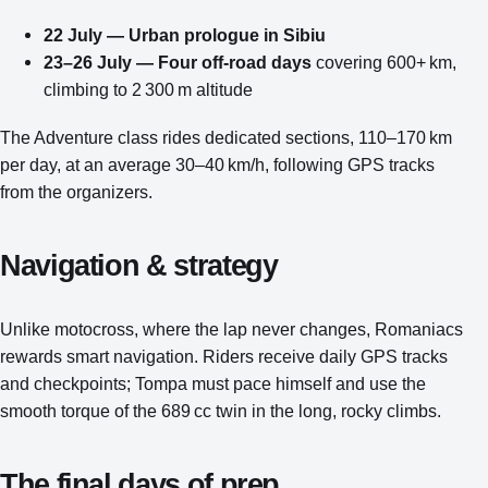
22 July — Urban prologue in Sibiu
23–26 July — Four off‑road days
covering 600+ km,
climbing to 2 300 m altitude
The Adventure class rides dedicated sections, 110–170 km
per day, at an average 30–40 km/h, following GPS tracks
from the organizers.
Navigation & strategy
Unlike motocross, where the lap never changes, Romaniacs
rewards smart navigation. Riders receive daily GPS tracks
and checkpoints; Tompa must pace himself and use the
smooth torque of the 689 cc twin in the long, rocky climbs.
The final days of prep