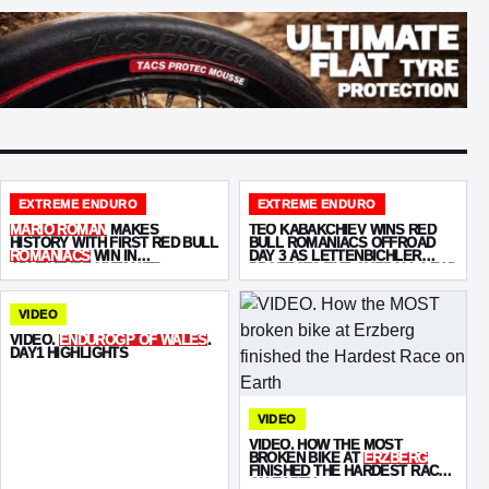
EXTREME ENDURO
EXTREME ENDURO
MARIO ROMAN
MAKES
TEO KABAKCHIEV WINS RED
HISTORY WITH FIRST RED BULL
BULL ROMANIACS OFFROAD
ROMANIACS
WIN IN
DAY 3 AS LETTENBICHLER
ADVENTURE ULTIMATE
PROTECTS THE OVERALL LEAD
VIDEO
VIDEO.
ENDUROGP OF WALES
.
DAY1 HIGHLIGHTS
VIDEO
VIDEO. HOW THE MOST
BROKEN BIKE AT
ERZBERG
FINISHED THE HARDEST RACE
ON EARTH