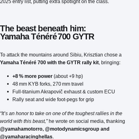
2025 entry list, putting extra spotlight on the class.
The beast beneath him:
Yamaha Ténéré 700 GYTR
To attack the mountains around Sibiu, Krisztian chose a
Yamaha Ténéré 700 with the GYTR rally kit
, bringing:
+8 % more power
(about +9 hp)
48 mm KYB forks, 270 mm travel
Full‑titanium Akrapovič exhaust & custom ECU
Rally seat and wide foot‑pegs for grip
“It’s an honor to take on one of the toughest rallies in the
world with this beast,”
he wrote on social media, thanking
@yamahamotorro, @motodynamicsgroup and
@yamaharacinghellas
.