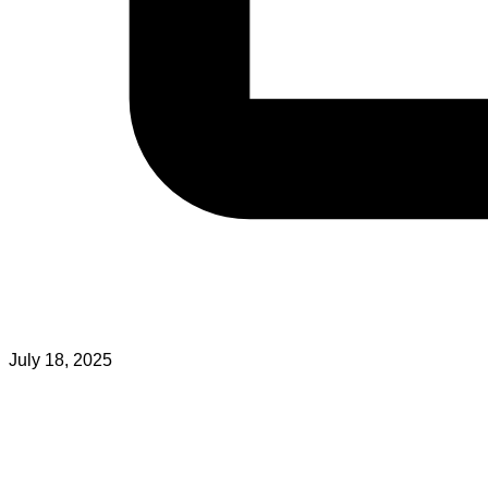
July 18, 2025