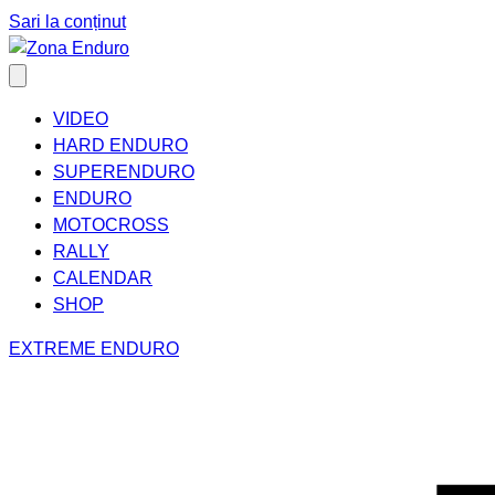
Sari la conținut
VIDEO
HARD ENDURO
SUPERENDURO
ENDURO
MOTOCROSS
RALLY
CALENDAR
SHOP
EXTREME ENDURO