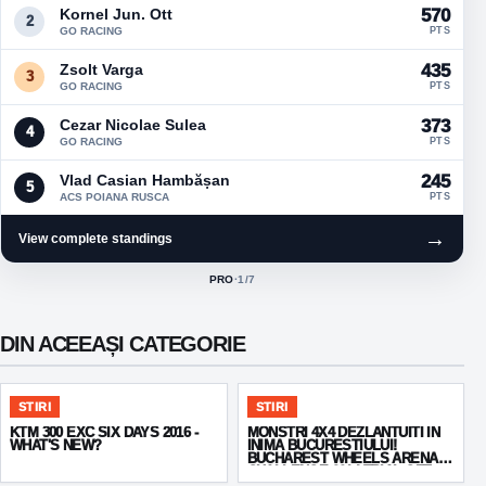
Kornel Jun. Ott
570
2
GO RACING
PTS
Zsolt Varga
435
3
GO RACING
PTS
Cezar Nicolae Sulea
373
4
GO RACING
PTS
Vlad Casian Hambășan
245
5
ACS POIANA RUSCA
PTS
→
View complete standings
PRO
·
1
/7
ACTIVE CLASS:
DIN ACEEAȘI CATEGORIE
STIRI
STIRI
KTM 300 EXC SIX DAYS 2016 -
MONSTRI 4X4 DEZLANTUITI IN
WHAT'S NEW?
INIMA BUCURESTIULUI!
BUCHAREST WHEELS ARENA
CHALLENGE 2014 TRIAL OFF
ROAD 4X4