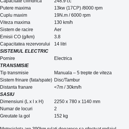
Capacitate cilindrica
248.9 cc
Putere maxima
13kw (17CP) /8000 rpm
Cuplu maxim
19N.m / 6000 rpm
Viteza maxima
130 km/h
Sistem de racire
Aer
Emisii CO (g/km)
3.8
Capacitatea rezervorului
14 litri
SISTEMUL ELECTRIC
Pornire
Electrica
TRANSMISIE
Tip transmisie
Manuala – 5 trepte de viteza
Sistem frinare (fata/spate)
Disc/Tambur
Distanta franare
<7m / 30km/h
SASIU
Dimensiuni (L x l x H)
2250 x 780 x 1140 mm
Numar de locuri
2
Greutate la gol
152 kg
Motocicleta are 390km rulati deoarece sa efectuat rodajul ,