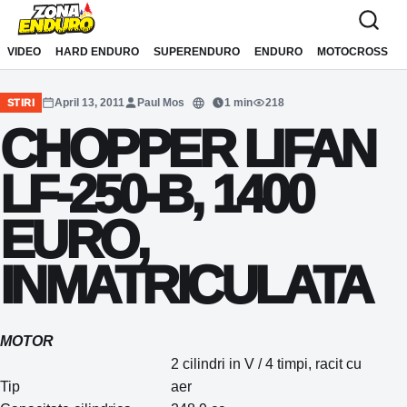
Sari la conținut
VIDEO
HARD ENDURO
SUPERENDURO
ENDURO
MOTOCROSS
April 13, 2011
Paul Mos
1 min
218
STIRI
Translate
CHOPPER LIFAN
LF-250-B, 1400
EURO,
INMATRICULATA
MOTOR
2 cilindri in V / 4 timpi, racit cu
Tip
aer