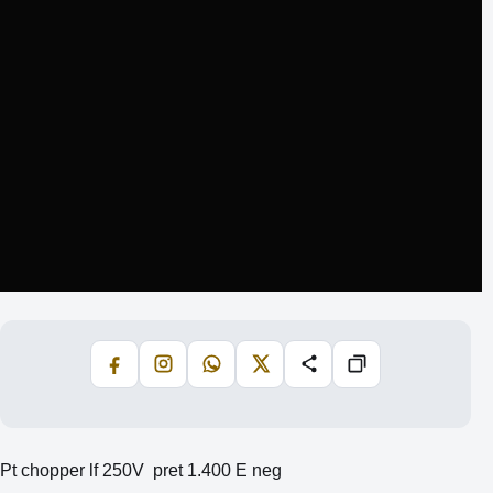
Facebook
Instagram
WhatsApp
X
Share
Copiază
Pt chopper lf 250V pret 1.400 E neg