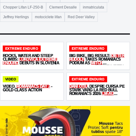
Chopper Lifan LF-250-B
Clement Desalle
inmatriculata
Jeffrey Herlings
motociclete lifan
Red Deer Valley
EXTREME ENDURO
EXTREME ENDURO
ROCKS, WATER AND STEEP
BIG BIKE, BIG RESULT:
DIETER
CLIMBS:
LUKOVICA EXTREME
RUDOLF
TAKES ROMANIACS
ENDURO
DEBUTS IN SLOVENIA
PODIUM AS
MITCH
BRIGHTMORE
FINISHES FIFTH
VIDEO
EXTREME ENDURO
VIDEO.
ROMANIACS DAY 2
-
DANI OȚIL
, DESPRE CURSA PE
GOLD CLASS ACTION
STARK VARG LA RED BULL
ROMANIACS 2026:
„M-AU
MUNCIT BĂIEȚII!”