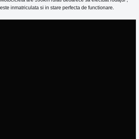
este inmatriculata si in stare perfecta de functionare.