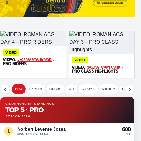
VIDEO
VIDEO.
ROMANIACS DAY 4
-
VIDEO
PRO RIDERS
VIDEO.
ROMANIACS DAY 3
-
PRO CLASS HIGHLIGHTS
‹
›
PRO
EXPERT
HOBBY
VET
G-BOYS
SHORTY
FETE
CHAMPIONSHIP STANDINGS
TOP 5 · PRO
SEASON 2026
Norbert Levente Jozsa
600
1
MASTER BIKE CLUJ
PTS