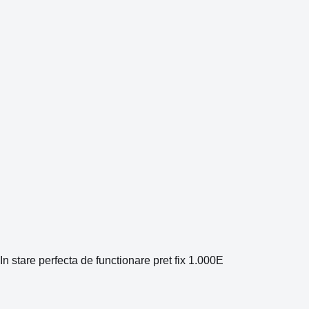
In stare perfecta de functionare pret fix 1.000E