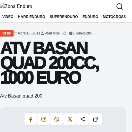
Sari la conținut
VIDEO
HARD ENDURO
SUPERENDURO
ENDURO
MOTOCROSS
April 13, 2011
Paul Mos
1 min
285
STIRI
Translate
ATV BASAN
QUAD 200CC,
1000 EURO
Atv Basan quad 200
Facebook
Instagram
WhatsApp
X
Share
Copiază