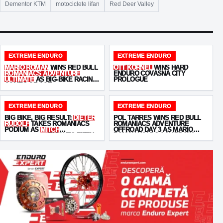
Dementor KTM
motociclete lifan
Red Deer Valley
EXTREME ENDURO
EXTREME ENDURO
MARIO ROMAN
WINS RED BULL
OTT KORNEL
WINS HARD
ROMANIACS ADVENTURE
ENDURO COVASNA CITY
ULTIMATE
AS BIG-BIKE RACING
PROLOGUE
COMES OF AGE
EXTREME ENDURO
EXTREME ENDURO
BIG BIKE, BIG RESULT:
DIETER
POL TARRÉS WINS RED BULL
RUDOLF
TAKES ROMANIACS
ROMANIACS ADVENTURE
PODIUM AS
MITCH
OFFROAD DAY 3 AS MARIO
BRIGHTMORE
FINISHES FIFTH
ROMAN HOLDS A NARROW
OVERALL LEAD