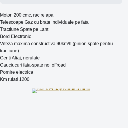
Motor: 200 cmc, racire apa
Telescoape Gaz cu brate individuale pe fata
Tractiune Spate pe Lant
Bord Electronic
Viteza maxima constructiva 90km/h (pinion spate pentru
tractiune)
Genti Aliaj, nerulate
Cauciucuri fata-spate noi offroad
Pornire electrica
Km rulati 1200