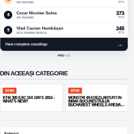
GO RACING
PTS
Cezar Nicolae Sulea
373
4
GO RACING
PTS
Vlad Casian Hambășan
245
5
ACS POIANA RUSCA
PTS
→
View complete standings
PRO
·
1
/7
ACTIVE CLASS:
DIN ACEEAȘI CATEGORIE
STIRI
STIRI
KTM 300 EXC SIX DAYS 2016 -
MONSTRI 4X4 DEZLANTUITI IN
WHAT'S NEW?
INIMA BUCURESTIULUI!
BUCHAREST WHEELS ARENA
CHALLENGE 2014 TRIAL OFF
ROAD 4X4
Post navigation
Anterior