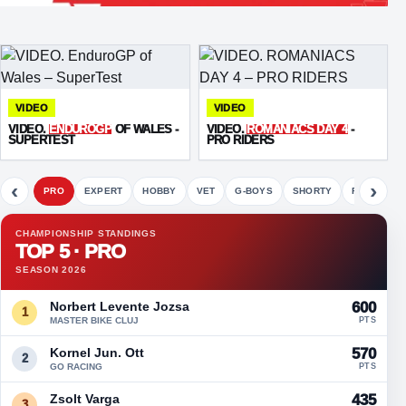
VIDEO
VIDEO
VIDEO.
ENDUROGP
OF WALES -
VIDEO.
ROMANIACS DAY 4
-
SUPERTEST
PRO RIDERS
‹
›
PRO
EXPERT
HOBBY
VET
G-BOYS
SHORTY
FETE
CHAMPIONSHIP STANDINGS
TOP 5 · PRO
SEASON 2026
Norbert Levente Jozsa
600
1
MASTER BIKE CLUJ
PTS
Kornel Jun. Ott
570
2
GO RACING
PTS
Zsolt Varga
435
3