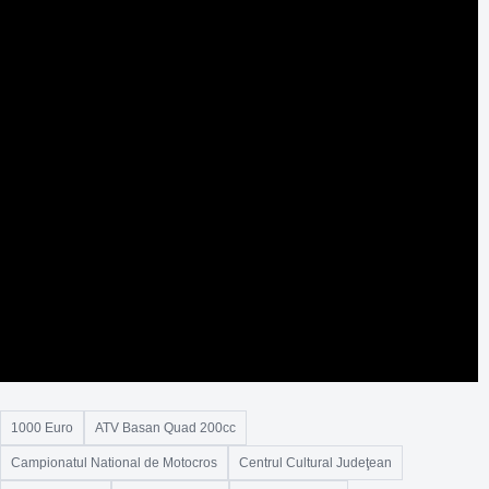
1000 Euro
ATV Basan Quad 200cc
Campionatul National de Motocros
Centrul Cultural Judeţean