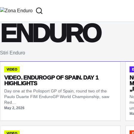
Sari la conținut
ENDURO
Stiri Enduro
VIDEO
VIDEO. ENDUROGP OF SPAIN. DAY 1
N
HIGHLIGHTS
M
„
Day one at the Polisport GP of Spain, round two of the
Paulo Duarte FIM EnduroGP World Championship, saw
No
Red…
mo
un
May 2, 2026
Ma
VIDEO