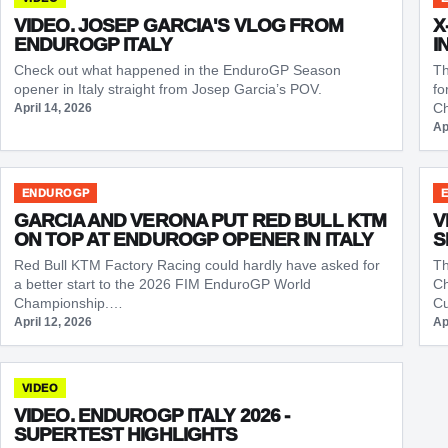
VIDEO. JOSEP GARCIA'S VLOG FROM
X
ENDUROGP ITALY
I
Check out what happened in the EnduroGP Season
Th
opener in Italy straight from Josep Garcia’s POV.
fo
Ch
April 14, 2026
Ap
ENDUROGP
GARCIA AND VERONA PUT RED BULL KTM
V
ON TOP AT ENDUROGP OPENER IN ITALY
S
Red Bull KTM Factory Racing could hardly have asked for
Th
a better start to the 2026 FIM EnduroGP World
Ch
Championship.…
Cu
April 12, 2026
Ap
VIDEO
VIDEO. ENDUROGP ITALY 2026 -
SUPERTEST HIGHLIGHTS