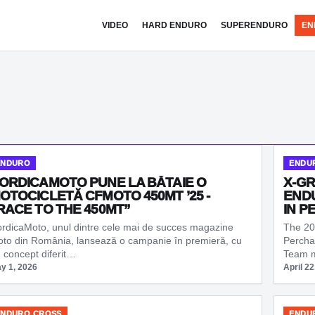
VIDEO
HARD ENDURO
SUPERENDURO
EN
ENDURO
ENDU
ORDICAMOTO PUNE LA BĂTAIE O
X-GR
OTOCICLETĂ CFMOTO 450MT ’25 -
ENDU
RACE TO THE 450MT”
IN P
rdicaMoto, unul dintre cele mai de succes magazine
The 20
to din România, lansează o campanie în premieră, cu
Percha
 concept diferit…
Team 
y 1, 2026
April 22
ENDURO CROSS
ENDU