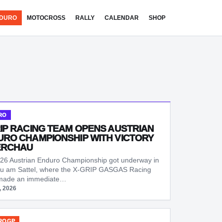
DURO
MOTOCROSS
RALLY
CALENDAR
SHOP
RO
IP RACING TEAM OPENS AUSTRIAN
RO CHAMPIONSHIP WITH VICTORY
ERCHAU
26 Austrian Enduro Championship got underway in
u am Sattel, where the X-GRIP GASGAS Racing
made an immediate…
, 2026
ROGP