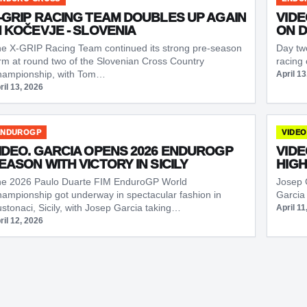
-GRIP RACING TEAM DOUBLES UP AGAIN
VIDE
N KOČEVJE - SLOVENIA
ON D
e X-GRIP Racing Team continued its strong pre-season
Day two
rm at round two of the Slovenian Cross Country
racing
ampionship, with Tom…
April 13
ril 13, 2026
ENDUROGP
VIDEO
IDEO. GARCIA OPENS 2026 ENDUROGP
VIDE
EASON WITH VICTORY IN SICILY
HIGH
e 2026 Paulo Duarte FIM EnduroGP World
Josep 
ampionship got underway in spectacular fashion in
Garcia
stonaci, Sicily, with Josep Garcia taking…
April 11
ril 12, 2026