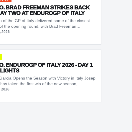
O. BRAD FREEMAN STRIKES BACK
AY TWO AT ENDUROGP OF ITALY
 of the GP of Italy delivered some of the closest
 of the opening round, with Brad Freeman…
, 2026
O. ENDUROGP OF ITALY 2026 - DAY 1
LIGHTS
Garcia Opens the Season with Victory in Italy Josep
 has taken the first win of the new season,…
, 2026