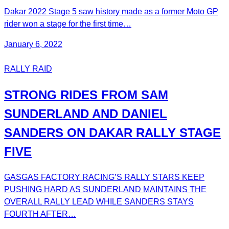
Dakar 2022 Stage 5 saw history made as a former Moto GP
rider won a stage for the first time…
January 6, 2022
RALLY RAID
STRONG RIDES FROM SAM
SUNDERLAND AND DANIEL
SANDERS ON DAKAR RALLY STAGE
FIVE
GASGAS FACTORY RACING’S RALLY STARS KEEP
PUSHING HARD AS SUNDERLAND MAINTAINS THE
OVERALL RALLY LEAD WHILE SANDERS STAYS
FOURTH AFTER…