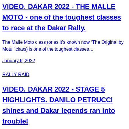
VIDEO. DAKAR 2022 - THE MALLE
MOTO - one of the toughest classes
to race at the Dakar Rally.
The Malle Moto class (or as it’s known now ‘The Original by
Motul’ class) is one of the toughest classes…
January 6, 2022
RALLY RAID
VIDEO. DAKAR 2022 - STAGE 5
HIGHLIGHTS. DANILO PETRUCCI
shines and Dakar legends ran into
trouble!