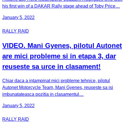
his first win of a DAKAR Rally stage ahead of Toby Price…
January 5, 2022
RALLY RAID
VIDEO. Mani Gyenes, pilotul Autonet
are mici probleme si in etapa 3, dar
reuseste sa urce in clasament!
Chiar daca a intampinat mici probleme tehnice, pilotul
Autonet Motorcycle Team, Mani Gyenes, reuseste sa isi
imbunatateasca pozitia in clasamentul…
January 5, 2022
RALLY RAID