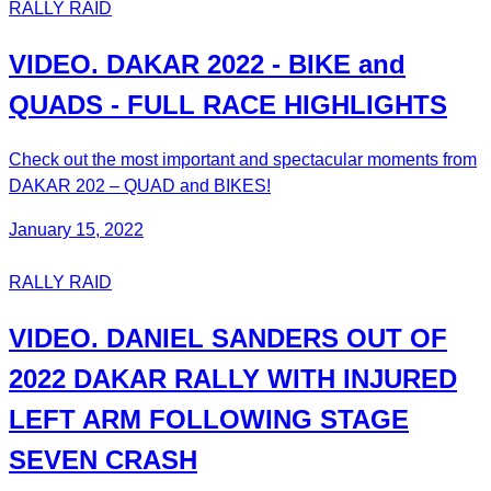
RALLY RAID
VIDEO. DAKAR 2022 - BIKE and
QUADS - FULL RACE HIGHLIGHTS
Check out the most important and spectacular moments from
DAKAR 202 – QUAD and BIKES!
January 15, 2022
RALLY RAID
VIDEO. DANIEL SANDERS OUT OF
2022 DAKAR RALLY WITH INJURED
LEFT ARM FOLLOWING STAGE
SEVEN CRASH