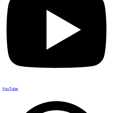
YouTube