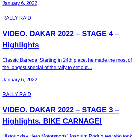
January 6, 2022
RALLY RAID
VIDEO. DAKAR 2022 – STAGE 4 –
Highlights
Classic Barreda. Starting in 24th place, he made the most of
the longest special of the rally to set out…
January 6, 2022
RALLY RAID
VIDEO. DAKAR 2022 – STAGE 3 –
Highlights. BIKE CARNAGE!
Historic day Hero Motorsports’ Joaquim Rodrigues who took