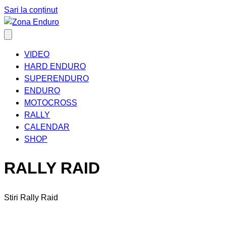
Sari la conținut
VIDEO
HARD ENDURO
SUPERENDURO
ENDURO
MOTOCROSS
RALLY
CALENDAR
SHOP
RALLY RAID
Stiri Rally Raid