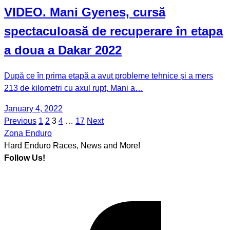
VIDEO. Mani Gyenes, cursă
spectaculoasă de recuperare în etapa
a doua a Dakar 2022
După ce în prima etapă a avut probleme tehnice și a mers
213 de kilometri cu axul rupt, Mani a…
January 4, 2022
Previous
1
2
3
4
…
17
Next
Posts
Zona Enduro
pagination
Hard Enduro Races, News and More!
Follow Us!