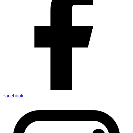
Facebook