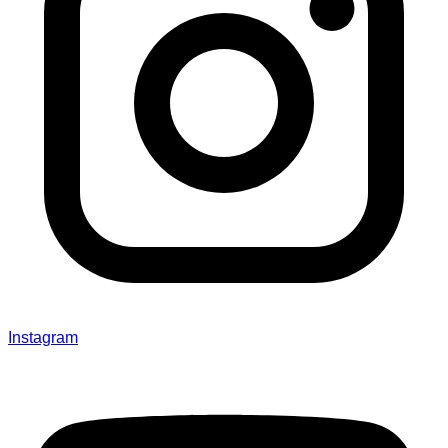
Instagram