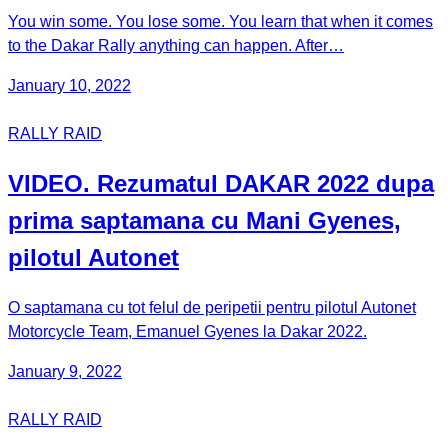
You win some. You lose some. You learn that when it comes
to the Dakar Rally anything can happen. After…
January 10, 2022
RALLY RAID
VIDEO. Rezumatul DAKAR 2022 dupa
prima saptamana cu Mani Gyenes,
pilotul Autonet
O saptamana cu tot felul de peripetii pentru pilotul Autonet
Motorcycle Team, Emanuel Gyenes la Dakar 2022.
January 9, 2022
RALLY RAID