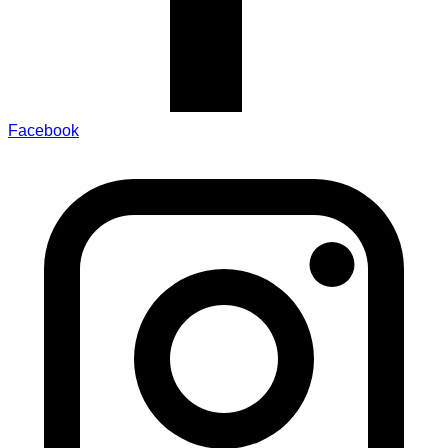
Facebook