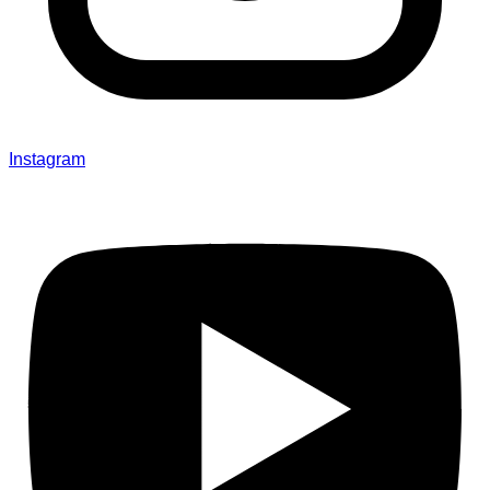
Instagram