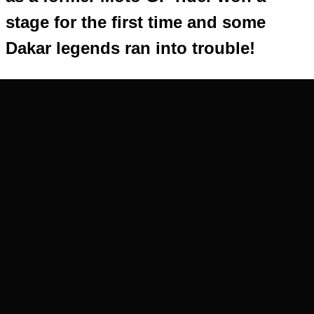
stage for the first time and some
Dakar legends ran into trouble!