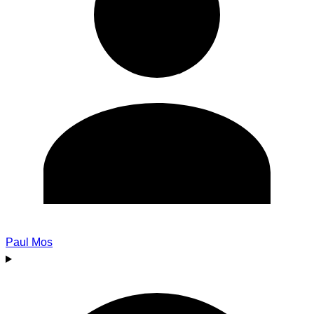
Paul Mos