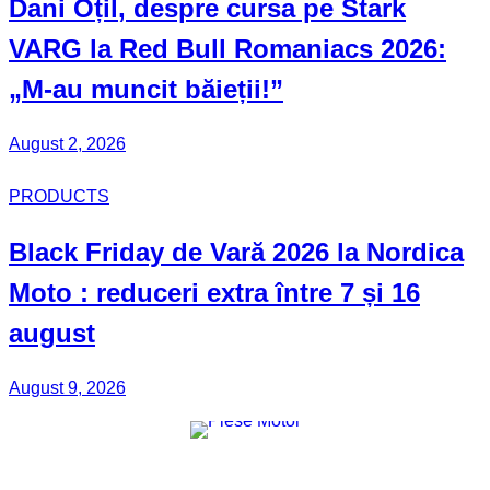
Dani Oțil
, despre cursa pe Stark
VARG la Red Bull Romaniacs 2026:
„M-au muncit băieții!”
August 2, 2026
PRODUCTS
Black Friday
de Vară 2026 la
Nordica
Moto
: reduceri extra între 7 și 16
august
August 9, 2026