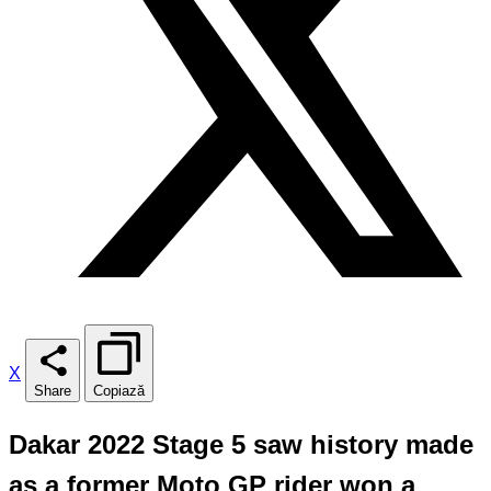
X
Share
Copiază
Dakar 2022 Stage 5 saw history made
as a former Moto GP rider won a