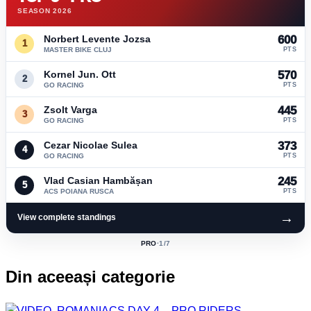
SEASON 2026
Norbert Levente Jozsa
600
1
MASTER BIKE CLUJ
PTS
Kornel Jun. Ott
570
2
GO RACING
PTS
Zsolt Varga
445
3
GO RACING
PTS
Cezar Nicolae Sulea
373
4
GO RACING
PTS
Vlad Casian Hambășan
245
5
ACS POIANA RUSCA
PTS
→
View complete standings
PRO
·
1
/7
ACTIVE
CLASS:
Din aceeași categorie