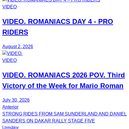
VIDEO
VIDEO.
ROMANIACS DAY 4
- PRO
RIDERS
August 2, 2026
VIDEO
VIDEO.
ROMANIACS
2026 POV. Third
Victory of the Week for
Mario Roman
July 30, 2026
Anterior
Post
STRONG RIDES FROM SAM SUNDERLAND AND DANIEL
navigation
SANDERS ON DAKAR RALLY STAGE FIVE
Următor