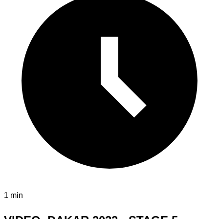
1 min