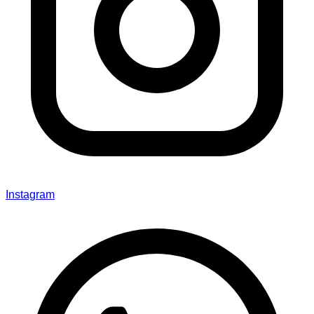
Instagram