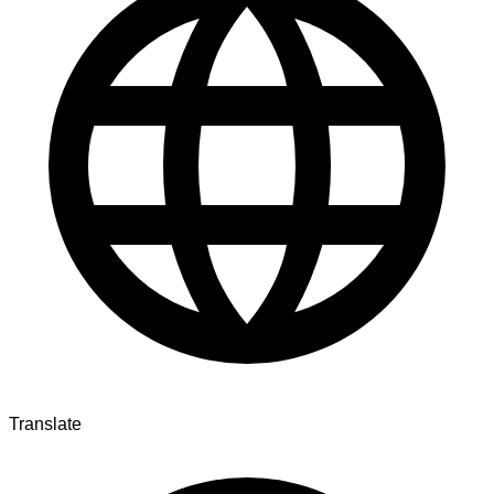
Translate