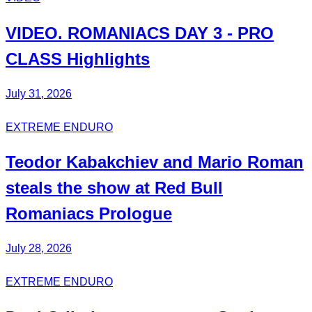
VIDEO.
ROMANIACS DAY 3
- PRO
CLASS Highlights
July 31, 2026
EXTREME ENDURO
Teodor
Kabakchiev
and Mario
Roman
steals the show at Red Bull
Romaniacs Prologue
July 28, 2026
EXTREME ENDURO