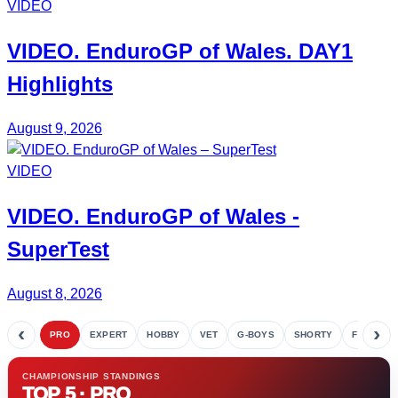
VIDEO
VIDEO.
EnduroGP of Wales
. DAY1
Highlights
August 9, 2026
VIDEO
VIDEO.
EnduroGP
of Wales -
SuperTest
August 8, 2026
‹
›
PRO
EXPERT
HOBBY
VET
G-BOYS
SHORTY
FETE
CHAMPIONSHIP STANDINGS
TOP 5 · PRO