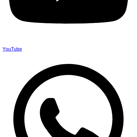
YouTube