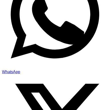
WhatsApp