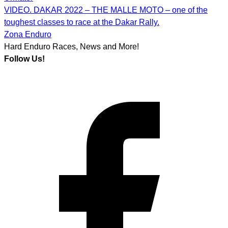
VIDEO. DAKAR 2022 – THE MALLE MOTO – one of the
toughest classes to race at the Dakar Rally.
Zona Enduro
Hard Enduro Races, News and More!
Follow Us!