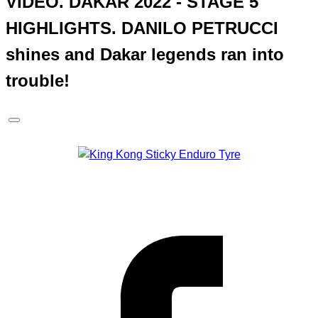
VIDEO. DAKAR 2022 - STAGE 5
HIGHLIGHTS. DANILO PETRUCCI
shines and Dakar legends ran into
trouble!