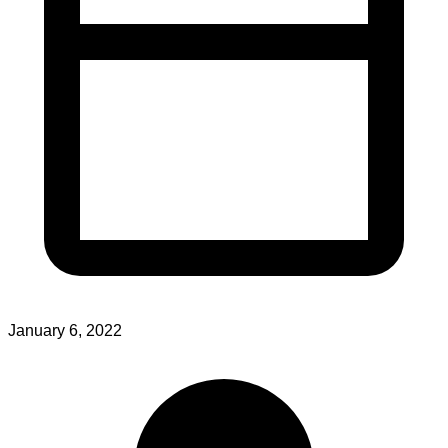
January 6, 2022