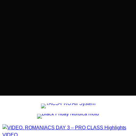
VIDEO