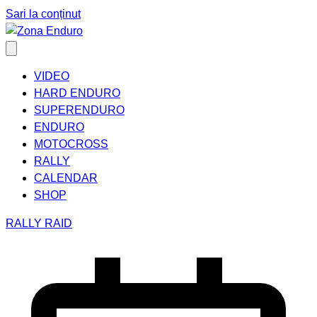
Sari la conținut
VIDEO
HARD ENDURO
SUPERENDURO
ENDURO
MOTOCROSS
RALLY
CALENDAR
SHOP
RALLY RAID