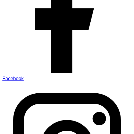
Facebook