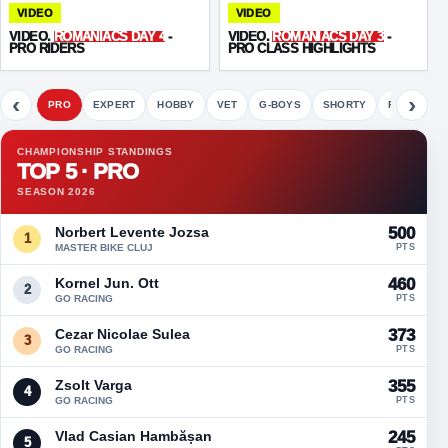
VIDEO
VIDEO
VIDEO.
ROMANIACS DAY 4
-
VIDEO.
ROMANIACS DAY 3
-
PRO RIDERS
PRO CLASS HIGHLIGHTS
‹
›
PRO
EXPERT
HOBBY
VET
G-BOYS
SHORTY
FETE
CHAMPIONSHIP STANDINGS
TOP 5 · PRO
SEASON 2026
Norbert Levente Jozsa
500
1
MASTER BIKE CLUJ
PTS
Kornel Jun. Ott
460
2
GO RACING
PTS
Cezar Nicolae Sulea
373
3
GO RACING
PTS
Zsolt Varga
355
4
GO RACING
PTS
Vlad Casian Hambășan
245
5