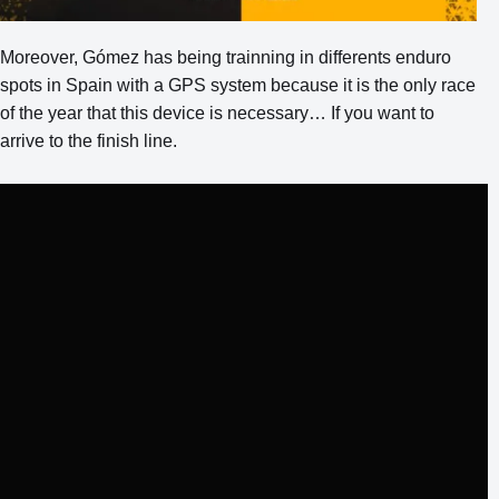
Moreover, Gómez has being trainning in differents enduro
spots in Spain with a GPS system because it is the only race
of the year that this device is necessary… If you want to
arrive to the finish line.