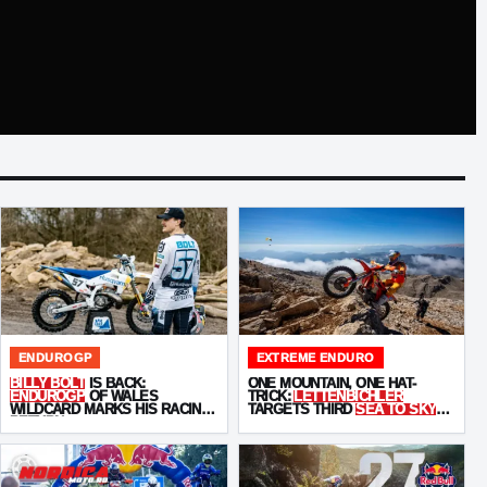
ENDUROGP
EXTREME ENDURO
BILLY BOLT
IS BACK:
ONE MOUNTAIN, ONE HAT-
ENDUROGP
OF WALES
TRICK:
LETTENBICHLER
WILDCARD MARKS HIS RACING
TARGETS THIRD
SEA TO SKY
RETURN
WIN