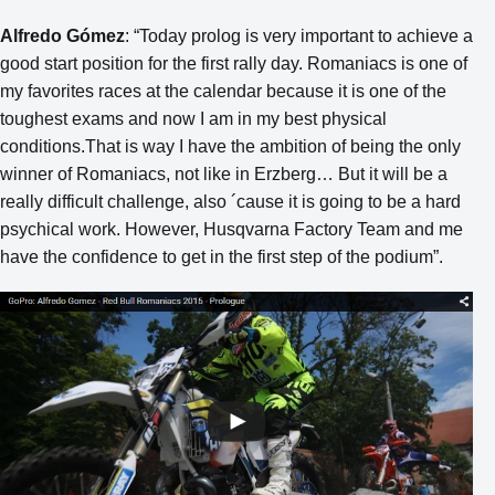
Alfredo Gómez
: “Today prolog is very important to achieve a
good start position for the first rally day. Romaniacs is one of
my favorites races at the calendar because it is one of the
toughest exams and now I am in my best physical
conditions.That is way I have the ambition of being the only
winner of Romaniacs, not like in Erzberg… But it will be a
really difficult challenge, also ´cause it is going to be a hard
psychical work. However, Husqvarna Factory Team and me
have the confidence to get in the first step of the podium”.