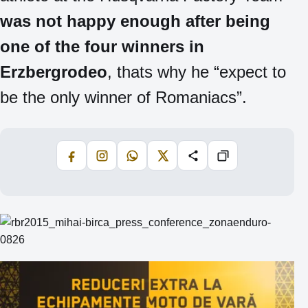
was not happy enough after being
one of the four winners in
Erzbergrodeo
, thats why he “expect to
be the only winner of Romaniacs”.
Facebook
Instagram
WhatsApp
X
Share
Copiază