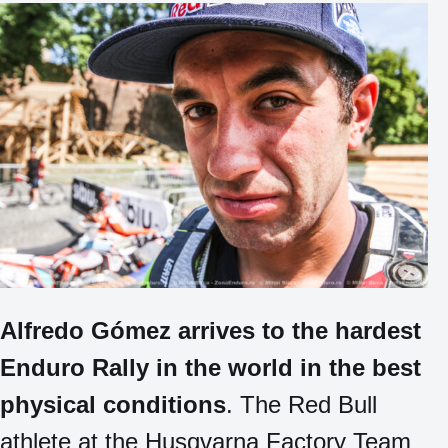
Alfredo Gómez arrives to the hardest
Enduro Rally in the world in the best
physical conditions
. The Red Bull
athlete at the Husqvarna Factory Team