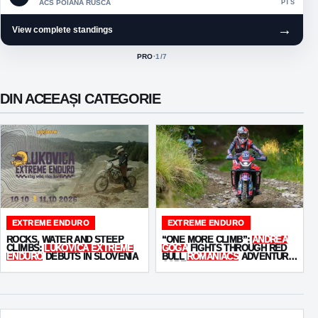
ACS POIANA RUSCA
PTS
→
View complete standings
PRO
·
1
/7
ACTIVE CLASS:
DIN ACEEAȘI CATEGORIE
EXTREME ENDURO
EXTREME ENDURO
ROCKS, WATER AND STEEP
“ONE MORE CLIMB”:
ANDREA
CLIMBS:
LUKOVICA EXTREME
GOGA
FIGHTS THROUGH RED
ENDURO
DEBUTS IN SLOVENIA
BULL
ROMANIACS
ADVENTURE
CORE