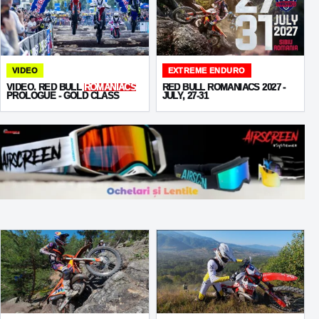
VIDEO
EXTREME ENDURO
VIDEO. RED BULL
ROMANIACS
RED BULL ROMANIACS 2027 -
PROLOGUE - GOLD CLASS
JULY, 27-31