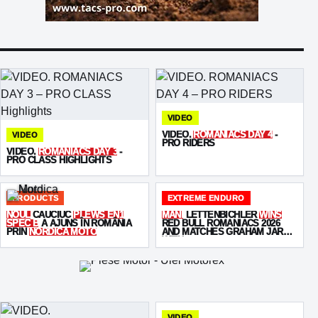
VIDEO
VIDEO.
ROMANIACS DAY 4
-
VIDEO
PRO RIDERS
VIDEO.
ROMANIACS DAY 3
-
PRO CLASS HIGHLIGHTS
PRODUCTS
EXTREME ENDURO
NOUL
CAUCIUC
PLEWS EN1
MANI
LETTENBICHLER
WINS
SPEC B
A AJUNS ÎN ROMÂNIA
RED BULL ROMANIACS 2026
PRIN
NORDICA MOTO
AND MATCHES GRAHAM JARVIS
WITH
SEVEN VICTORIES
VIDEO