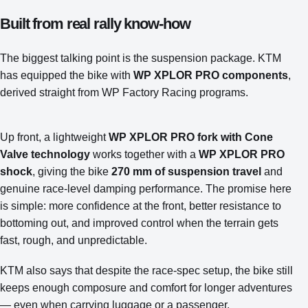
Built from real rally know-how
The biggest talking point is the suspension package. KTM
has equipped the bike with
WP XPLOR PRO components
,
derived straight from WP Factory Racing programs.
Up front, a lightweight
WP XPLOR PRO fork with Cone
Valve technology
works together with a
WP XPLOR PRO
shock
, giving the bike
270 mm of suspension travel
and
genuine race-level damping performance. The promise here
is simple: more confidence at the front, better resistance to
bottoming out, and improved control when the terrain gets
fast, rough, and unpredictable.
KTM also says that despite the race-spec setup, the bike still
keeps enough composure and comfort for longer adventures
— even when carrying luggage or a passenger.