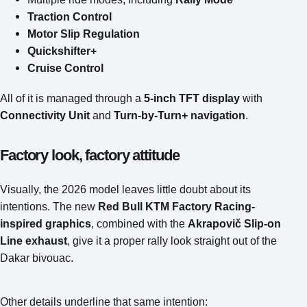
Traction Control
Motor Slip Regulation
Quickshifter+
Cruise Control
All of it is managed through a
5-inch TFT display
with
Connectivity Unit
and
Turn-by-Turn+ navigation
.
Factory look, factory attitude
Visually, the 2026 model leaves little doubt about its
intentions. The new
Red Bull KTM Factory Racing-
inspired graphics
, combined with the
Akrapovič Slip-on
Line exhaust
, give it a proper rally look straight out of the
Dakar bivouac.
Other details underline that same intention: