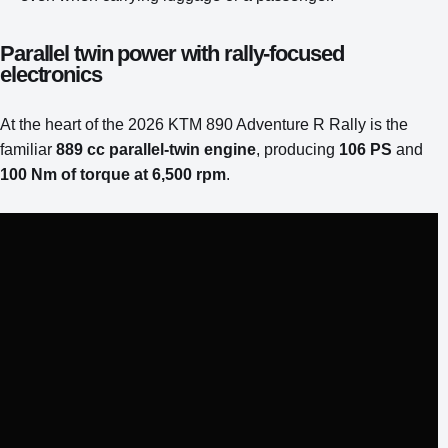
Parallel twin power with rally-focused
electronics
At the heart of the 2026 KTM 890 Adventure R Rally is the
familiar
889 cc parallel-twin engine
, producing
106 PS
and
100 Nm of torque at 6,500 rpm
.