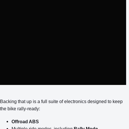
Backing that up is a full suite of electronics designed to keep
the bike rally-ready:
Offroad ABS
Multiple ride modes, including
Rally Mode