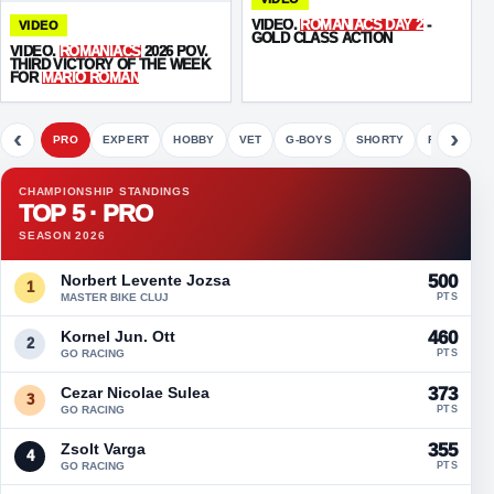
VIDEO.
ROMANIACS DAY 2
-
VIDEO
GOLD CLASS ACTION
VIDEO.
ROMANIACS
2026 POV.
THIRD VICTORY OF THE WEEK
FOR
MARIO ROMAN
‹
›
PRO
EXPERT
HOBBY
VET
G-BOYS
SHORTY
FETE
CHAMPIONSHIP STANDINGS
TOP 5 · PRO
SEASON 2026
Norbert Levente Jozsa
500
1
MASTER BIKE CLUJ
PTS
Kornel Jun. Ott
460
2
GO RACING
PTS
Cezar Nicolae Sulea
373
3
GO RACING
PTS
Zsolt Varga
355
4
GO RACING
PTS