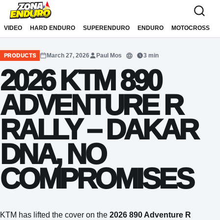
Sari la conținut
VIDEO
HARD ENDURO
SUPERENDURO
ENDURO
MOTOCROSS
March 27, 2026
Paul Mos
3 min
PRODUCTS
Translate
2026 KTM 890
ADVENTURE R
RALLY – DAKAR
DNA, NO
COMPROMISES
KTM has lifted the cover on the
2026 890 Adventure R