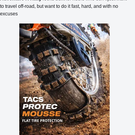
to travel off-road, but want to do it fast, hard, and with no
excuses