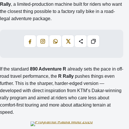
Rally
, a limited-production machine built for riders who want
the closest thing possible to a factory rally bike in a road-
legal adventure package.
Facebook
Instagram
WhatsApp
X
Share
Copiază
If the standard
890 Adventure R
already sets the pace in off-
road travel performance, the
R Rally
pushes things even
further. This is the sharper, harder-edged version —
developed with direct inspiration from KTM’s Dakar-winning
rally program and aimed at riders who care less about
comfort-first touring and more about attacking terrain at
speed.