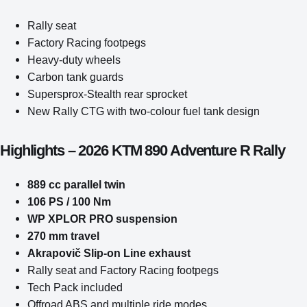
Rally seat
Factory Racing footpegs
Heavy-duty wheels
Carbon tank guards
Supersprox-Stealth rear sprocket
New Rally CTG with two-colour fuel tank design
Highlights – 2026 KTM 890 Adventure R Rally
889 cc parallel twin
106 PS / 100 Nm
WP XPLOR PRO suspension
270 mm travel
Akrapovič Slip-on Line exhaust
Rally seat and Factory Racing footpegs
Tech Pack included
Offroad ABS and multiple ride modes