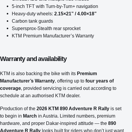
5-inch TFT with Turn-by-Turn+ navigation
Heavy-duty wheels:
2.15×21” / 4.00×18”
Carbon tank guards
Supersprox-Stealth rear sprocket
KTM Premium Manufacturer’s Warranty
Warranty and availability
KTM is also backing the bike with its
Premium
Manufacturer’s Warranty
, offering up to
four years of
coverage
, provided servicing is carried out according to
schedule at an authorised KTM dealer.
Production of the
2026 KTM 890 Adventure R Rally
is set
to begin in
March
in Austria. Limited numbers, premium
hardware, and proper Dakar-inspired attitude — the
890
Adventure R Rally
looks built for riders who don’t just want