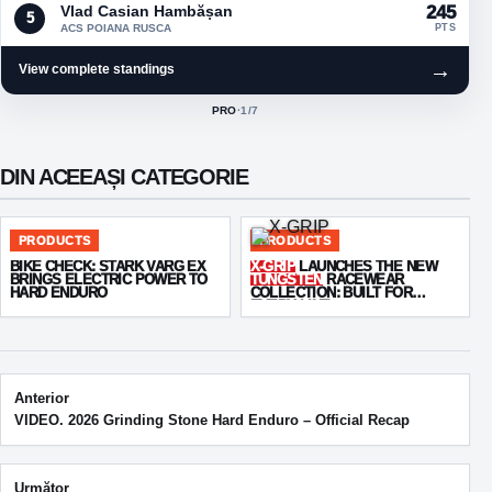
Vlad Casian Hambășan
245
5
ACS POIANA RUSCA
PTS
→
View complete standings
PRO
·
1
/7
ACTIVE CLASS:
DIN ACEEAȘI CATEGORIE
PRODUCTS
PRODUCTS
BIKE CHECK: STARK VARG EX
X-GRIP
LAUNCHES THE NEW
BRINGS ELECTRIC POWER TO
TUNGSTEN
RACEWEAR
HARD ENDURO
COLLECTION: BUILT FOR
EVERY LINE
Post navigation
Anterior
VIDEO. 2026 Grinding Stone Hard Enduro – Official Recap
Următor