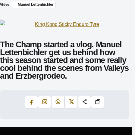
Manuel Lettenbichler
Video:
The Champ started a vlog. Manuel
Lettenbichler get us behind how
this season started and some really
cool behind the scenes from Valleys
and Erzbergrodeo.
Facebook
Instagram
WhatsApp
X
Share
Copiază