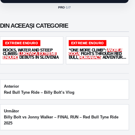
PRO
·
1
/7
ACTIVE CLASS:
DIN ACEEAȘI CATEGORIE
EXTREME ENDURO
EXTREME ENDURO
ROCKS, WATER AND STEEP
“ONE MORE CLIMB”:
ANDREA
CLIMBS:
LUKOVICA EXTREME
GOGA
FIGHTS THROUGH RED
ENDURO
DEBUTS IN SLOVENIA
BULL
ROMANIACS
ADVENTURE
CORE
Post navigation
Anterior
Red Bull Tyne Ride – Billy Bolt’s Vlog
Următor
Billy Bolt vs Jonny Walker – FINAL RUN – Red Bull Tyne Ride
2025