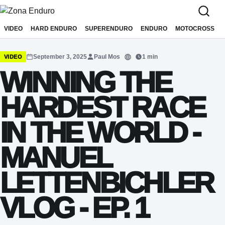
Sari la conținut
VIDEO
HARD ENDURO
SUPERENDURO
ENDURO
MOTOCROSS
September 3, 2025
Paul Mos
1 min
VIDEO
Translate
WINNING THE
HARDEST RACE
IN THE WORLD -
MANUEL
LETTENBICHLER
VLOG - EP. 1