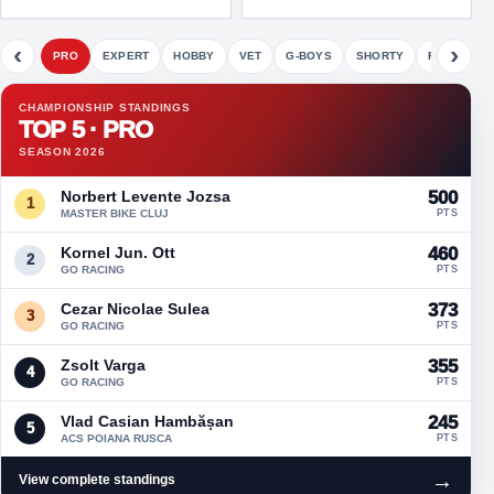
‹
›
PRO
EXPERT
HOBBY
VET
G-BOYS
SHORTY
FETE
CHAMPIONSHIP STANDINGS
TOP 5 · PRO
SEASON 2026
Norbert Levente Jozsa
500
1
MASTER BIKE CLUJ
PTS
Kornel Jun. Ott
460
2
GO RACING
PTS
Cezar Nicolae Sulea
373
3
GO RACING
PTS
Zsolt Varga
355
4
GO RACING
PTS
Vlad Casian Hambășan
245
5
ACS POIANA RUSCA
PTS
→
View complete standings