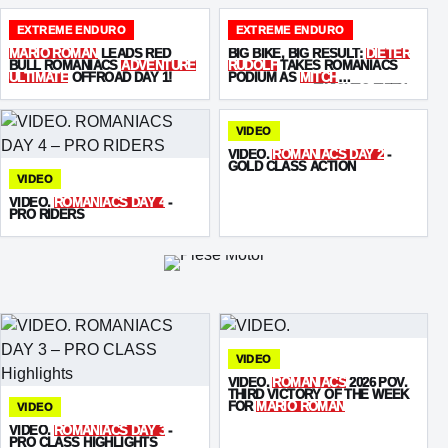
EXTREME ENDURO
EXTREME ENDURO
MARIO ROMAN
LEADS RED
BIG BIKE, BIG RESULT:
DIETER
BULL ROMANIACS
ADVENTURE
RUDOLF
TAKES ROMANIACS
ULTIMATE
OFFROAD DAY 1!
PODIUM AS
MITCH
BRIGHTMORE
FINISHES FIFTH
VIDEO
VIDEO.
ROMANIACS DAY 2
-
GOLD CLASS ACTION
VIDEO
VIDEO.
ROMANIACS DAY 4
-
PRO RIDERS
VIDEO
VIDEO.
ROMANIACS
2026 POV.
THIRD VICTORY OF THE WEEK
FOR
MARIO ROMAN
VIDEO
VIDEO.
ROMANIACS DAY 3
-
PRO CLASS HIGHLIGHTS