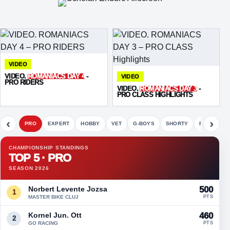
VIDEO
VIDEO.
ROMANIACS DAY 4
-
VIDEO
PRO RIDERS
VIDEO.
ROMANIACS DAY 3
-
PRO CLASS HIGHLIGHTS
‹
›
PRO
EXPERT
HOBBY
VET
G-BOYS
SHORTY
FETE
CHAMPIONSHIP STANDINGS
TOP 5 · PRO
SEASON 2026
Norbert Levente Jozsa
500
1
MASTER BIKE CLUJ
PTS
Kornel Jun. Ott
460
2
GO RACING
PTS