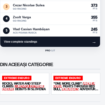
Cezar Nicolae Sulea
373
3
GO RACING
PTS
Zsolt Varga
355
4
GO RACING
PTS
Vlad Casian Hambășan
245
5
ACS POIANA RUSCA
PTS
→
View complete standings
PRO
·
1
/7
ACTIVE CLASS:
DIN ACEEAȘI CATEGORIE
EXTREME ENDURO
EXTREME ENDURO
ROCKS, WATER AND STEEP
“ONE MORE CLIMB”:
ANDREA
CLIMBS:
LUKOVICA EXTREME
GOGA
FIGHTS THROUGH RED
ENDURO
DEBUTS IN SLOVENIA
BULL
ROMANIACS
ADVENTURE
CORE