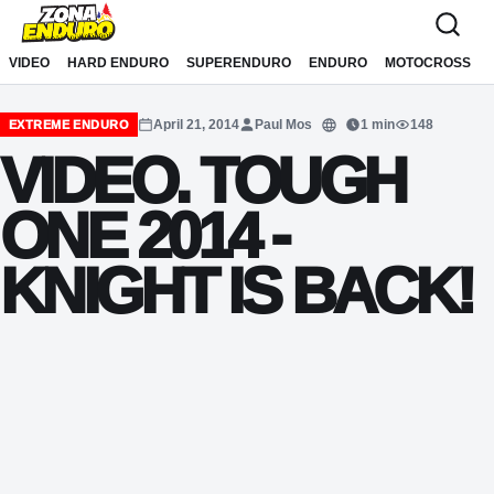
Sari la conținut
VIDEO
HARD ENDURO
SUPERENDURO
ENDURO
MOTOCROSS
April 21, 2014
Paul Mos
1 min
148
EXTREME ENDURO
Translate
VIDEO. TOUGH
ONE 2014 -
KNIGHT IS BACK!