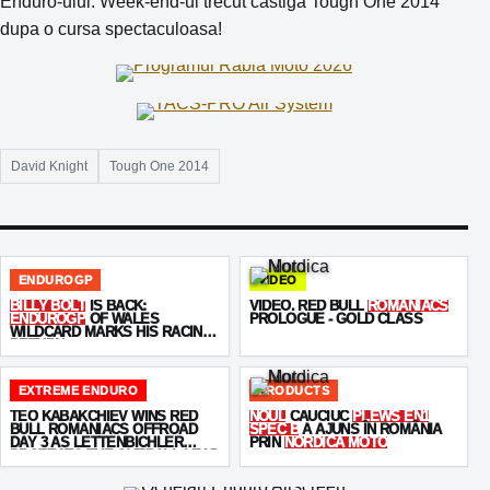
Enduro-ului. Week-end-ul trecut castiga Tough One 2014
dupa o cursa spectaculoasa!
David Knight
Tough One 2014
ENDUROGP
VIDEO
BILLY BOLT
IS BACK:
VIDEO. RED BULL
ROMANIACS
ENDUROGP
OF WALES
PROLOGUE - GOLD CLASS
WILDCARD MARKS HIS RACING
RETURN
EXTREME ENDURO
PRODUCTS
TEO KABAKCHIEV WINS RED
NOUL
CAUCIUC
PLEWS EN1
BULL ROMANIACS OFFROAD
SPEC B
A AJUNS ÎN ROMÂNIA
DAY 3 AS LETTENBICHLER
PRIN
NORDICA MOTO
PROTECTS THE OVERALL LEAD