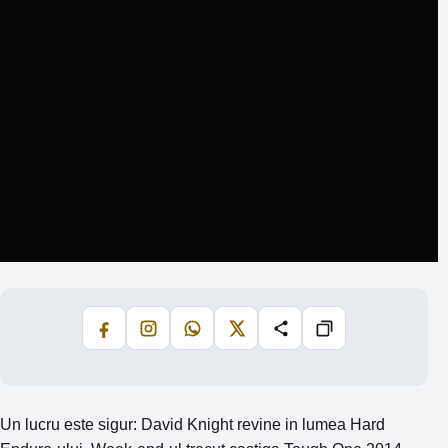
Facebook
Instagram
WhatsApp
X
Share
Copiază
Un lucru este sigur: David Knight revine in lumea Hard