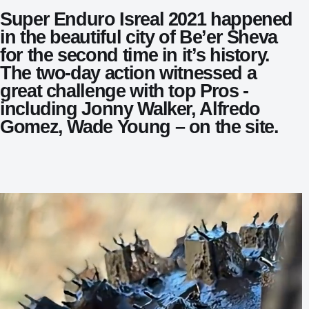
Super Enduro Isreal 2021 happened
in the beautiful city of Be’er Sheva
for the second time in it’s history.
The two-day action witnessed a
great challenge with top Pros -
including Jonny Walker, Alfredo
Gomez, Wade Young – on the site.