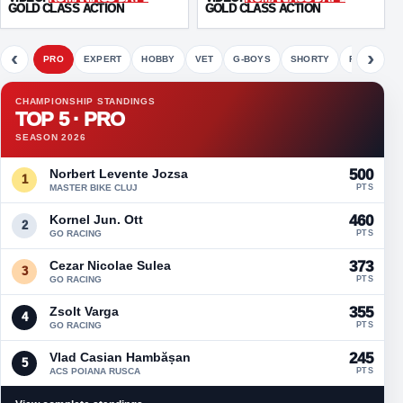
GOLD CLASS ACTION
GOLD CLASS ACTION
‹
›
PRO
EXPERT
HOBBY
VET
G-BOYS
SHORTY
FETE
CHAMPIONSHIP STANDINGS
TOP 5 · PRO
SEASON 2026
Norbert Levente Jozsa
500
1
MASTER BIKE CLUJ
PTS
Kornel Jun. Ott
460
2
GO RACING
PTS
Cezar Nicolae Sulea
373
3
GO RACING
PTS
Zsolt Varga
355
4
GO RACING
PTS
Vlad Casian Hambășan
245
5
ACS POIANA RUSCA
PTS