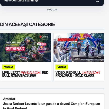
→
View complete standings
PRO
·
1
/7
ACTIVE CLASS:
DIN ACEEAȘI CATEGORIE
LIVE
VIDEO
VIDEO
LIVE. LEATT
LIVEMANIACS
RED
VIDEO. RED BULL
ROMANIACS
BULL ROMANIACS 2026
PROLOGUE - GOLD CLASS
Post navigation
Anterior
Jozsa Norbert Levente la un pas de a deveni Campion European
la Hard Enduro!