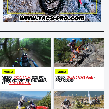
VIDEO
VIDEO
VIDEO.
ROMANIACS
2026 POV.
VIDEO.
ROMANIACS DAY 4
-
THIRD VICTORY OF THE WEEK
PRO RIDERS
FOR
MARIO ROMAN