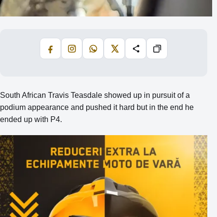
Facebook
Instagram
WhatsApp
X
Share
Copiază
South African Travis Teasdale showed up in pursuit of a
podium appearance and pushed it hard but in the end he
ended up with P4.