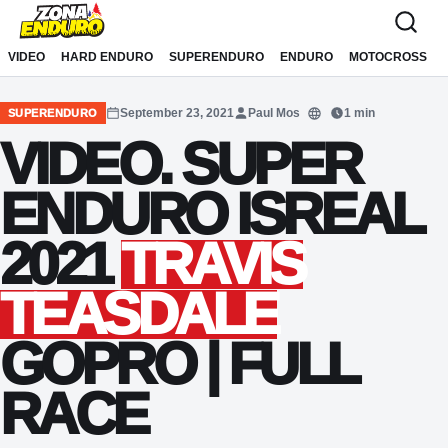
Sari la conținut
VIDEO
HARD ENDURO
SUPERENDURO
ENDURO
MOTOCROSS
September 23, 2021
Paul Mos
1 min
SUPERENDURO
Translate
VIDEO. SUPER
ENDURO ISREAL
2021
TRAVIS
TEASDALE
GOPRO | FULL
RACE