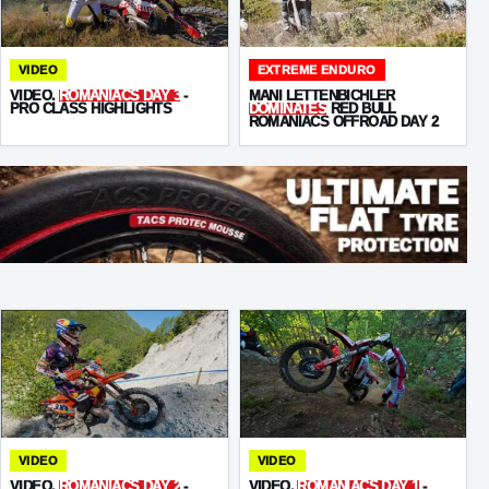
VIDEO
EXTREME ENDURO
VIDEO.
ROMANIACS DAY 3
-
MANI LETTENBICHLER
PRO CLASS HIGHLIGHTS
DOMINATES
RED BULL
ROMANIACS OFFROAD DAY 2
VIDEO
VIDEO
VIDEO.
ROMANIACS DAY 2
-
VIDEO.
ROMANIACS DAY 1
-