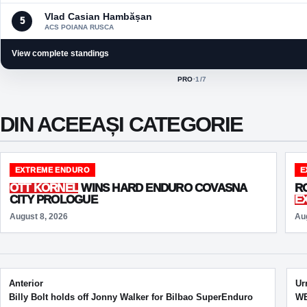
Vlad Casian Hambășan
5
ACS POIANA RUSCA
View complete standings
PRO
·
1
/7
ACTIVE CLASS:
DIN ACEEAȘI CATEGORIE
EXTREME ENDURO
E
OTT KORNEL
WINS HARD ENDURO COVASNA
R
CITY PROLOGUE
E
August 8, 2026
Au
Post navigation
Anterior
Ur
Billy Bolt holds off Jonny Walker for Bilbao SuperEnduro
WE