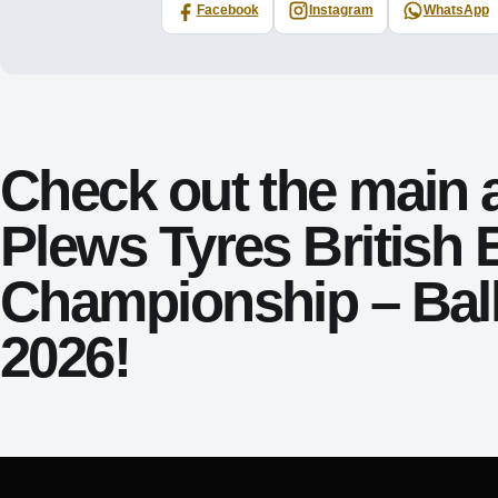
Facebook
Instagram
WhatsApp
Check out the main 
Plews Tyres British
Championship – Bal
2026!