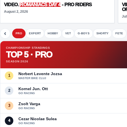
VIDEO.
ROMANIACS DAY 4
- PRO RIDERS
V
O
August 2, 2026
Jul
‹
PRO
EXPERT
HOBBY
VET
G-BOYS
SHORTY
FETE
CHAMPIONSHIP STANDINGS
TOP 5 · PRO
SEASON 2026
Norbert Levente Jozsa
1
MASTER BIKE CLUJ
Kornel Jun. Ott
2
GO RACING
Zsolt Varga
3
GO RACING
Cezar Nicolae Sulea
4
GO RACING