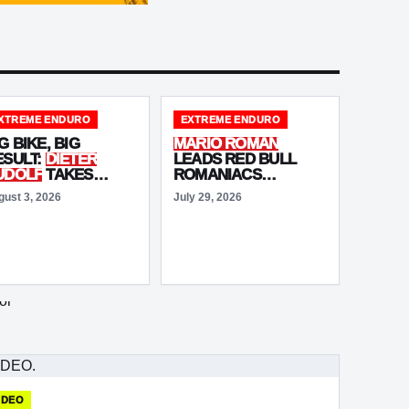
XTREME ENDURO
EXTREME ENDURO
G BIKE, BIG
MARIO ROMAN
ESULT:
DIETER
LEADS RED BULL
UDOLF
TAKES
ROMANIACS
OMANIACS PODIUM
ADVENTURE
gust 3, 2026
July 29, 2026
S
MITCH
ULTIMATE
OFFROAD
RIGHTMORE
DAY 1!
NISHES FIFTH
IDEO