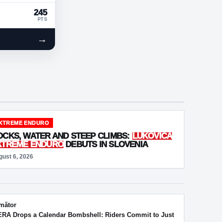
245
PTS
→
XTREME ENDURO
OCKS, WATER AND STEEP CLIMBS:
LUKOVICA
XTREME ENDURO
DEBUTS IN SLOVENIA
gust 6, 2026
mător
RA Drops a Calendar Bombshell: Riders Commit to Just