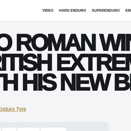
VIDEO
HARD ENDURO
SUPERENDURO
EN
IO ROMAN WI
RITISH EXTR
H HIS NEW B