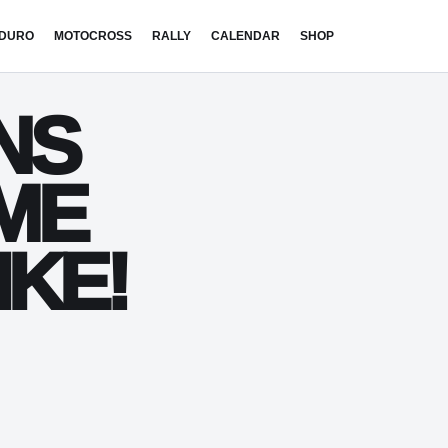
DURO
MOTOCROSS
RALLY
CALENDAR
SHOP
NS
EME
IKE!