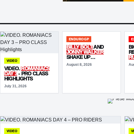
ENDUROGP
E
BILLY BOLT
AND
BI
JONNY WALKER
R
SHAKE UP
R
VIDEO
ENDUROGP WALES
R
August 8, 2026
Au
SUPERTEST WITH
A
VIDEO.
ROMANIACS
TOP-FIVE TIMES
B
DAY 3
- PRO CLASS
FI
HIGHLIGHTS
July 31, 2026
VIDEO
V