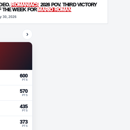
IDEO.
ROMANIACS
2026 POV. THIRD VICTORY
F THE WEEK FOR
MARIO ROMAN
y 30, 2026
›
600
PTS
570
PTS
435
PTS
373
PTS