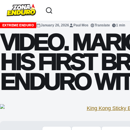
Sari la conținut
January 26, 2026
Paul Mos
Translate
1 min
EXTREME ENDURO
VIDEO. MAR
HIS FIRST B
ENDURO WIT