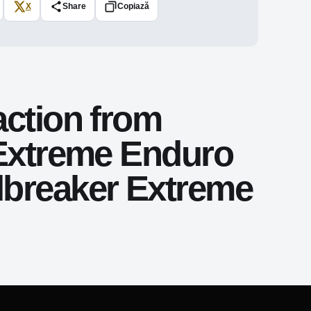
X
Share
Copiază
action from
 Extreme Enduro
lbreaker Extreme