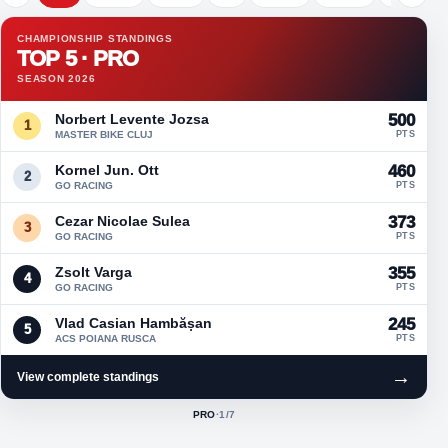
CHAMPIONSHIP STANDINGS
TOP 5 · PRO
SEASON 2026
Norbert Levente Jozsa
500
1
MASTER BIKE CLUJ
PTS
Kornel Jun. Ott
460
2
GO RACING
PTS
Cezar Nicolae Sulea
373
3
GO RACING
PTS
Zsolt Varga
355
4
GO RACING
PTS
Vlad Casian Hambășan
245
5
ACS POIANA RUSCA
PTS
→
View complete standings
PRO
·
1
/7
ACTIVE CLASS: