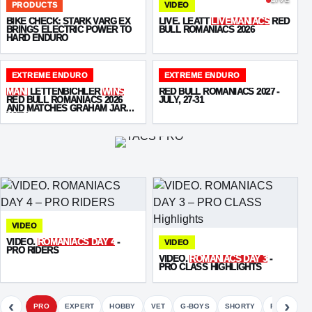
PRODUCTS
VIDEO
BIKE CHECK: STARK VARG EX
LIVE. LEATT
LIVEMANIACS
RED
BRINGS ELECTRIC POWER TO
BULL ROMANIACS 2026
HARD ENDURO
EXTREME ENDURO
EXTREME ENDURO
MANI
LETTENBICHLER
WINS
RED BULL ROMANIACS 2027 -
RED BULL ROMANIACS 2026
JULY, 27-31
AND MATCHES GRAHAM JARVIS
WITH
SEVEN VICTORIES
VIDEO
VIDEO.
ROMANIACS DAY 4
-
VIDEO
PRO RIDERS
VIDEO.
ROMANIACS DAY 3
-
PRO CLASS HIGHLIGHTS
‹
›
PRO
EXPERT
HOBBY
VET
G-BOYS
SHORTY
FETE