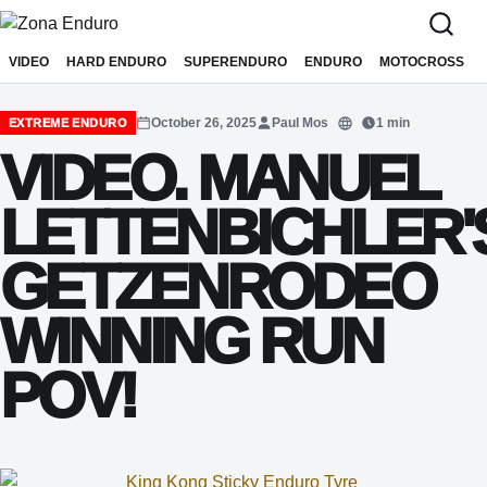
Sari la conținut
VIDEO
HARD ENDURO
SUPERENDURO
ENDURO
MOTOCROSS
October 26, 2025
Paul Mos
1 min
EXTREME ENDURO
Translate
VIDEO. MANUEL
LETTENBICHLER'
GETZENRODEO
WINNING RUN
POV!