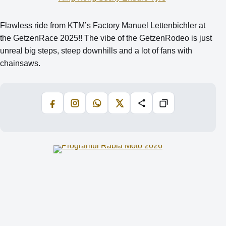
Flawless ride from KTM’s Factory Manuel Lettenbichler at
the GetzenRace 2025!! The vibe of the GetzenRodeo is just
unreal big steps, steep downhills and a lot of fans with
chainsaws.
Facebook
Instagram
WhatsApp
X
Share
Copiază