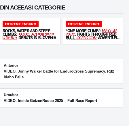
DIN ACEEAȘI CATEGORIE
EXTREME ENDURO
EXTREME ENDURO
ROCKS, WATER AND STEEP
“ONE MORE CLIMB”:
ANDREA
CLIMBS:
LUKOVICA EXTREME
GOGA
FIGHTS THROUGH RED
ENDURO
DEBUTS IN SLOVENIA
BULL
ROMANIACS
ADVENTURE
CORE
Post navigation
Anterior
VIDEO. Jonny Walker battle for EnduroCross Supremacy. Rd2
Idaho Falls
Următor
VIDEO. Inside GetzenRodeo 2025 – Full Race Report