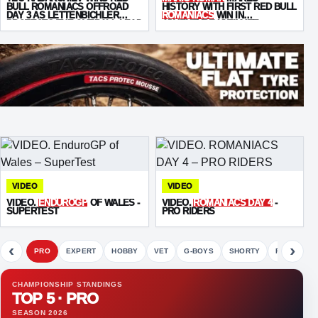
BULL ROMANIACS OFFROAD
HISTORY WITH FIRST RED BULL
DAY 3 AS LETTENBICHLER
ROMANIACS
WIN IN
PROTECTS THE OVERALL LEAD
ADVENTURE ULTIMATE
VIDEO
VIDEO
VIDEO.
ENDUROGP
OF WALES -
VIDEO.
ROMANIACS DAY 4
-
SUPERTEST
PRO RIDERS
‹
›
PRO
EXPERT
HOBBY
VET
G-BOYS
SHORTY
FETE
CHAMPIONSHIP STANDINGS
TOP 5 · PRO
SEASON 2026