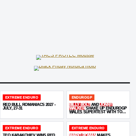
EXTREME ENDURO
ENDUROGP
RED BULL ROMANIACS 2027 -
BILLY BOLT
AND
JONNY
JULY, 27-31
WALKER
SHAKE UP ENDUROGP
WALES SUPERTEST WITH TOP-
FIVE TIMES
EXTREME ENDURO
EXTREME ENDURO
TEO KABAKCHIEV WINS RED
MARIO ROMAN
MAKES