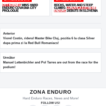
OTT KORNEL
WINS HARD
ROCKS, WATER AND STEEP
ENDURO COVASNA CITY
CLIMBS:
LUKOVICA EXTREME
PROLOGUE
ENDURO
DEBUTS IN SLOVENIA
Post navigation
Anterior
Viorel Costin, riderul Master Bike Cluj, pozitia 6 la clasa Silver
dupa prima zi la Red Bull Romaniacs!
Următor
Manuel Lettenbichler and Pol Tarres are out from the race for the
podium!
ZONA ENDURO
Hard Enduro Races, News and More!
FOLLOW US!