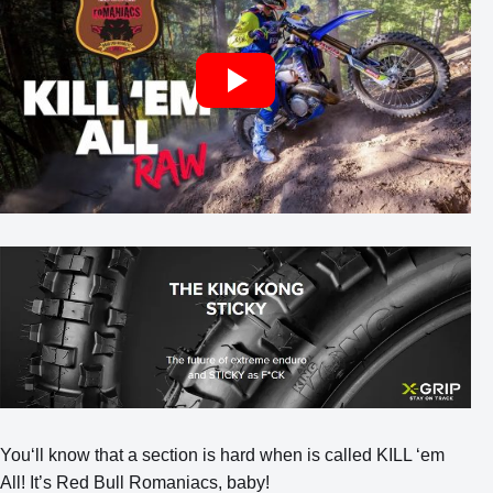
You‘ll know that a section is hard when is called KILL ‘em
All! It’s Red Bull Romaniacs, baby!