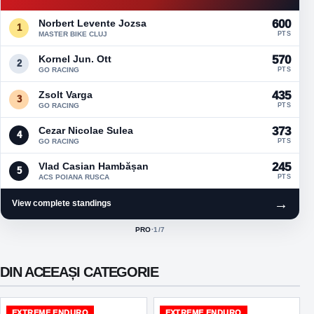
Norbert Levente Jozsa
600
1
MASTER BIKE CLUJ
PTS
Kornel Jun. Ott
570
2
GO RACING
PTS
Zsolt Varga
435
3
GO RACING
PTS
Cezar Nicolae Sulea
373
4
GO RACING
PTS
Vlad Casian Hambășan
245
5
ACS POIANA RUSCA
PTS
→
View complete standings
PRO
·
1
/7
ACTIVE CLASS:
DIN ACEEAȘI CATEGORIE
EXTREME ENDURO
EXTREME ENDURO