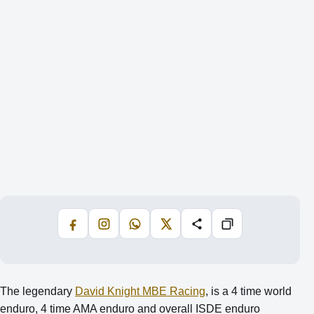
Facebook
Instagram
WhatsApp
X
Share
Copiază
The legendary
David Knight MBE Racing
, is a 4 time world
enduro, 4 time AMA enduro and overall ISDE enduro