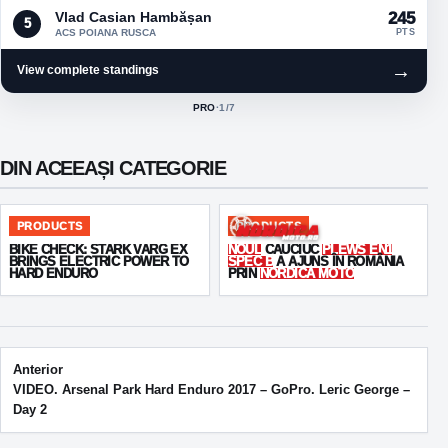
Vlad Casian Hambășan
245
5
ACS POIANA RUSCA
PTS
→
View complete standings
PRO
·
1
/7
ACTIVE CLASS:
DIN ACEEAȘI CATEGORIE
PRODUCTS
PRODUCTS
BIKE CHECK: STARK VARG EX
NOUL
CAUCIUC
PLEWS EN1
BRINGS ELECTRIC POWER TO
SPEC B
A AJUNS ÎN ROMÂNIA
HARD ENDURO
PRIN
NORDICA MOTO
Post navigation
Anterior
VIDEO. Arsenal Park Hard Enduro 2017 – GoPro. Leric George –
Day 2