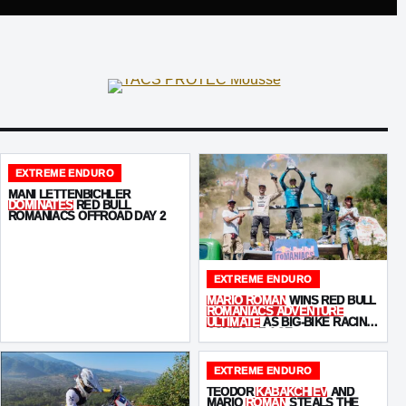
EXTREME ENDURO
MANI LETTENBICHLER
DOMINATES
RED BULL
ROMANIACS OFFROAD DAY 2
EXTREME ENDURO
MARIO ROMAN
WINS RED BULL
ROMANIACS ADVENTURE
ULTIMATE
AS BIG-BIKE RACING
COMES OF AGE
EXTREME ENDURO
TEODOR
KABAKCHIEV
AND
MARIO
ROMAN
STEALS THE