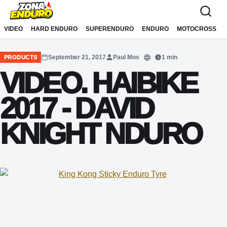
Sari la conținut
VIDEO
HARD ENDURO
SUPERENDURO
ENDURO
MOTOCROSS
September 21, 2017
Paul Mos
1 min
PRODUCTS
Translate
VIDEO. HAIBIKE
2017 - DAVID
KNIGHT NDURO