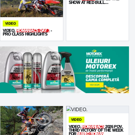
SHOW AT RED BULL
ROMANIACS PROLOGUE
VIDEO
VIDEO.
ROMANIACS DAY 3
-
PRO CLASS HIGHLIGHTS
VIDEO
VIDEO.
ROMANIACS
2026 POV.
THIRD VICTORY OF THE WEEK
FOR
MARIO ROMAN