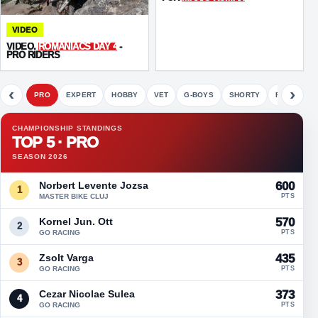
VIDEO
VIDEO.
ROMANIACS DAY 4
-
PRO RIDERS
‹
›
PRO
EXPERT
HOBBY
VET
G-BOYS
SHORTY
FETE
CHAMPIONSHIP STANDINGS
TOP 5 · PRO
SEASON 2026
Norbert Levente Jozsa
600
1
MASTER BIKE CLUJ
PTS
Kornel Jun. Ott
570
2
GO RACING
PTS
Zsolt Varga
435
3
GO RACING
PTS
Cezar Nicolae Sulea
373
4
GO RACING
PTS