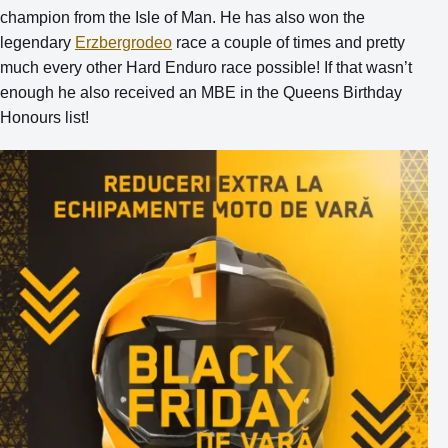
champion from the Isle of Man. He has also won the
le
gendary
Erzbergrodeo
race a couple of times and pretty
much every other Hard Enduro race possible! If that wasn’t
enough he also received an MBE in the Queens Birthday
Honours list!