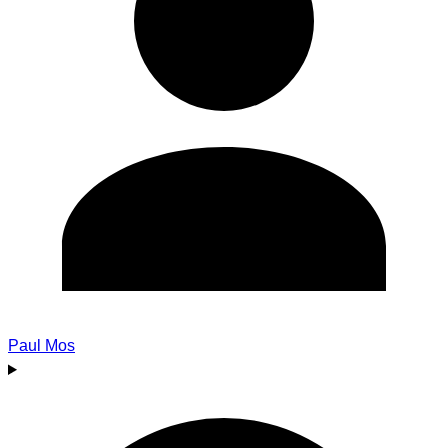
Paul Mos