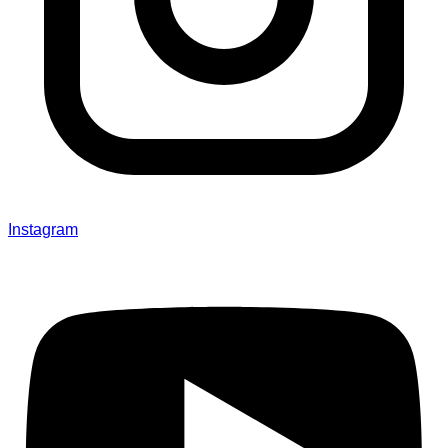
Instagram