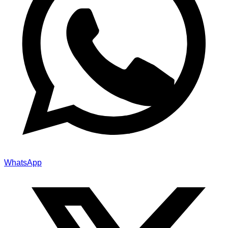
WhatsApp