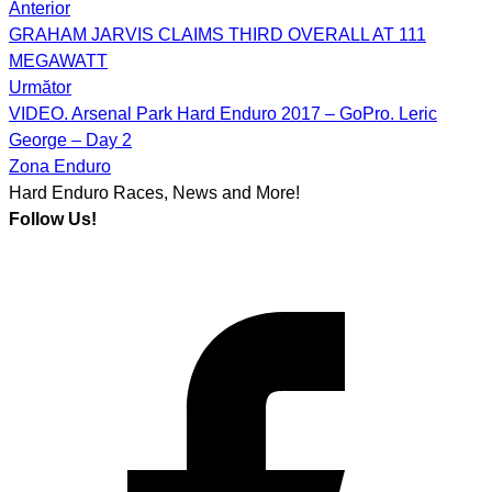
Anterior
Post
GRAHAM JARVIS CLAIMS THIRD OVERALL AT 111
navigation
MEGAWATT
Următor
VIDEO. Arsenal Park Hard Enduro 2017 – GoPro. Leric
George – Day 2
Zona Enduro
Hard Enduro Races, News and More!
Follow Us!