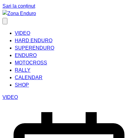
Sari la conținut
VIDEO
HARD ENDURO
SUPERENDURO
ENDURO
MOTOCROSS
RALLY
CALENDAR
SHOP
VIDEO