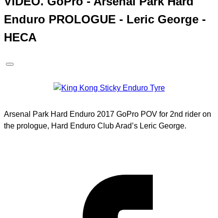
VIDEO. GoPro - Arsenal Park Hard
Enduro PROLOGUE - Leric George -
HECA
Arsenal Park Hard Enduro 2017 GoPro POV for 2nd rider on
the prologue, Hard Enduro Club Arad’s Leric George.