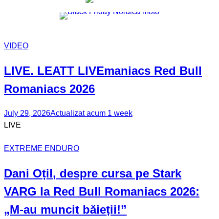
VIDEO
LIVE. LEATT
LIVEmaniacs
Red Bull
Romaniacs 2026
July 29, 2026
Actualizat acum 1 week
LIVE
EXTREME ENDURO
Dani Oțil
, despre cursa pe Stark
VARG la Red Bull Romaniacs 2026:
„M-au muncit băieții!”