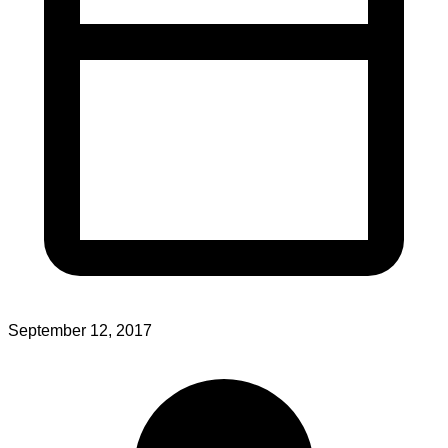
September 12, 2017