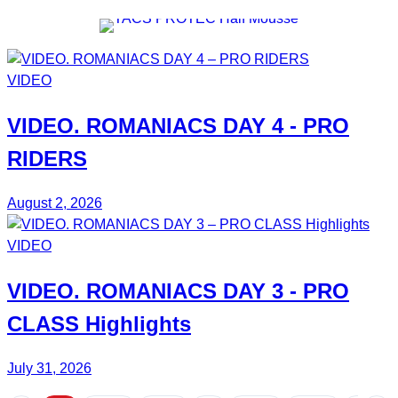
VIDEO
VIDEO.
ROMANIACS DAY 4
- PRO
RIDERS
August 2, 2026
VIDEO
VIDEO.
ROMANIACS DAY 3
- PRO
CLASS Highlights
July 31, 2026