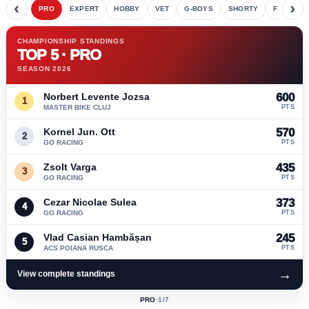
‹
›
PRO
EXPERT
HOBBY
VET
G-BOYS
SHORTY
FETE
CHAMPIONSHIP STANDINGS
TOP 5 · PRO
SEASON 2026
Norbert Levente Jozsa
600
1
MASTER BIKE CLUJ
PTS
Kornel Jun. Ott
570
2
GO RACING
PTS
Zsolt Varga
435
3
GO RACING
PTS
Cezar Nicolae Sulea
373
4
GO RACING
PTS
Vlad Casian Hambășan
245
5
ACS POIANA RUSCA
PTS
→
View complete standings
PRO
·
1
/7
ACTIVE