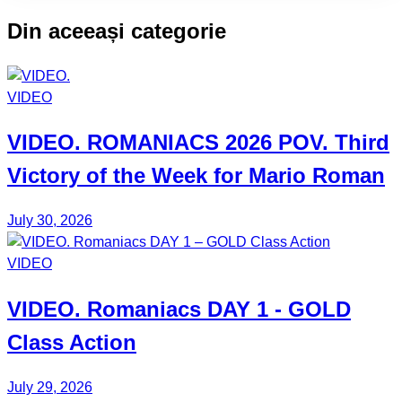
CLASS:
Din aceeași categorie
VIDEO
VIDEO.
ROMANIACS
2026 POV. Third
Victory of the Week for
Mario Roman
July 30, 2026
VIDEO
VIDEO.
Romaniacs DAY 1
- GOLD
Class Action
July 29, 2026