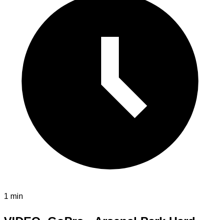
1 min