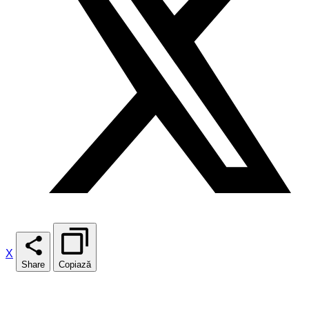
X
Share
Copiază