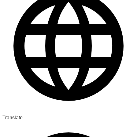
Translate