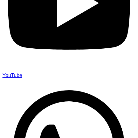
YouTube