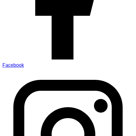
Facebook