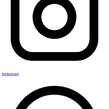
Instagram