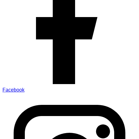
Facebook