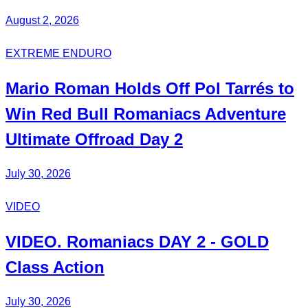
August 2, 2026
EXTREME ENDURO
Mario Roman
Holds Off
Pol Tarrés
to
Win Red Bull Romaniacs
Adventure
Ultimate
Offroad Day 2
July 30, 2026
VIDEO
VIDEO.
Romaniacs DAY 2
- GOLD
Class Action
July 30, 2026