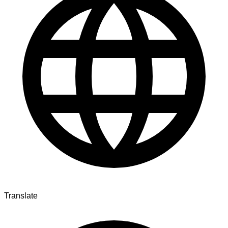
Translate