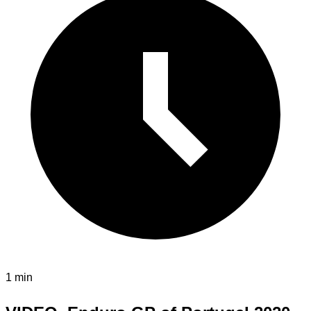
1 min