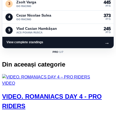
Zsolt Varga
445
3
GO RACING
PTS
Cezar Nicolae Sulea
373
4
GO RACING
PTS
Vlad Casian Hambășan
245
5
ACS POIANA RUSCA
PTS
→
View complete standings
PRO
·
1
/7
ACTIVE
CLASS:
Din aceeași categorie
VIDEO
VIDEO.
ROMANIACS DAY 4
- PRO
RIDERS