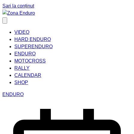
Sari la conținut
VIDEO
HARD ENDURO
SUPERENDURO
ENDURO
MOTOCROSS
RALLY
CALENDAR
SHOP
ENDURO