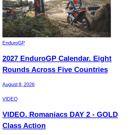
EnduroGP
2027
EnduroGP Calendar
. Eight
Rounds Across Five Countries
August 8, 2026
VIDEO
VIDEO.
Romaniacs DAY 2
- GOLD
Class Action