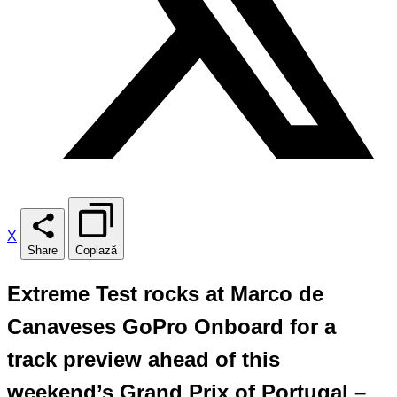
X
Share
Copiază
Extreme Test rocks at Marco de
Canaveses GoPro Onboard for a
track preview ahead of this
weekend’s Grand Prix of Portugal –