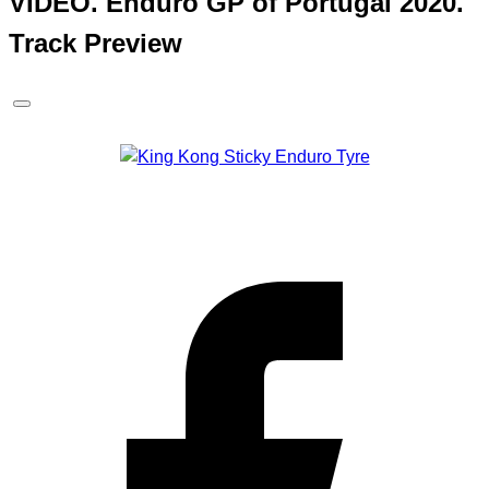
VIDEO. Enduro GP of Portugal 2020.
Track Preview