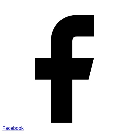
Facebook