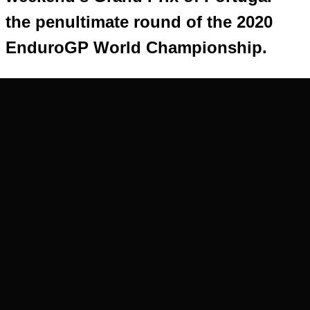
the penultimate round of the 2020
EnduroGP World Championship.