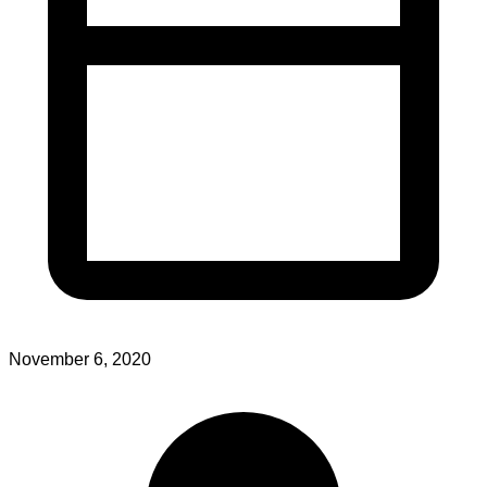
November 6, 2020