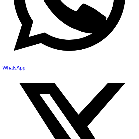
WhatsApp