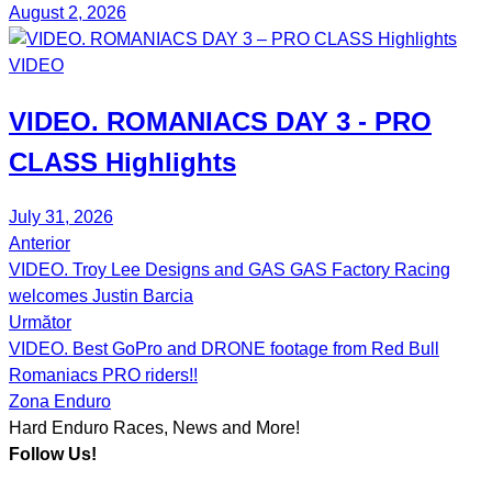
August 2, 2026
VIDEO
VIDEO.
ROMANIACS DAY 3
- PRO
CLASS Highlights
July 31, 2026
Anterior
Post
VIDEO. Troy Lee Designs and GAS GAS Factory Racing
navigation
welcomes Justin Barcia
Următor
VIDEO. Best GoPro and DRONE footage from Red Bull
Romaniacs PRO riders!!
Zona Enduro
Hard Enduro Races, News and More!
Follow Us!