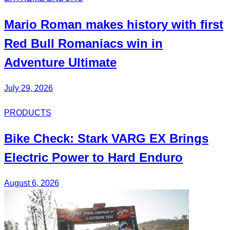
Mario Roman
makes history with first
Red Bull
Romaniacs
win in
Adventure Ultimate
July 29, 2026
PRODUCTS
Bike Check: Stark VARG EX Brings
Electric Power to Hard Enduro
August 6, 2026