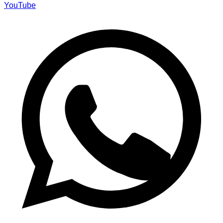
YouTube