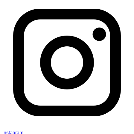
Instagram