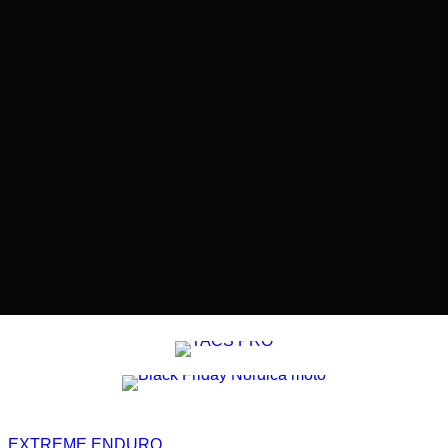
EXTREME ENDURO