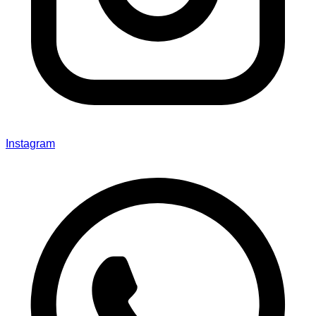
Instagram