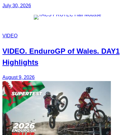
July 30, 2026
VIDEO
VIDEO.
EnduroGP of Wales
. DAY1
Highlights
August 9, 2026