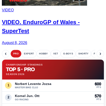
VIDEO
VIDEO.
EnduroGP
of Wales -
SuperTest
August 8, 2026
‹
›
PRO
EXPERT
HOBBY
VET
G-BOYS
SHORTY
FETE
CHAMPIONSHIP STANDINGS
TOP 5 · PRO
SEASON 2026
Norbert Levente Jozsa
600
1
MASTER BIKE CLUJ
PTS
Kornel Jun. Ott
570
2
GO RACING
PTS