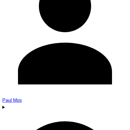
Paul Mos