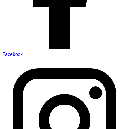
Facebook