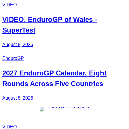
VIDEO
VIDEO.
EnduroGP
of Wales -
SuperTest
August 8, 2026
EnduroGP
2027
EnduroGP Calendar
. Eight
Rounds Across Five Countries
August 8, 2026
VIDEO