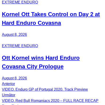
EXTREME ENDURO
Kornel
Ott
Takes Control on Day 2 at
Hard Enduro Covasna
August 8, 2026
EXTREME ENDURO
Ott Kornel
wins Hard Enduro
Covasna City Prologue
August 8, 2026
Anterior
Post
VIDEO. Enduro GP of Portugal 2020. Track Preview
navigation
Următor
VIDEO. Red Bull Romaniacs 2020 – FULL RACE RECAP