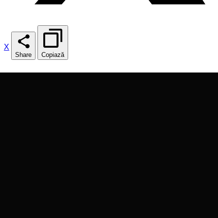
X
Share
Copiază