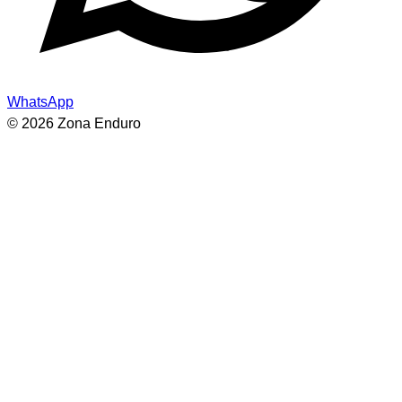
WhatsApp
© 2026 Zona Enduro