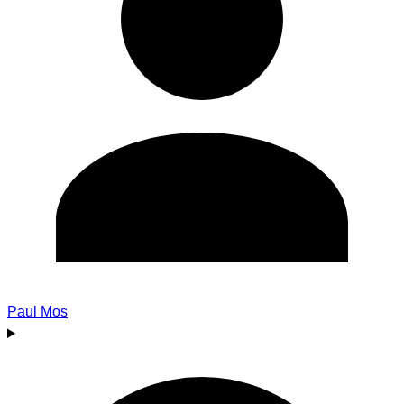
Paul Mos