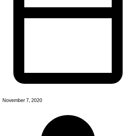
November 7, 2020