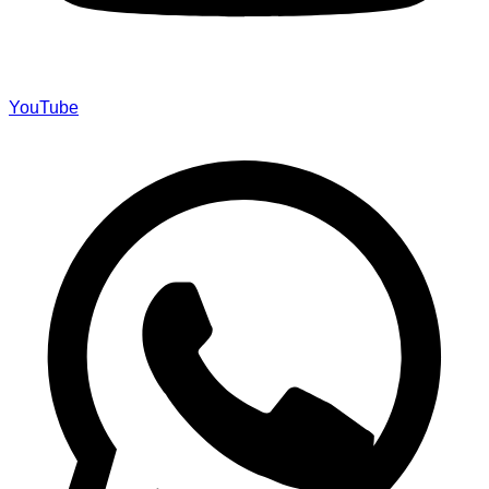
YouTube