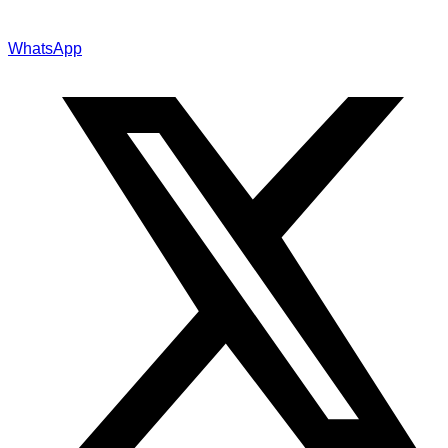
WhatsApp