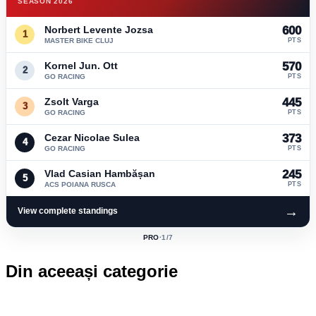
SEASON 2026
Norbert Levente Jozsa
600
1
MASTER BIKE CLUJ
PTS
Kornel Jun. Ott
570
2
GO RACING
PTS
Zsolt Varga
445
3
GO RACING
PTS
Cezar Nicolae Sulea
373
4
GO RACING
PTS
Vlad Casian Hambășan
245
5
ACS POIANA RUSCA
PTS
→
View complete standings
PRO
·
1
/7
ACTIVE
CLASS:
Din aceeași categorie