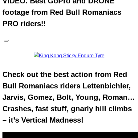
VIDEO. Best GoPro and DRONE
footage from Red Bull Romaniacs
PRO riders!!
Check out the best action from Red
Bull Romaniacs riders Lettenbichler,
Jarvis, Gomez, Bolt, Young, Roman…
Crashes, fast stuff, gnarly hill climbs
– it’s Vertical Madness!