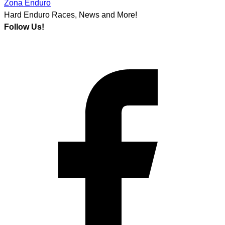
Zona Enduro
Hard Enduro Races, News and More!
Follow Us!