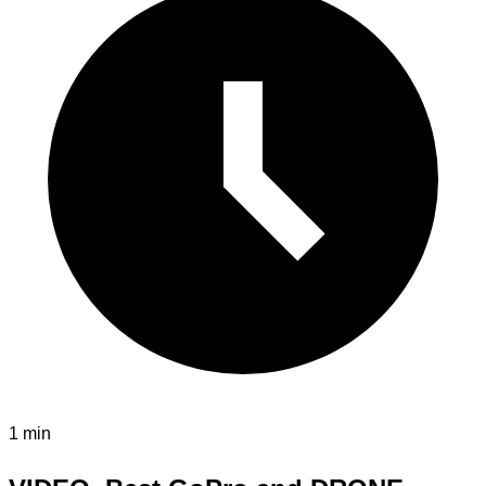
1 min