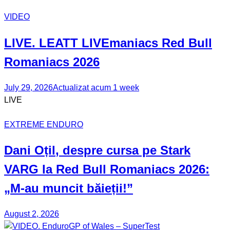
VIDEO
LIVE. LEATT
LIVEmaniacs
Red Bull
Romaniacs 2026
July 29, 2026
Actualizat acum 1 week
LIVE
EXTREME ENDURO
Dani Oțil
, despre cursa pe Stark
VARG la Red Bull Romaniacs 2026:
„M-au muncit băieții!”
August 2, 2026