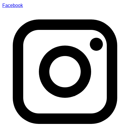
Facebook