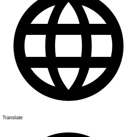
Translate