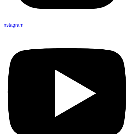
Instagram