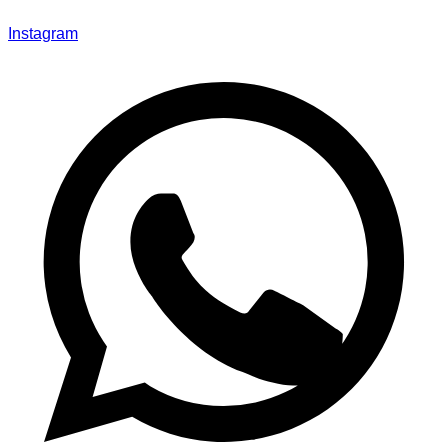
Instagram