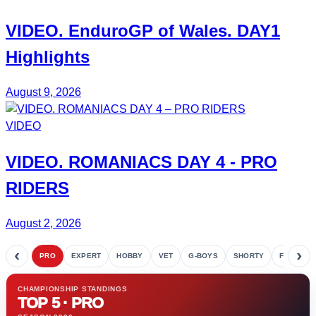
VIDEO.
EnduroGP of Wales
. DAY1
Highlights
August 9, 2026
VIDEO
VIDEO.
ROMANIACS DAY 4
- PRO
RIDERS
August 2, 2026
‹
›
PRO
EXPERT
HOBBY
VET
G-BOYS
SHORTY
FETE
CHAMPIONSHIP STANDINGS
TOP 5 · PRO