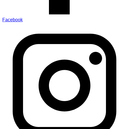
Facebook