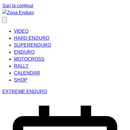
Sari la conținut
VIDEO
HARD ENDURO
SUPERENDURO
ENDURO
MOTOCROSS
RALLY
CALENDAR
SHOP
EXTREME ENDURO