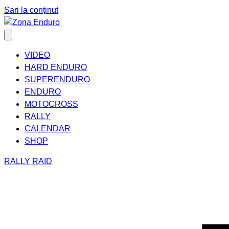
Sari la conținut
VIDEO
HARD ENDURO
SUPERENDURO
ENDURO
MOTOCROSS
RALLY
CALENDAR
SHOP
RALLY RAID