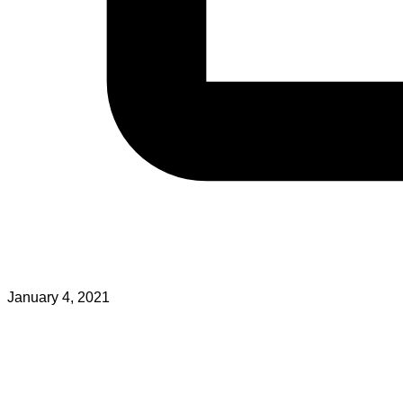
January 4, 2021