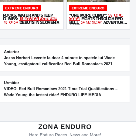
EXTREME ENDURO
EXTREME ENDURO
ROCKS, WATER AND STEEP
“ONE MORE CLIMB”:
ANDREA
CLIMBS:
LUKOVICA EXTREME
GOGA
FIGHTS THROUGH RED
ENDURO
DEBUTS IN SLOVENIA
BULL
ROMANIACS
ADVENTURE
CORE
Post navigation
Anterior
Jozsa Norbert Levente la doar 4 minute in spatele lui Wade
Young, castigatorul calificarilor Red Bull Romaniacs 2021
Următor
VIDEO. Red Bull Romaniacs 2021 Time Trial Qualifications –
Wade Young the fastest rider! ENDURO LIFE MEDIA
ZONA ENDURO
Hard Enduro Races, News and More!