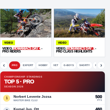
VIDEO
VIDEO
VIDEO.
ROMANIACS DAY 4
-
VIDEO.
ROMANIACS DAY 3
-
PRO RIDERS
PRO CLASS HIGHLIGHTS
‹
›
PRO
EXPERT
HOBBY
VET
G-BOYS
SHORTY
FETE
CHAMPIONSHIP STANDINGS
TOP 5 · PRO
SEASON 2026
Norbert Levente Jozsa
500
1
MASTER BIKE CLUJ
PTS
Kornel Jun. Ott
460