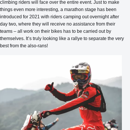
climbing riders will face over the entire event. Just to make
things even more interesting, a marathon stage has been
introduced for 2021 with riders camping out overnight after
day two, where they will receive no assistance from their
teams – all work on their bikes has to be carried out by
themselves. It’s truly looking like a rallye to separate the very
best from the also-rans!