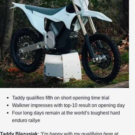
Taddy qualifies fifth on short opening time trial
Walkner impresses with top-10 result on opening day
Four long days remain at the world’s toughest hard
enduro rallye
Taddy Blazusiak:
“I’m happy with my qualifying here at