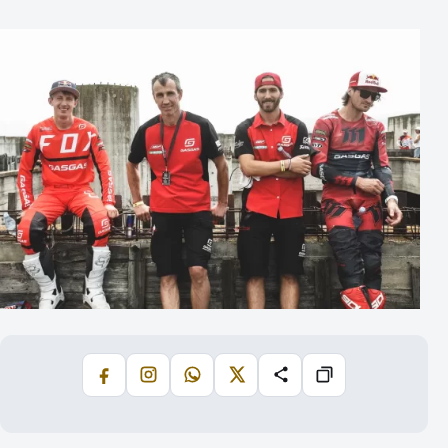
Facebook
Instagram
WhatsApp
X
Share
Copiază