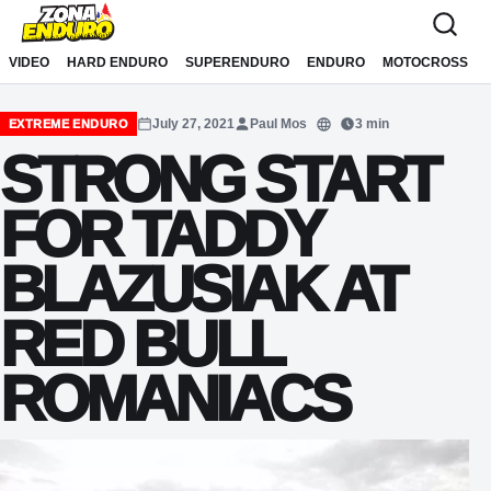
Sari la conținut
VIDEO
HARD ENDURO
SUPERENDURO
ENDURO
MOTOCROSS
July 27, 2021
Paul Mos
3 min
EXTREME ENDURO
Translate
STRONG START
FOR TADDY
BLAZUSIAK AT
RED BULL
ROMANIACS