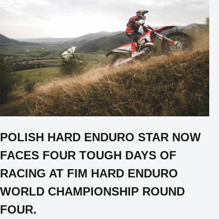
POLISH HARD ENDURO STAR NOW
FACES FOUR TOUGH DAYS OF
RACING AT FIM HARD ENDURO
WORLD CHAMPIONSHIP ROUND
FOUR.