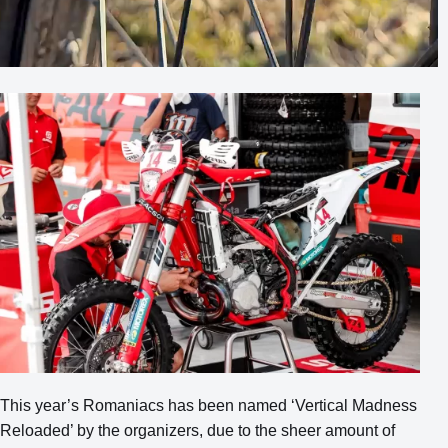
This year’s Romaniacs has been named ‘Vertical Madness
Reloaded’ by the organizers, due to the sheer amount of