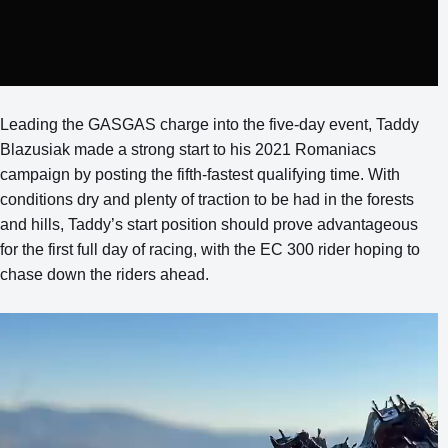
Leading the GASGAS charge into the five-day event, Taddy
Blazusiak made a strong start to his 2021 Romaniacs
campaign by posting the fifth-fastest qualifying time. With
conditions dry and plenty of traction to be had in the forests
and hills, Taddy’s start position should prove advantageous
for the first full day of racing, with the EC 300 rider hoping to
chase down the riders ahead.