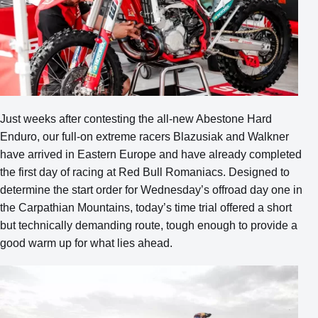
Just weeks after contesting the all-new Abestone Hard
Enduro, our full-on extreme racers Blazusiak and Walkner
have arrived in Eastern Europe and have already completed
the first day of racing at Red Bull Romaniacs. Designed to
determine the start order for Wednesday’s offroad day one in
the Carpathian Mountains, today’s time trial offered a short
but technically demanding route, tough enough to provide a
good warm up for what lies ahead.