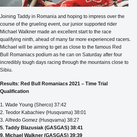
Joining Taddy in Romania and hoping to impress over the
course of the grueling event, our junior supported rider
Michael Walkner made an excellent start to the race
qualifying ninth, ahead of many far more experienced racers.
Michael will be aiming to get as close to the famous Red
Bull Romaniacs podium as he can on Saturday after four
incredibly tough days racing through the mountains close to
Sibiu.
Results: Red Bull Romaniacs 2021 – Time Trial
Qualification
1. Wade Young (Sherco) 37:42
2. Teodor Kabachiev (Husqvarna) 38:01
3. Alfredo Gomez (Husqvarna) 38:27
5. Taddy Blazusiak (GASGAS) 38:41
9. Michael Walkner (GASGAS) 39:39