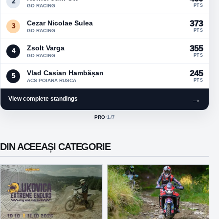
2
GO RACING
PTS
Cezar Nicolae Sulea
373
3
GO RACING
PTS
Zsolt Varga
355
4
GO RACING
PTS
Vlad Casian Hambășan
245
5
ACS POIANA RUSCA
PTS
→
View complete standings
PRO
·
1
/7
ACTIVE CLASS:
DIN ACEEAȘI CATEGORIE