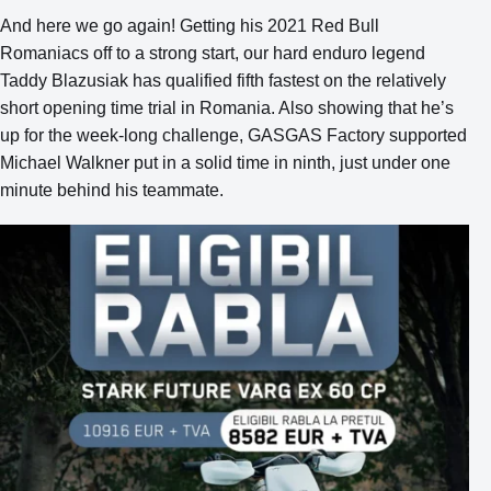
And here we go again! Getting his 2021 Red Bull
Romaniacs off to a strong start, our hard enduro legend
Taddy Blazusiak has qualified fifth fastest on the relatively
short opening time trial in Romania. Also showing that he’s
up for the week-long challenge, GASGAS Factory supported
Michael Walkner put in a solid time in ninth, just under one
minute behind his teammate.