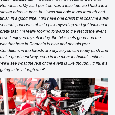
Romaniacs. My start position was a little late, so I had a few
slower riders in front, but I was still able to get through and
finish in a good time. I did have one crash that cost me a few
seconds, but I was able to pick myself up and get back on it
pretty fast. I’m really looking forward to the rest of the event
now. I enjoyed myself today, the bike feels good and the
weather here in Romania is nice and dry this year.
Conditions in the forests are dry, so you can really push and
make good headway, even in the more technical sections.
We’ll see what the rest of the event is like though, I think it’s
going to be a tough one!”