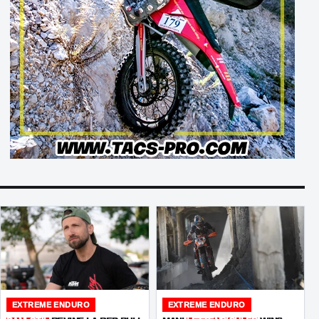
EXTREME ENDURO
EXTREME ENDURO