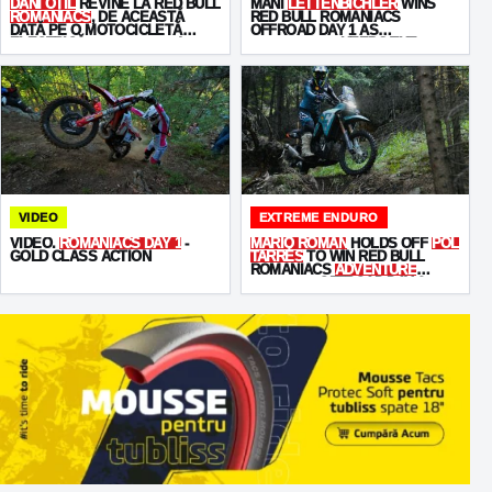
DANI OȚIL
REVINE LA RED BULL
MANI
LETTENBICHLER
WINS
ROMANIACS
, DE ACEASTĂ
RED BULL ROMANIACS
DATĂ PE O MOTOCICLETĂ
OFFROAD DAY 1 AS
ELECTRICĂ -
STARKVARG
!
KABAKCHIEV
KEEPS THE
PRESSURE ON
VIDEO
EXTREME ENDURO
VIDEO.
ROMANIACS DAY 1
-
MARIO ROMAN
HOLDS OFF
POL
GOLD CLASS ACTION
TARRÉS
TO WIN RED BULL
ROMANIACS
ADVENTURE
ULTIMATE
OFFROAD DAY 2