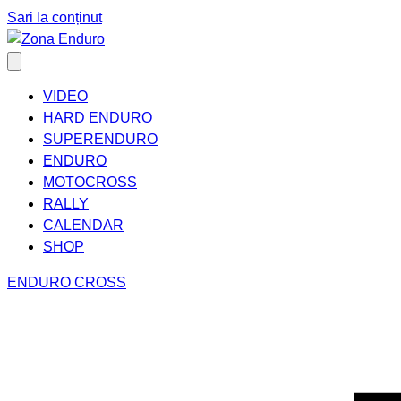
Sari la conținut
VIDEO
HARD ENDURO
SUPERENDURO
ENDURO
MOTOCROSS
RALLY
CALENDAR
SHOP
ENDURO CROSS