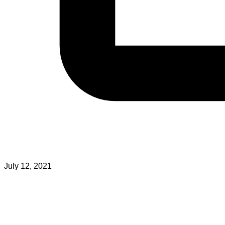
July 12, 2021