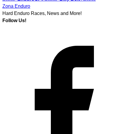
Zona Enduro
Hard Enduro Races, News and More!
Follow Us!