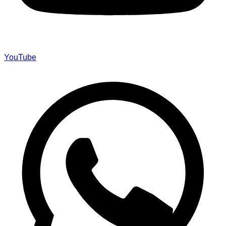
YouTube