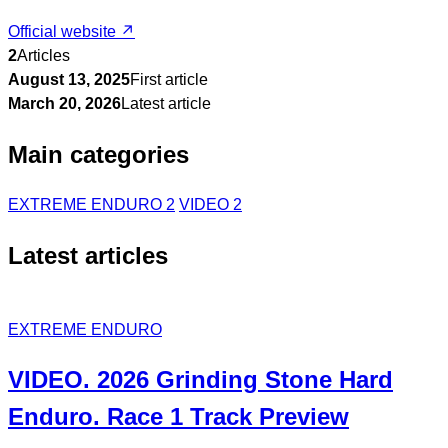
Official website ↗
2
Articles
August 13, 2025
First article
March 20, 2026
Latest article
Main categories
EXTREME ENDURO
2
VIDEO
2
Latest articles
EXTREME ENDURO
VIDEO. 2026 Grinding Stone Hard
Enduro. Race 1 Track Preview