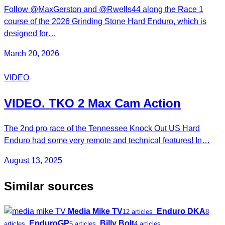
Follow ‪@MaxGerston‬ and ‪@Rwells44‬ along the Race 1
course of the 2026 Grinding Stone Hard Enduro, which is
designed for…
March 20, 2026
VIDEO
VIDEO. TKO 2 Max Cam Action
The 2nd pro race of the Tennessee Knock Out US Hard
Enduro had some very remote and technical features! In…
August 13, 2025
Similar sources
Media Mike TV
Enduro DKA
12 articles
8
EnduroGP
Billy Bolt
articles
5 articles
4 articles