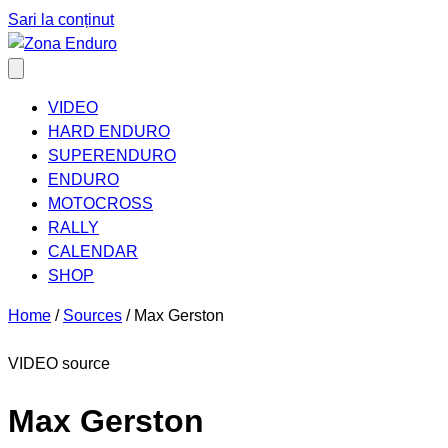
Sari la conținut
VIDEO
HARD ENDURO
SUPERENDURO
ENDURO
MOTOCROSS
RALLY
CALENDAR
SHOP
Home
/
Sources
/
Max Gerston
VIDEO source
Max Gerston