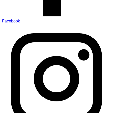
Facebook