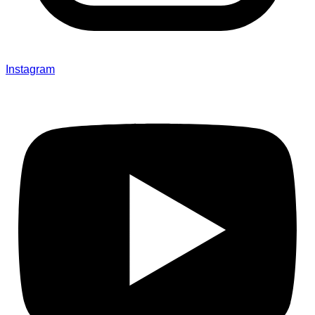
Instagram